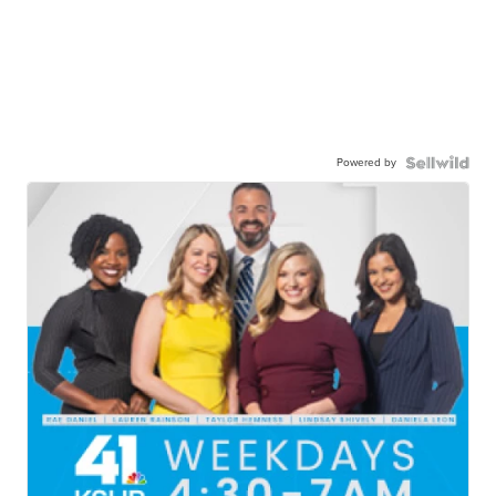
Powered by