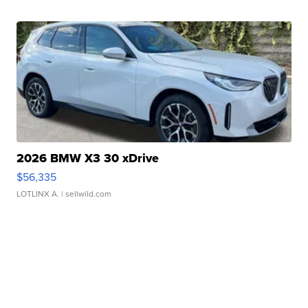
2026 BMW X3 30 xDrive
$56,335
LOTLINX A.
| sellwild.com