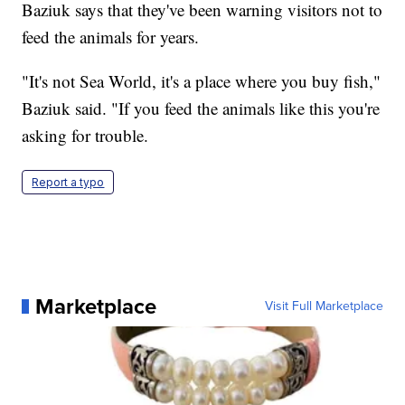
Baziuk says that they've been warning visitors not to
feed the animals for years.
"It's not Sea World, it's a place where you buy fish,"
Baziuk said. "If you feed the animals like this you're
asking for trouble.
Report a typo
Marketplace
Visit Full Marketplace