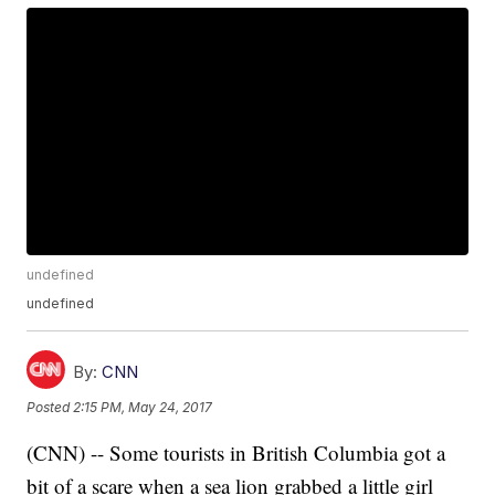
undefined
undefined
By:
CNN
Posted
2:15 PM, May 24, 2017
(CNN) -- Some tourists in British Columbia got a
bit of a scare when a sea lion grabbed a little girl