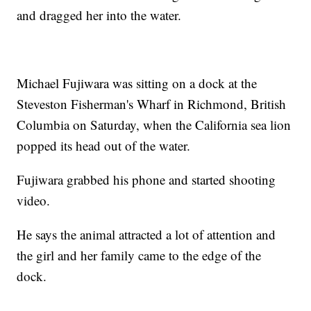
and dragged her into the water.
Michael Fujiwara was sitting on a dock at the
Steveston Fisherman's Wharf in Richmond, British
Columbia on Saturday, when the California sea lion
popped its head out of the water.
Fujiwara grabbed his phone and started shooting
video.
He says the animal attracted a lot of attention and
the girl and her family came to the edge of the
dock.