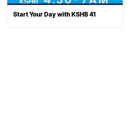
Start Your Day with KSHB 41