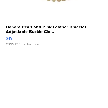
Honora Pearl and Pink Leather Bracelet
Adjustable Buckle Clo...
$49
CONSHY C.
| sellwild.com