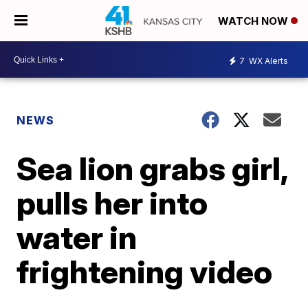
WATCH NOW
7
WX Alerts
NEWS
Sea lion grabs girl,
pulls her into
water in
frightening video