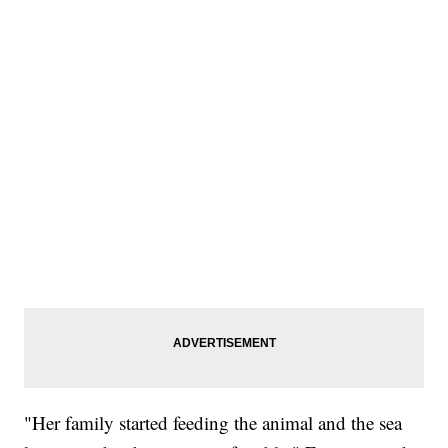
"Her family started feeding the animal and the sea