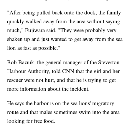
"After being pulled back onto the dock, the family
quickly walked away from the area without saying
much," Fujiwara said. "They were probably very
shaken up and just wanted to get away from the sea
lion as fast as possible."
Bob Baziuk, the general manager of the Steveston
Harbour Authority, told CNN that the girl and her
rescuer were not hurt, and that he is trying to get
more information about the incident.
He says the harbor is on the sea lions' migratory
route and that males sometimes swim into the area
looking for free food.