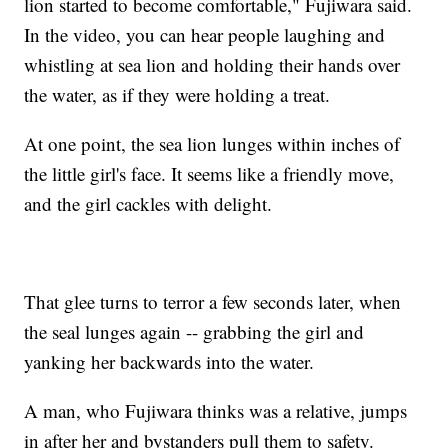
lion started to become comfortable," Fujiwara said.
In the video, you can hear people laughing and
whistling at sea lion and holding their hands over
the water, as if they were holding a treat.
At one point, the sea lion lunges within inches of
the little girl's face. It seems like a friendly move,
and the girl cackles with delight.
That glee turns to terror a few seconds later, when
the seal lunges again -- grabbing the girl and
yanking her backwards into the water.
A man, who Fujiwara thinks was a relative, jumps
in after her and bystanders pull them to safety.