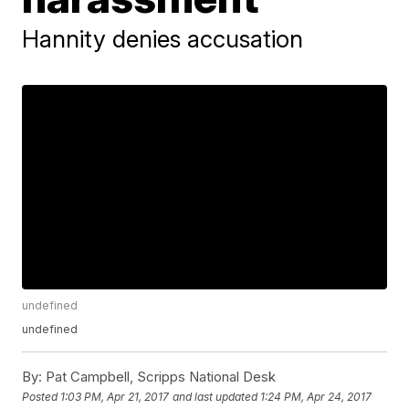
Hannity denies accusation
undefined
undefined
By:
Pat Campbell, Scripps National Desk
Posted
1:03 PM, Apr 21, 2017
and last updated
1:24 PM, Apr 24, 2017