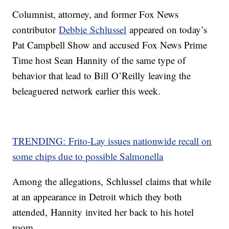
Columnist, attorney, and former Fox News
contributor
Debbie Schlussel
appeared on today’s
Pat Campbell Show and accused Fox News Prime
Time host Sean Hannity of the same type of
behavior that lead to Bill O’Reilly leaving the
beleaguered network earlier this week.
TRENDING: Frito-Lay issues nationwide recall on
some chips due to possible Salmonella
Among the allegations, Schlussel claims that while
at an appearance in Detroit which they both
attended, Hannity invited her back to his hotel
room.