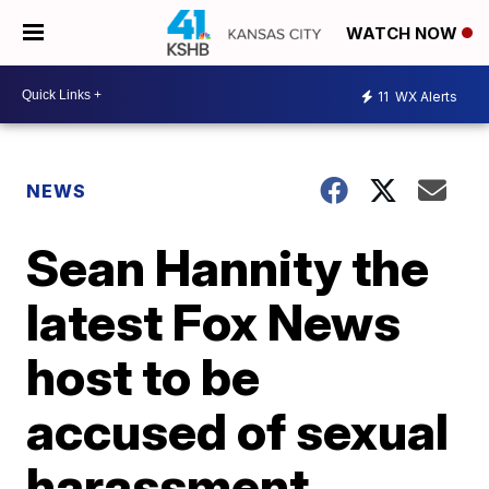
WATCH NOW
11
WX Alerts
NEWS
Sean Hannity the
latest Fox News
host to be
accused of sexual
harassment