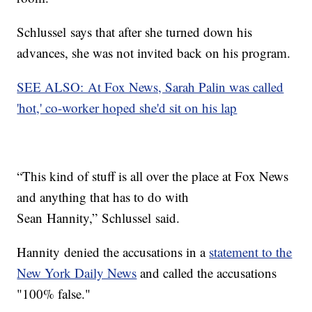
Schlussel says that after she turned down his
advances, she was not invited back on his program.
SEE ALSO: At Fox News, Sarah Palin was called
'hot,' co-worker hoped she'd sit on his lap
“This kind of stuff is all over the place at Fox News
and anything that has to do with
Sean Hannity,” Schlussel said.
Hannity denied the accusations in a
statement to the
New York Daily News
and called the accusations
"100% false."