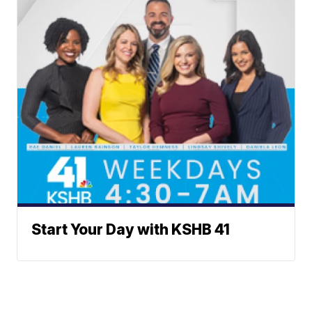
Start Your Day with KSHB 41