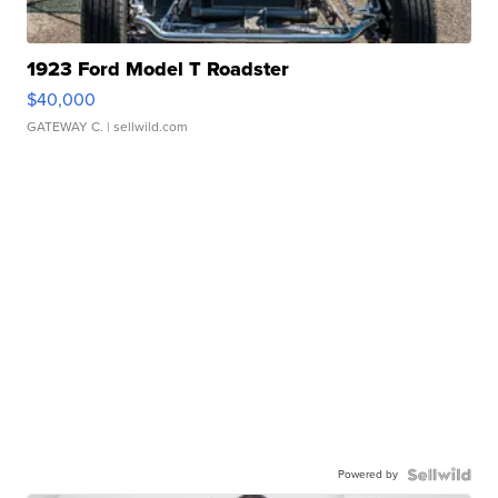
1923 Ford Model T Roadster
$40,000
GATEWAY C.
| sellwild.com
Powered by