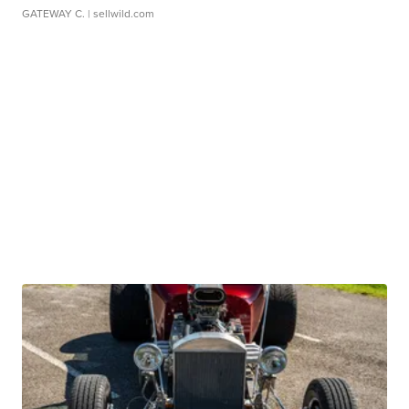
GATEWAY C.
| sellwild.com