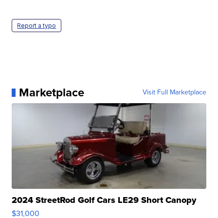
Report a typo
Marketplace
Visit Full Marketplace
2024 StreetRod Golf Cars LE29 Short Canopy
$31,000