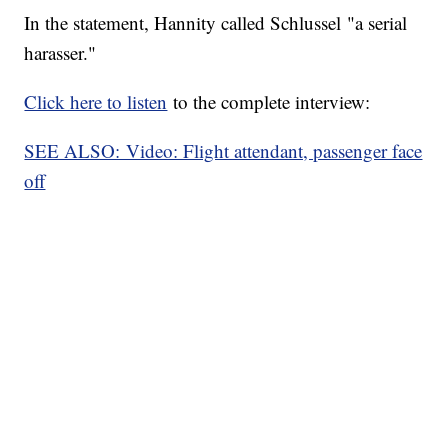
In the statement, Hannity called Schlussel "a serial
harasser."
Click here to listen
to the complete interview:
SEE ALSO: Video: Flight attendant, passenger face
off