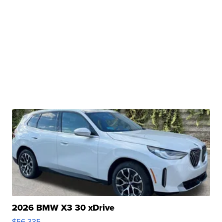
2026 BMW X3 30 xDrive
$56,335