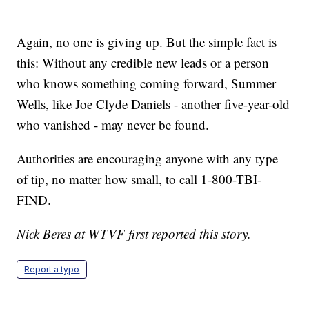
Again, no one is giving up. But the simple fact is
this: Without any credible new leads or a person
who knows something coming forward, Summer
Wells, like Joe Clyde Daniels - another five-year-old
who vanished - may never be found.
Authorities are encouraging anyone with any type
of tip, no matter how small, to call 1-800-TBI-
FIND.
Nick Beres at WTVF first reported this story.
Report a typo