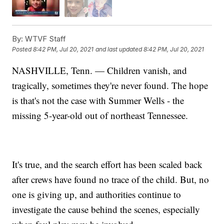
By:
WTVF Staff
Posted
8:42 PM, Jul 20, 2021
and last updated
8:42 PM, Jul 20, 2021
NASHVILLE, Tenn. — Children vanish, and
tragically, sometimes they're never found. The hope
is that's not the case with Summer Wells - the
missing 5-year-old out of northeast Tennessee.
It's true, and the search effort has been scaled back
after crews have found no trace of the child. But, no
one is giving up, and authorities continue to
investigate the cause behind the scenes, especially