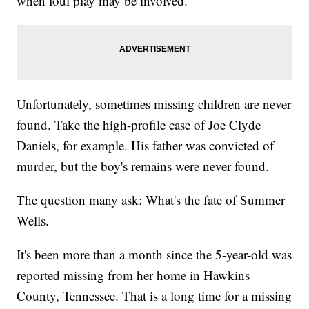
when foul play may be involved.
Unfortunately, sometimes missing children are never
found. Take the high-profile case of Joe Clyde
Daniels, for example. His father was convicted of
murder, but the boy's remains were never found.
The question many ask: What's the fate of Summer
Wells.
It's been more than a month since the 5-year-old was
reported missing from her home in Hawkins
County, Tennessee. That is a long time for a missing