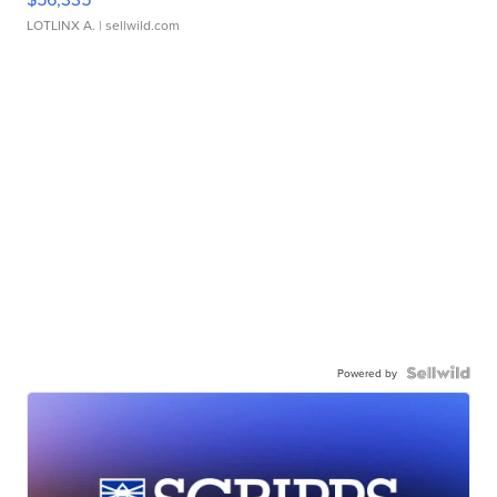
LOTLINX A.
| sellwild.com
Powered by