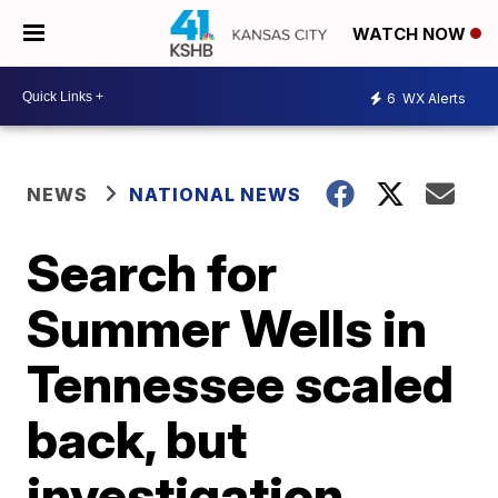
WATCH NOW
6
WX Alerts
NEWS
NATIONAL NEWS
Search for
Summer Wells in
Tennessee scaled
back, but
investigation