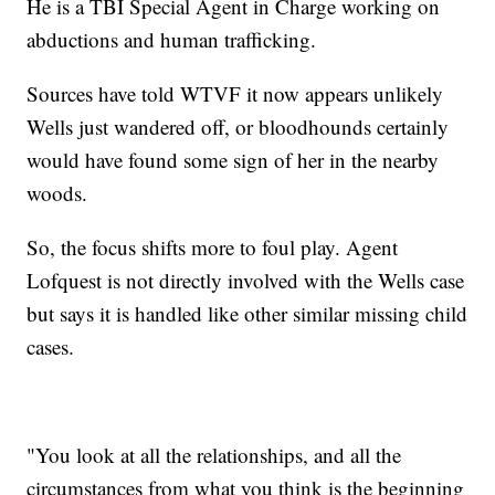
He is a TBI Special Agent in Charge working on
abductions and human trafficking.
Sources have told WTVF it now appears unlikely
Wells just wandered off, or bloodhounds certainly
would have found some sign of her in the nearby
woods.
So, the focus shifts more to foul play. Agent
Lofquest is not directly involved with the Wells case
but says it is handled like other similar missing child
cases.
"You look at all the relationships, and all the
circumstances from what you think is the beginning