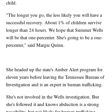
child.
"The longer you go, the less likely you will have a
successful recovery. About 1% of children survive
longer than 24 hours. We hope that Summer Wells
will be that one-percenter. She's going to be a one-
percenter," said Margie Quinn.
She headed up the state's Amber Alert program for
eleven years before leaving the Tennessee Bureau of
Investigation and is an expert in human trafficking.
She's not involved in the Wells investigation. But
she's followed it and knows abduction is a strong
possibility, but not likely for human trafficking.