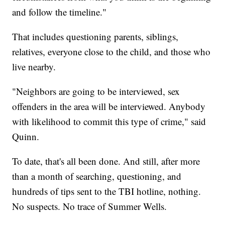
and follow the timeline."
That includes questioning parents, siblings,
relatives, everyone close to the child, and those who
live nearby.
"Neighbors are going to be interviewed, sex
offenders in the area will be interviewed. Anybody
with likelihood to commit this type of crime," said
Quinn.
To date, that's all been done. And still, after more
than a month of searching, questioning, and
hundreds of tips sent to the TBI hotline, nothing.
No suspects. No trace of Summer Wells.