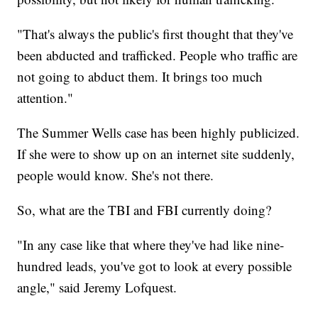
"That's always the public's first thought that they've
been abducted and trafficked. People who traffic are
not going to abduct them. It brings too much
attention."
The Summer Wells case has been highly publicized.
If she were to show up on an internet site suddenly,
people would know. She's not there.
So, what are the TBI and FBI currently doing?
"In any case like that where they've had like nine-
hundred leads, you've got to look at every possible
angle," said Jeremy Lofquest.