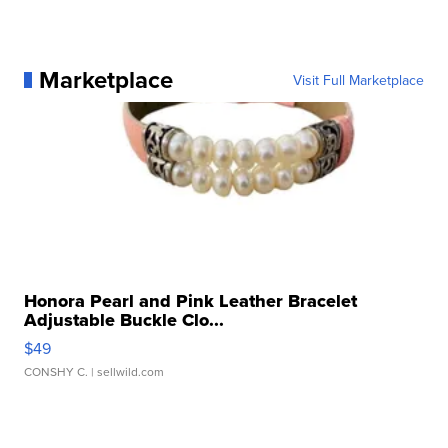
Marketplace
Visit Full Marketplace
Honora Pearl and Pink Leather Bracelet
Adjustable Buckle Clo...
$49
CONSHY C.
| sellwild.com