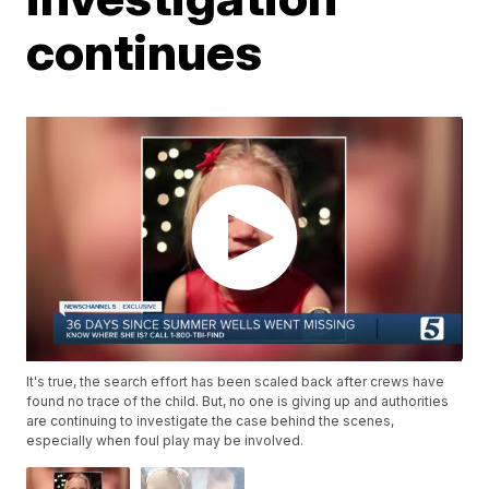
continues
It's true, the search effort has been scaled back after crews have
found no trace of the child. But, no one is giving up and authorities
are continuing to investigate the case behind the scenes,
especially when foul play may be involved.