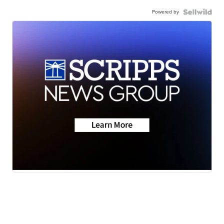
Powered by