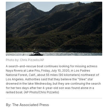
Photo by: Chris Pizzello/AP
A search-and-rescue boat continues looking for missing actress
Naya Rivera at Lake Piru, Friday, July 10, 2020, in Los Padres
National Forest, Calif., about 55 miles (90 kilometers) northwest of
Los Angeles. Authorities said that they believe the "Glee" star
drowned in the lake Wednesday, but they are continuing the search
for her two days after her 4-year-old son was found alone in a
rented boat. (AP Photo/Chris Pizzello)
By:
The Associated Press