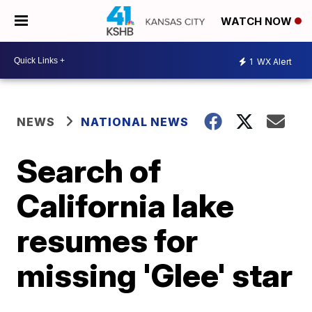
WATCH NOW
1
WX Alert
NEWS
NATIONAL NEWS
Search of
California lake
resumes for
missing 'Glee' star