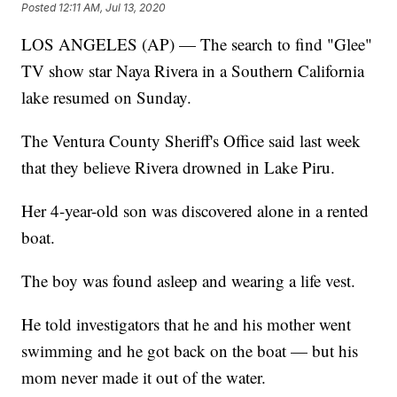
Posted
12:11 AM, Jul 13, 2020
LOS ANGELES (AP) — The search to find "Glee"
TV show star Naya Rivera in a Southern California
lake resumed on Sunday.
The Ventura County Sheriff's Office said last week
that they believe Rivera drowned in Lake Piru.
Her 4-year-old son was discovered alone in a rented
boat.
The boy was found asleep and wearing a life vest.
He told investigators that he and his mother went
swimming and he got back on the boat — but his
mom never made it out of the water.