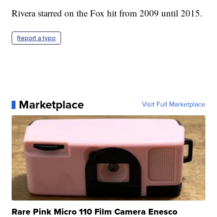
Rivera starred on the Fox hit from 2009 until 2015.
Report a typo
Marketplace
Visit Full Marketplace
Rare Pink Micro 110 Film Camera Enesco