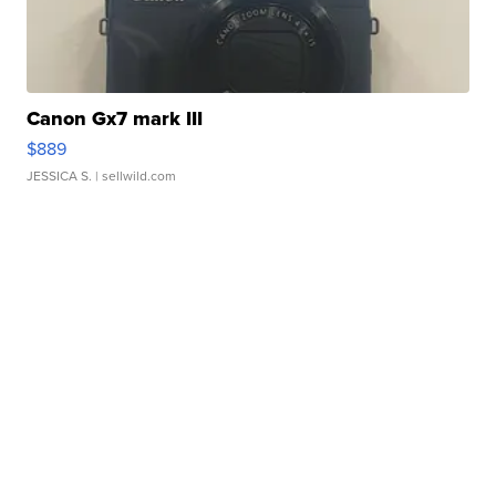
Canon Gx7 mark III
$889
JESSICA S.
| sellwild.com