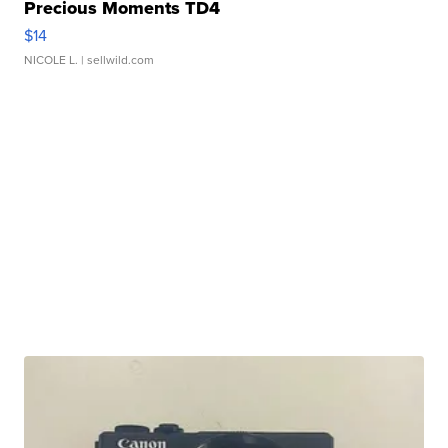
Precious Moments TD4
$14
NICOLE L.
| sellwild.com