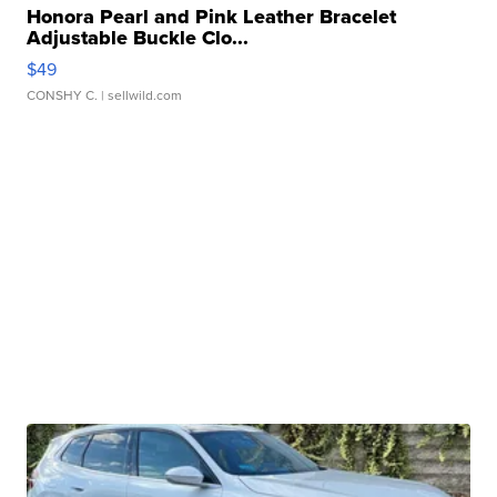
Honora Pearl and Pink Leather Bracelet
Adjustable Buckle Clo...
$49
CONSHY C.
| sellwild.com