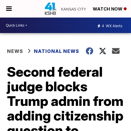
WATCH NOW
4
WX Alerts
NEWS
NATIONAL NEWS
Second federal
judge blocks
Trump admin from
adding citizenship
question to