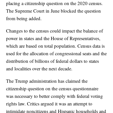
placing a citizenship question on the 2020 census.
The Supreme Court in June blocked the question
from being added.
Changes to the census could impact the balance of
power in states and the House of Representatives,
which are based on total population. Census data is
used for the allocation of congressional seats and the
distribution of billions of federal dollars to states
and localities over the next decade.
The Trump administration has claimed the
citizenship question on the census questionnaire
was necessary to better comply with federal voting
rights law. Critics argued it was an attempt to
intimidate noncitizens and Hispanic households and