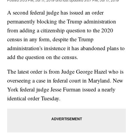
Posted
3:03 PM, Jul 17, 2019
and last updated
3:07 PM, Jul 17, 2019
A second federal judge has issued an order
permanently blocking the Trump administration
from adding a citizenship question to the 2020
census in any form, despite the Trump
administration's insistence it has abandoned plans to
add the question on the census.
The latest order is from Judge George Hazel who is
overseeing a case in federal court in Maryland. New
York federal judge Jesse Furman issued a nearly
identical order Tuesday.