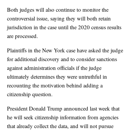
Both judges will also continue to monitor the
controversial issue, saying they will both retain
jurisdiction in the case until the 2020 census results
are processed.
Plaintiffs in the New York case have asked the judge
for additional discovery and to consider sanctions
against administration officials if the judge
ultimately determines they were untruthful in
recounting the motivation behind adding a
citizenship question.
President Donald Trump announced last week that
he will seek citizenship information from agencies
that already collect the data, and will not pursue