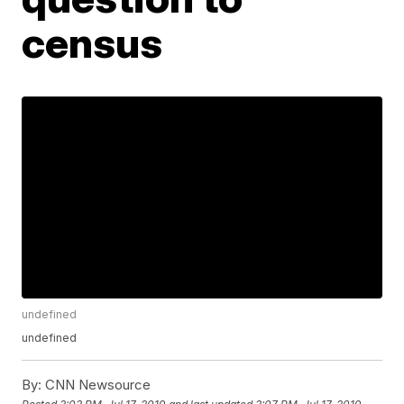
census
undefined
undefined
By:
CNN Newsource