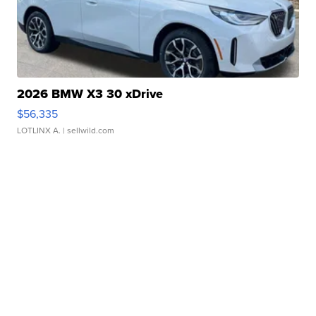
2026 BMW X3 30 xDrive
$56,335
LOTLINX A.
| sellwild.com