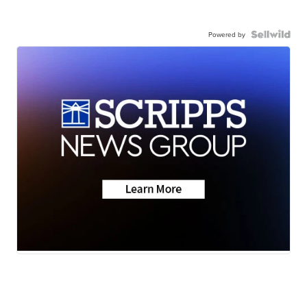
Powered by