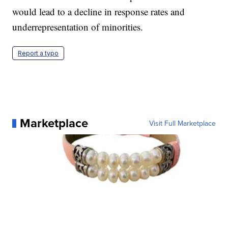
would lead to a decline in response rates and
underrepresentation of minorities.
Report a typo
Marketplace
Visit Full Marketplace