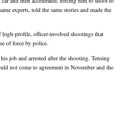
car and then accelerated, forcing him to shoot to
he same experts, told the same stories and made the
 high-profile, officer-involved shootings that
se of force by police.
his job and arrested after the shooting. Tensing
y could not come to agreement in November and the