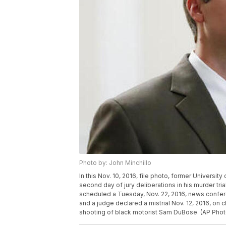
Photo by: John Minchillo
In this Nov. 10, 2016, file photo, former University
second day of jury deliberations in his murder tri
scheduled a Tuesday, Nov. 22, 2016, news confere
and a judge declared a mistrial Nov. 12, 2016, on 
shooting of black motorist Sam DuBose. (AP Photo