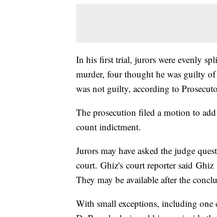
In his first trial, jurors were evenly s
murder, four thought he was guilty o
was not guilty, according to Prosecuto
The prosecution filed a motion to add r
count indictment.
Jurors may have asked the judge quest
court. Ghiz's court reporter said Ghiz
They may be available after the conclus
With small exceptions, including one c