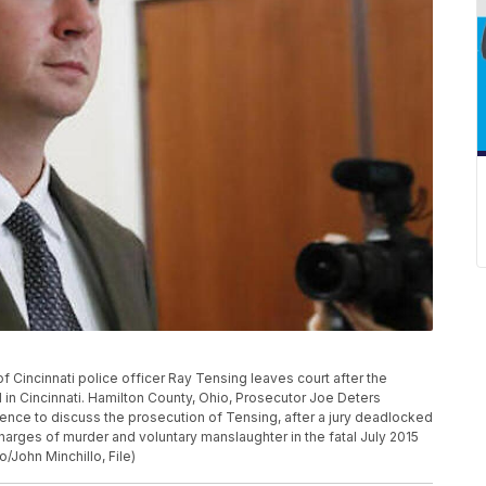
 of Cincinnati police officer Ray Tensing leaves court after the
al in Cincinnati. Hamilton County, Ohio, Prosecutor Joe Deters
nce to discuss the prosecution of Tensing, after a jury deadlocked
charges of murder and voluntary manslaughter in the fatal July 2015
/John Minchillo, File)