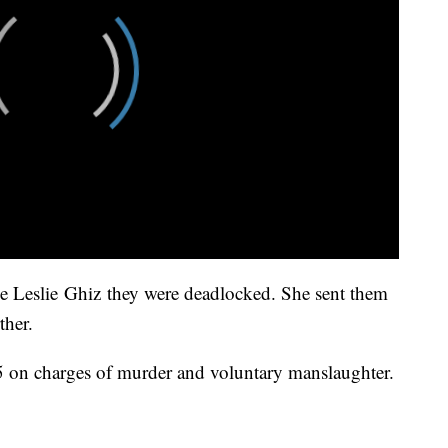
ge Leslie Ghiz they were deadlocked. She sent them
ther.
5 on charges of murder and voluntary manslaughter.