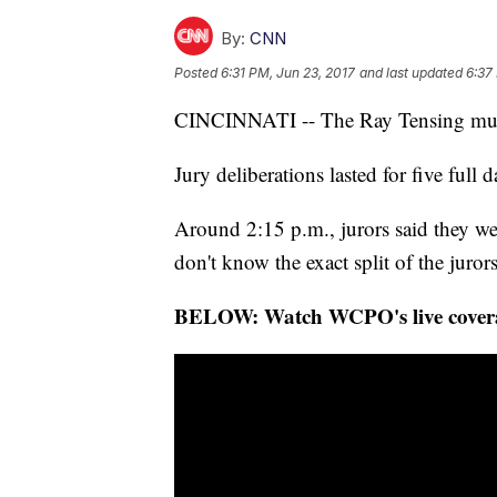
By:
CNN
Posted
6:31 PM, Jun 23, 2017
and last updated
6:37
CINCINNATI -- The Ray Tensing murder
Jury deliberations lasted for five full
Around 2:15 p.m., jurors said they wer
don't know the exact split of the jurors
BELOW: Watch WCPO's live coverage