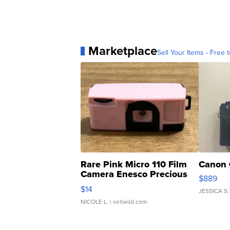
Marketplace
Sell Your Items - Free t
Rare Pink Micro 110 Film
Canon 
Camera Enesco Precious
$889
Moments TD4
$14
JESSICA S.
NICOLE L.
| sellwild.com