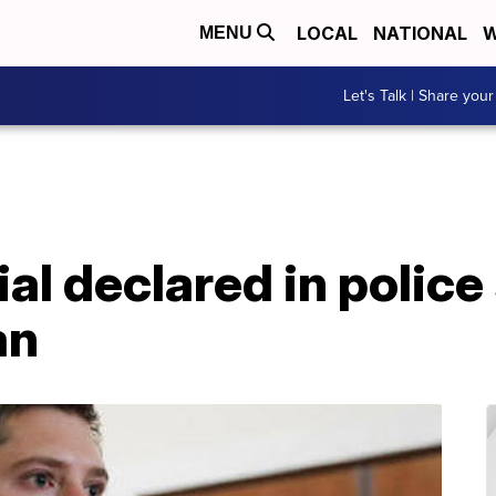
LOCAL
NATIONAL
W
MENU
Let's Talk | Share your
al declared in police
an