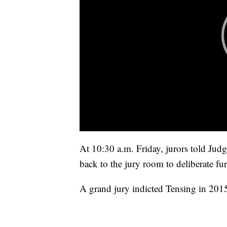
At 10:30 a.m. Friday, jurors told Jud
back to the jury room to deliberate fur
A grand jury indicted Tensing in 201