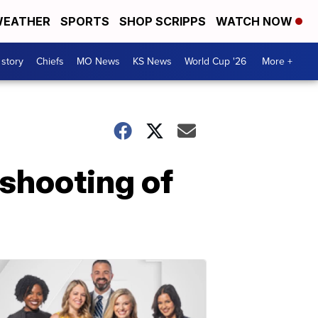
EATHER
SPORTS
SHOP SCRIPPS
WATCH NOW
 story
Chiefs
MO News
KS News
World Cup '26
More +
 shooting of