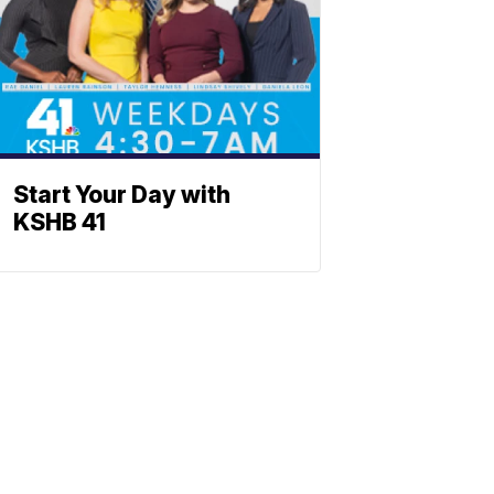
Start Your Day with
KSHB 41