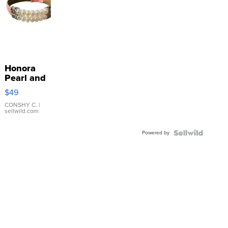
Honora
Pearl and
Pink
$49
Leather
Bracelet
CONSHY C.
|
sellwild.com
Adjustable
Buckle
Powered by
Clo...