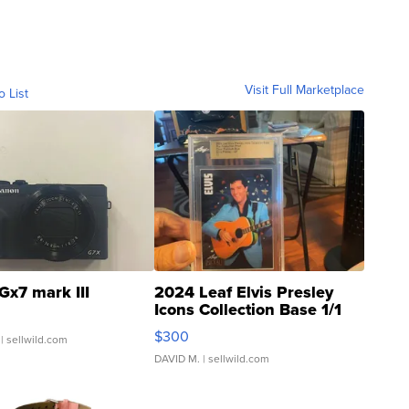
Visit Full Marketplace
o List
Gx7 mark III
2024 Leaf Elvis Presley
Icons Collection Base 1/1
SSP Clear ...
$300
| sellwild.com
DAVID M.
| sellwild.com