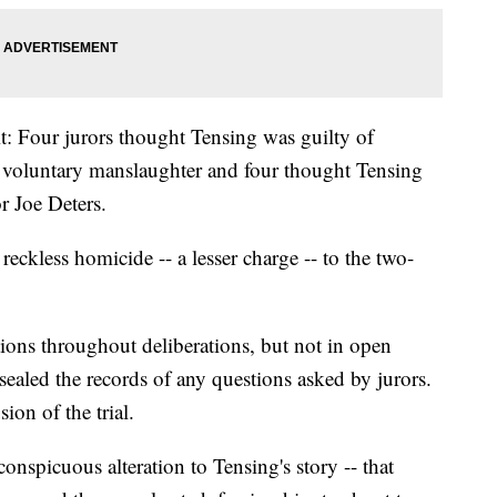
plit: Four jurors thought Tensing was guilty of
f voluntary manslaughter and four thought Tensing
r Joe Deters.
eckless homicide -- a lesser charge -- to the two-
ions throughout deliberations, but not in open
 sealed the records of any questions asked by jurors.
ion of the trial.
onspicuous alteration to Tensing's story -- that