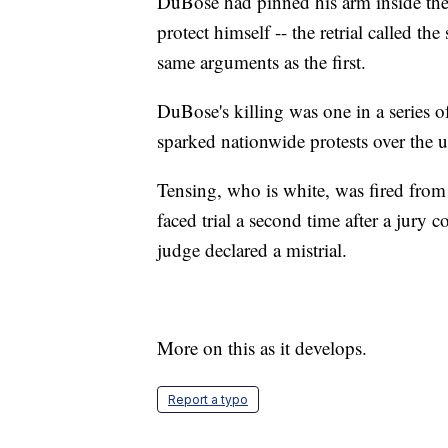
DuBose had pinned his arm inside the 
protect himself -- the retrial called t
same arguments as the first.
DuBose's killing was one in a series of
sparked nationwide protests over the u
Tensing, who is white, was fired from 
faced trial a second time after a jur
judge declared a mistrial.
More on this as it develops.
Report a typo