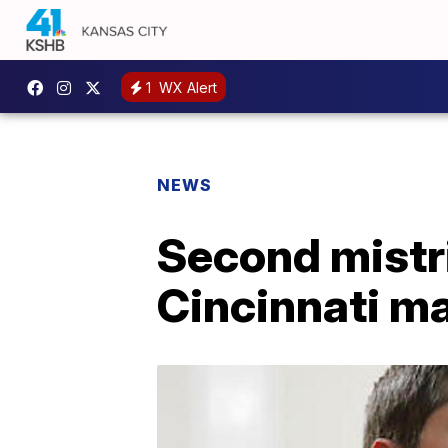
1
WX Alert
NEWS
Second mistri
Cincinnati m