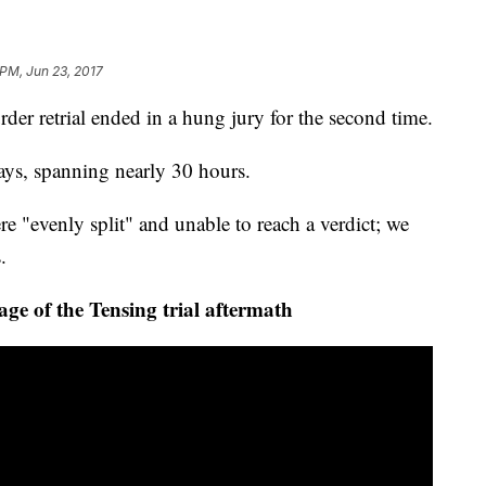
 PM, Jun 23, 2017
 retrial ended in a hung jury for the second time.
 days, spanning nearly 30 hours.
e "evenly split" and unable to reach a verdict; we
.
 of the Tensing trial aftermath