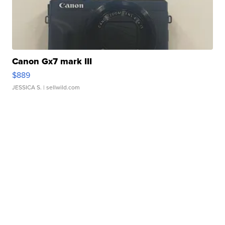
Canon Gx7 mark III
$889
JESSICA S.
| sellwild.com