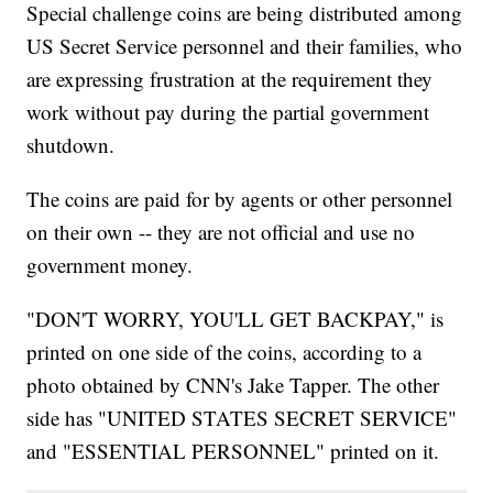
Special challenge coins are being distributed among
US Secret Service personnel and their families, who
are expressing frustration at the requirement they
work without pay during the partial government
shutdown.
The coins are paid for by agents or other personnel
on their own -- they are not official and use no
government money.
"DON'T WORRY, YOU'LL GET BACKPAY," is
printed on one side of the coins, according to a
photo obtained by CNN's Jake Tapper. The other
side has "UNITED STATES SECRET SERVICE"
and "ESSENTIAL PERSONNEL" printed on it.