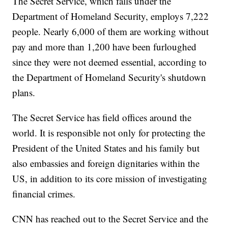
The Secret Service, which falls under the
Department of Homeland Security, employs 7,222
people. Nearly 6,000 of them are working without
pay and more than 1,200 have been furloughed
since they were not deemed essential, according to
the Department of Homeland Security's shutdown
plans.
The Secret Service has field offices around the
world. It is responsible not only for protecting the
President of the United States and his family but
also embassies and foreign dignitaries within the
US, in addition to its core mission of investigating
financial crimes.
CNN has reached out to the Secret Service and the