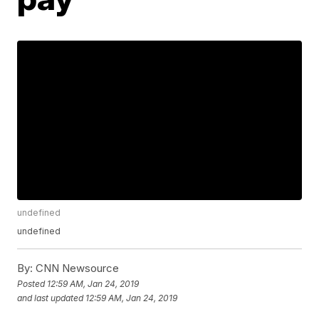
undefined
undefined
By:
CNN Newsource
Posted
12:59 AM, Jan 24, 2019
and last updated
12:59 AM, Jan 24, 2019