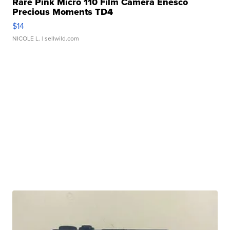
Rare Pink Micro 110 Film Camera Enesco
Precious Moments TD4
$14
NICOLE L.
| sellwild.com