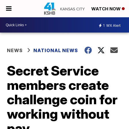
WATCH NOW
1
WX Alert
NEWS
NATIONAL NEWS
Secret Service
members create
challenge coin for
working without
pay