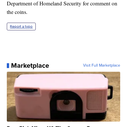
Department of Homeland Security for comment on
the coins.
Report a typo
Marketplace
Visit Full Marketplace