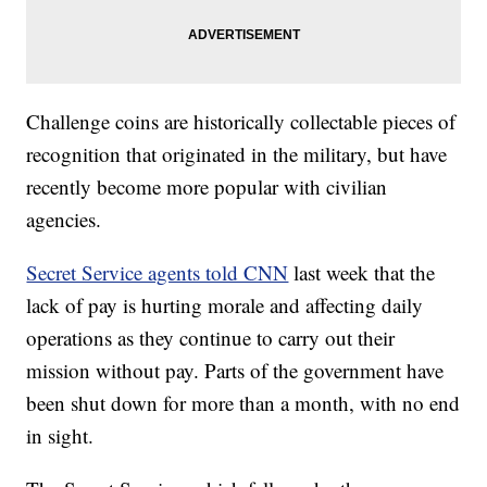
Challenge coins are historically collectable pieces of
recognition that originated in the military, but have
recently become more popular with civilian
agencies.
Secret Service agents told CNN
last week that the
lack of pay is hurting morale and affecting daily
operations as they continue to carry out their
mission without pay. Parts of the government have
been shut down for more than a month, with no end
in sight.