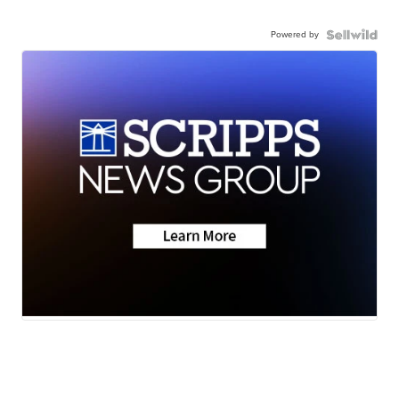
Powered by