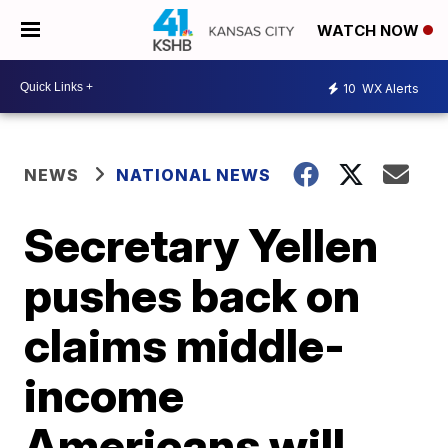
WATCH NOW
10
WX Alerts
NEWS
NATIONAL NEWS
Secretary Yellen
pushes back on
claims middle-
income
Americans will