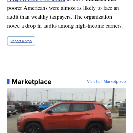
poorer Americans were almost as likely to face an
audit than wealthy taxpayers. The organization
noted a drop in audits among high-income earners.
Report a typo
Marketplace
Visit Full Marketplace