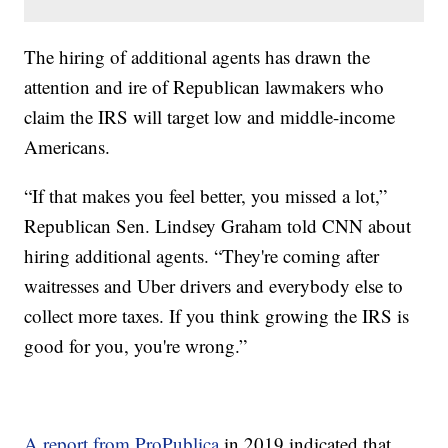
The hiring of additional agents has drawn the
attention and ire of Republican lawmakers who
claim the IRS will target low and middle-income
Americans.
“If that makes you feel better, you missed a lot,”
Republican Sen. Lindsey Graham told CNN about
hiring additional agents. “They're coming after
waitresses and Uber drivers and everybody else to
collect more taxes. If you think growing the IRS is
good for you, you're wrong.”
A report from ProPublica
in 2019 indicated that