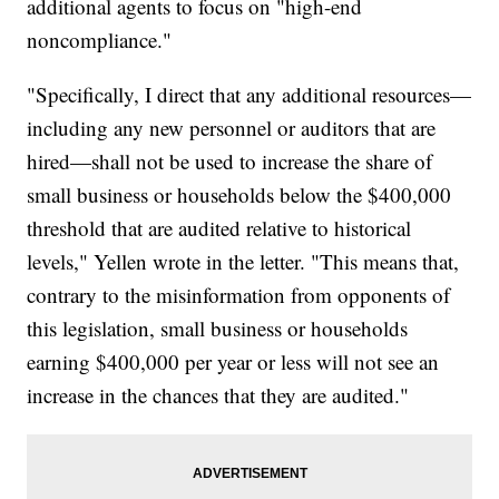
additional agents to focus on "high-end
noncompliance."
"Specifically, I direct that any additional resources—
including any new personnel or auditors that are
hired—shall not be used to increase the share of
small business or households below the $400,000
threshold that are audited relative to historical
levels," Yellen wrote in the letter. "This means that,
contrary to the misinformation from opponents of
this legislation, small business or households
earning $400,000 per year or less will not see an
increase in the chances that they are audited."