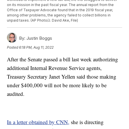
on its mission in the past fiscal year. The annual report from the
Office of Taxpayer Advocate found that in the 2019 fiscal year,
among other problems, the agency failed to collect billions in
unpaid taxes. (AP Photo/J. David Ake, File)
By:
Justin Boggs
Posted
6:18 PM, Aug 11, 2022
After the Senate passed a bill last week authorizing
additional Internal Revenue Service agents,
Treasury Secretary Janet Yellen said those making
under $400,000 will not be more likely to be
audited.
In a letter obtained by CNN,
she is directing