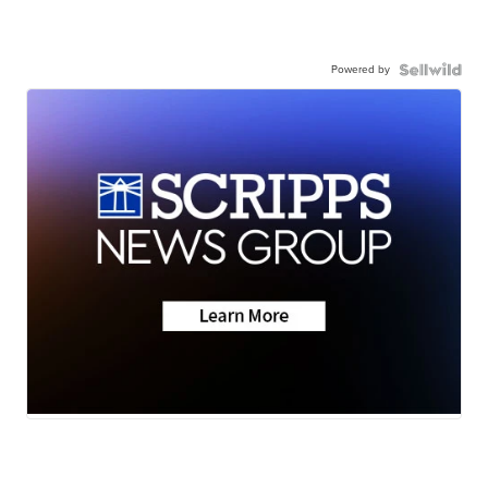
Powered by