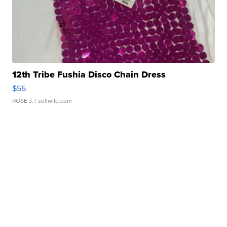
12th Tribe Fushia Disco Chain Dress
$55
ROSE J.
| sellwild.com