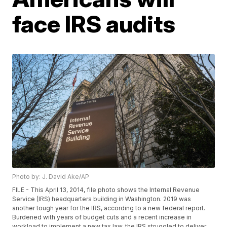
face IRS audits
Photo by: J. David Ake/AP
FILE - This April 13, 2014, file photo shows the Internal Revenue
Service (IRS) headquarters building in Washington. 2019 was
another tough year for the IRS, according to a new federal report.
Burdened with years of budget cuts and a recent increase in
workload to implement a new tax law, the IRS struggled to deliver