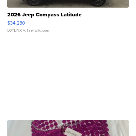
2026 Jeep Compass Latitude
$34,280
LOTLINX A.
| sellwild.com