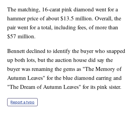
The matching, 16-carat pink diamond went for a
hammer price of about $13.5 million. Overall, the
pair went for a total, including fees, of more than
$57 million.
Bennett declined to identify the buyer who snapped
up both lots, but the auction house did say the
buyer was renaming the gems as "The Memory of
Autumn Leaves" for the blue diamond earring and
"The Dream of Autumn Leaves" for its pink sister.
Report a typo