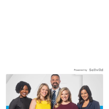
Powered by