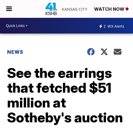
WATCH NOW
2
WX Alerts
NEWS
See the earrings
that fetched $51
million at
Sotheby's auction