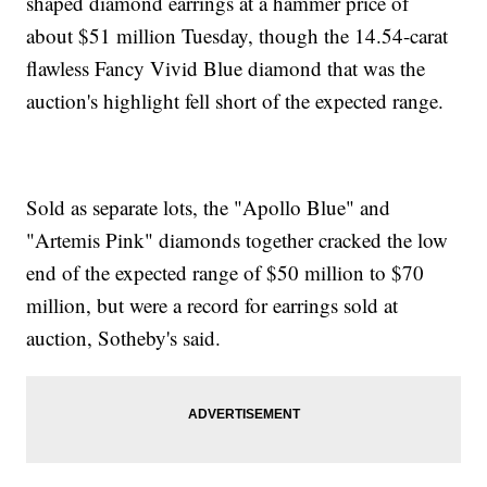
shaped diamond earrings at a hammer price of
about $51 million Tuesday, though the 14.54-carat
flawless Fancy Vivid Blue diamond that was the
auction's highlight fell short of the expected range.
Sold as separate lots, the "Apollo Blue" and
"Artemis Pink" diamonds together cracked the low
end of the expected range of $50 million to $70
million, but were a record for earrings sold at
auction, Sotheby's said.