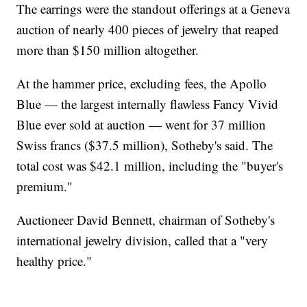
The earrings were the standout offerings at a Geneva
auction of nearly 400 pieces of jewelry that reaped
more than $150 million altogether.
At the hammer price, excluding fees, the Apollo
Blue — the largest internally flawless Fancy Vivid
Blue ever sold at auction — went for 37 million
Swiss francs ($37.5 million), Sotheby's said. The
total cost was $42.1 million, including the "buyer's
premium."
Auctioneer David Bennett, chairman of Sotheby's
international jewelry division, called that a "very
healthy price."