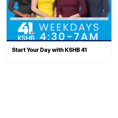
Start Your Day with KSHB 41