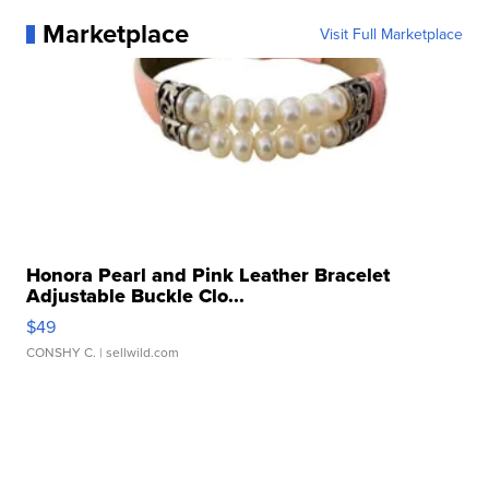
Marketplace
Visit Full Marketplace
Honora Pearl and Pink Leather Bracelet
Adjustable Buckle Clo...
$49
CONSHY C.
| sellwild.com