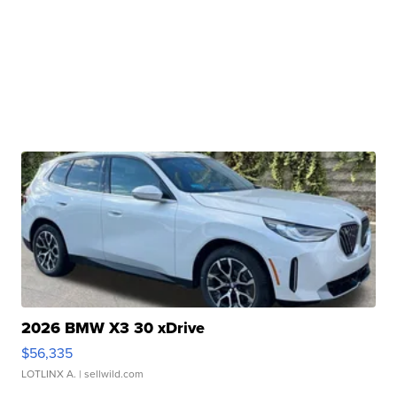
2026 BMW X3 30 xDrive
$56,335
LOTLINX A.
| sellwild.com