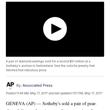
A pair of diamond earrings sold for a record $51 million at a
Sotheby's auction in Switzerland. See the colorful jewelry that
fetched that ridiculous price.
By:
Associated Press
Posted
11:49 AM, May 17, 2017
and last updated
1:57 PM, May 17, 2017
GENEVA (AP) — Sotheby's sold a pair of pear-