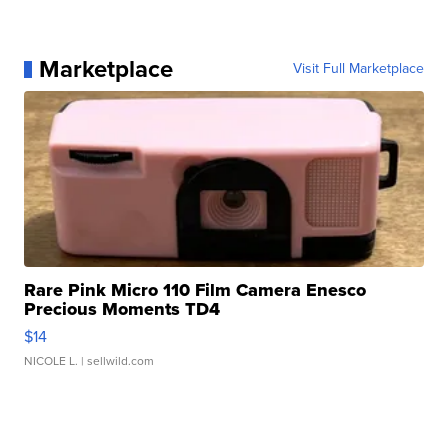
Marketplace
Visit Full Marketplace
Rare Pink Micro 110 Film Camera Enesco
Precious Moments TD4
$14
NICOLE L.
| sellwild.com