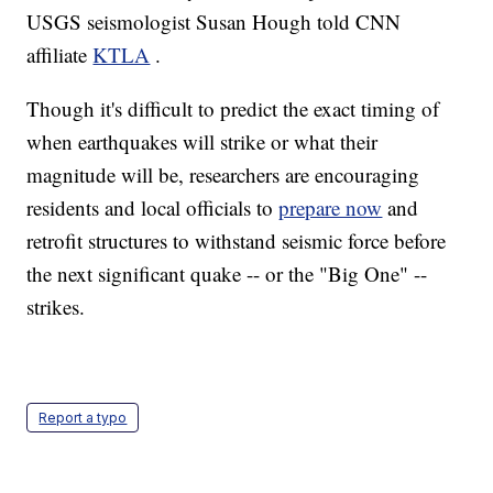
USGS seismologist Susan Hough told CNN
affiliate
KTLA
.
Though it's difficult to predict the exact timing of
when earthquakes will strike or what their
magnitude will be, researchers are encouraging
residents and local officials to
prepare now
and
retrofit structures to withstand seismic force before
the next significant quake -- or the "Big One" --
strikes.
Report a typo