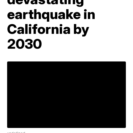
earthquake in
California by
2030