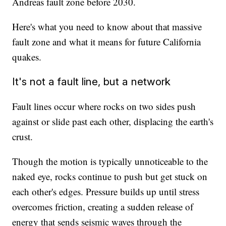
Andreas fault zone before 2030.
Here's what you need to know about that massive
fault zone and what it means for future California
quakes.
It's not a fault line, but a network
Fault lines occur where rocks on two sides push
against or slide past each other, displacing the earth's
crust.
Though the motion is typically unnoticeable to the
naked eye, rocks continue to push but get stuck on
each other's edges. Pressure builds up until stress
overcomes friction, creating a sudden release of
energy that sends seismic waves through the