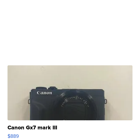
Canon Gx7 mark III
$889