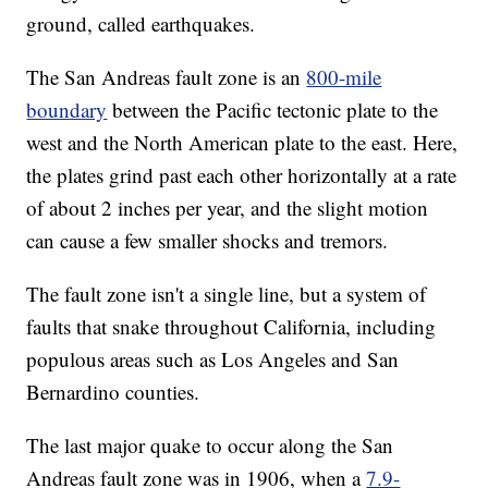
ground, called earthquakes.
The San Andreas fault zone is an
800-mile
boundary
between the Pacific tectonic plate to the
west and the North American plate to the east. Here,
the plates grind past each other horizontally at a rate
of about 2 inches per year, and the slight motion
can cause a few smaller shocks and tremors.
The fault zone isn't a single line, but a system of
faults that snake throughout California, including
populous areas such as Los Angeles and San
Bernardino counties.
The last major quake to occur along the San
Andreas fault zone was in 1906, when a
7.9-