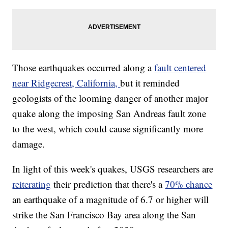
Those earthquakes occurred along a
fault centered
near Ridgecrest, California,
but it reminded
geologists of the looming danger of another major
quake along the imposing San Andreas fault zone
to the west, which could cause significantly more
damage.
In light of this week's quakes, USGS researchers are
reiterating
their prediction that there's a
70% chance
an earthquake of a magnitude of 6.7 or higher will
strike the San Francisco Bay area along the San