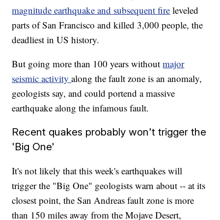
magnitude earthquake and subsequent fire
leveled
parts of San Francisco and killed 3,000 people, the
deadliest in US history.
But going more than 100 years without
major
seismic activity
along the fault zone is an anomaly,
geologists say, and could portend a massive
earthquake along the infamous fault.
Recent quakes probably won't trigger the
'Big One'
It's not likely that this week's earthquakes will
trigger the "Big One" geologists warn about -- at its
closest point, the San Andreas fault zone is more
than 150 miles away from the Mojave Desert,