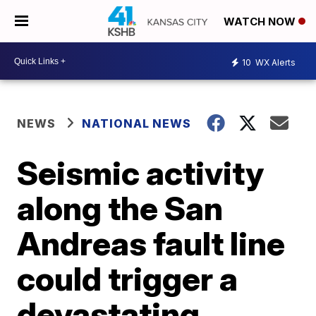
WATCH NOW
10
WX Alerts
NEWS
NATIONAL NEWS
Seismic activity
along the San
Andreas fault line
could trigger a
devastating