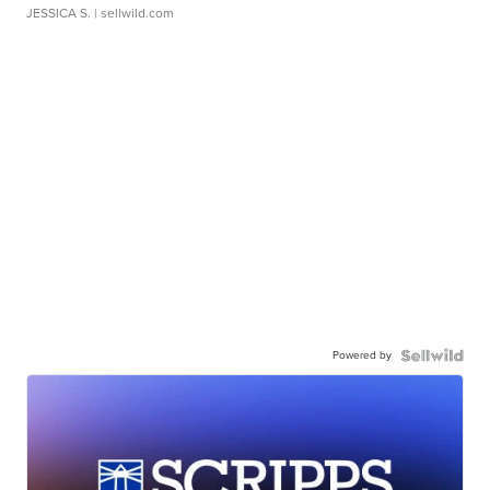
JESSICA S.
| sellwild.com
Powered by