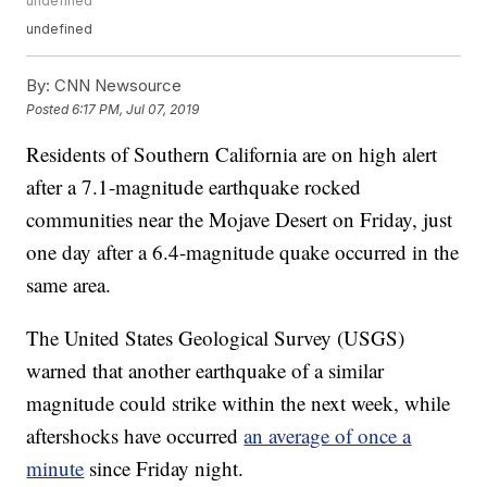
undefined
undefined
By:
CNN Newsource
Posted
6:17 PM, Jul 07, 2019
Residents of Southern California are on high alert
after a 7.1-magnitude earthquake rocked
communities near the Mojave Desert on Friday, just
one day after a 6.4-magnitude quake occurred in the
same area.
The United States Geological Survey (USGS)
warned that another earthquake of a similar
magnitude could strike within the next week, while
aftershocks have occurred
an average of once a
minute
since Friday night.