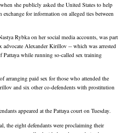
when she publicly asked the United States to help
in exchange for information on alleged ties between
astya Rybka on her social media accounts, was part
ex advocate Alexander Kirillov -- which was arrested
f Pattaya while running so-called sex training
of arranging paid sex for those who attended the
illov and six other co-defendents with prostitution
endants appeared at the Pattaya court on Tuesday.
al, the eight defendants were proclaiming their