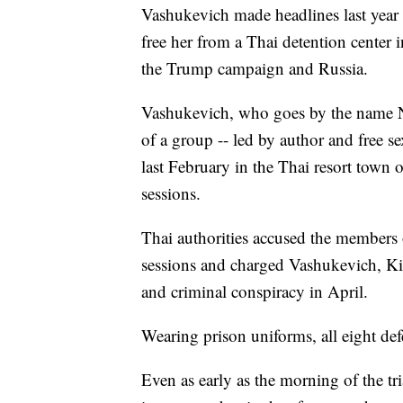
Vashukevich made headlines last year 
free her from a Thai detention center 
the Trump campaign and Russia.
Vashukevich, who goes by the name N
of a group -- led by author and free s
last February in the Thai resort town o
sessions.
Thai authorities accused the members 
sessions and charged Vashukevich, Kir
and criminal conspiracy in April.
Wearing prison uniforms, all eight def
Even as early as the morning of the tri