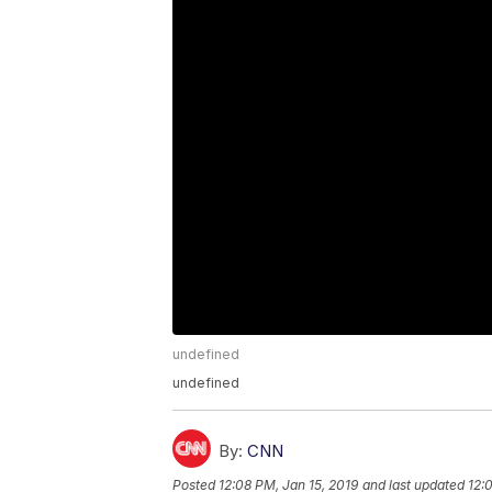
undefined
undefined
By:
CNN
Posted
12:08 PM, Jan 15, 2019
and last updated
12: