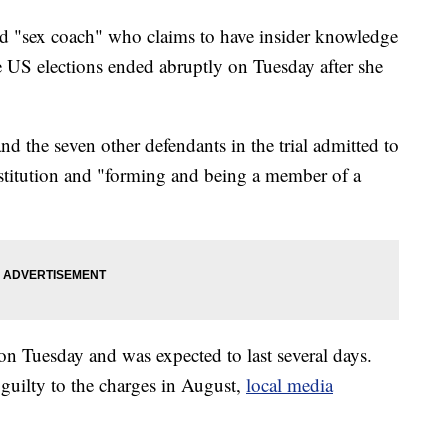
ibed "sex coach" who claims to have insider knowledge
 US elections ended abruptly on Tuesday after she
d the seven other defendants in the trial admitted to
rostitution and "forming and being a member of a
on Tuesday and was expected to last several days.
guilty to the charges in August,
local media