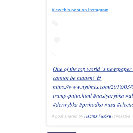
View this post on Instagram
One of the top world ‘s newspaper is
cannot be hidden! 🤘
https://www.nytimes.com/2018/03/0
trump-putin.html #nastyarybka #al
#derirybka #prihodko #usa #electi
A post shared by
Настя Рыбка
(@nastya_