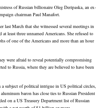
stress of Russian billionaire Oleg Deripaska, an ex-
ampaign chairman Paul Manafort.
r last March that she witnessed several meetings in
at least three unnamed Americans. She refused to
phs of one of the Americans and more than an hour
ey were afraid to reveal potentially compromising
rted to Russia, where they are believed to have been
 a subject of political intrigue in US political circles,
 aluminum baron has close ties to Russian President
uded on a US Treasury Department list of Russian
with a net worth of $1 billion or more.