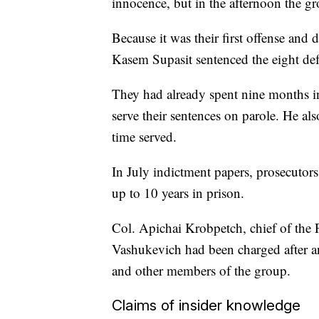
innocence, but in the afternoon the g
Because it was their first offense and 
Kasem Supasit sentenced the eight def
They had already spent nine months in
serve their sentences on parole. He al
time served.
In July indictment papers, prosecutors
up to 10 years in prison.
Col. Apichai Krobpetch, chief of the 
Vashukevich had been charged after a
and other members of the group.
Claims of insider knowledge