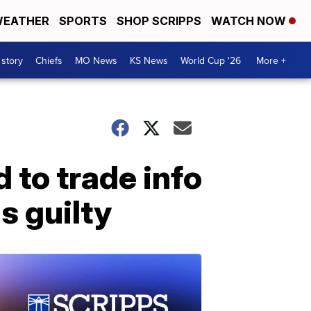
EATHER
SPORTS
SHOP SCRIPPS
WATCH NOW
 story
Chiefs
MO News
KS News
World Cup '26
More +
 to trade info
s guilty