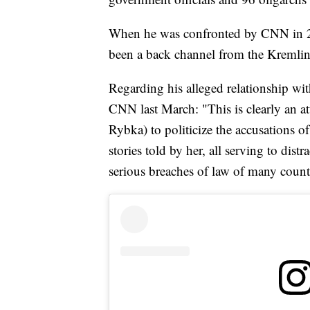
When he was confronted by CNN in 201
been a back channel from the Kremli
Regarding his alleged relationship wit
CNN last March: "This is clearly an 
Rybka) to politicize the accusations of
stories told by her, all serving to dist
serious breaches of law of many count