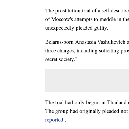
The prostitution trial of a self-descr
of Moscow's attempts to meddle in the
unexpectedly pleaded guilty.
Belarus-born Anastasia Vashukevich an
three charges, including soliciting p
secret society."
The trial had only begun in Thailand 
The group had originally pleaded not 
reported
.