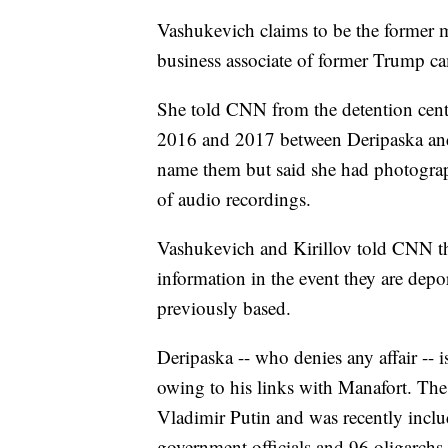
Vashukevich claims to be the former mi
business associate of former Trump c
She told CNN from the detention cente
2016 and 2017 between Deripaska and 
name them but said she had photogra
of audio recordings.
Vashukevich and Kirillov told CNN th
information in the event they are depo
previously based.
Deripaska -- who denies any affair -- is
owing to his links with Manafort. The
Vladimir Putin and was recently incl
government officials and 96 oligarchs 