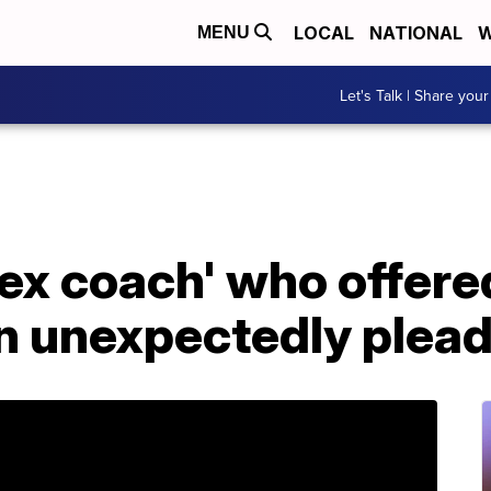
LOCAL
NATIONAL
W
MENU
Let's Talk | Share your
sex coach' who offered
n unexpectedly plead