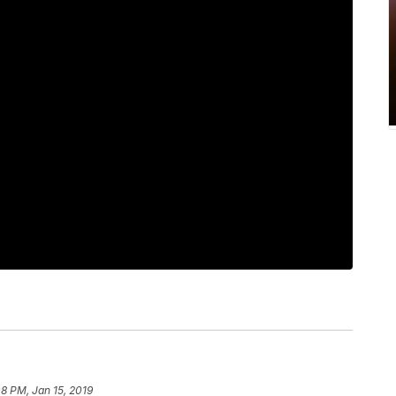
08 PM, Jan 15, 2019