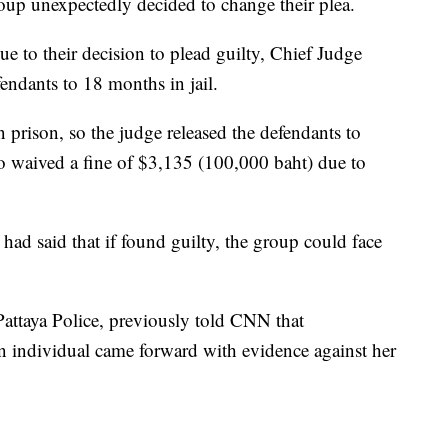
roup unexpectedly decided to change their plea.
due to their decision to plead guilty, Chief Judge
endants to 18 months in jail.
 prison, so the judge released the defendants to
so waived a fine of $3,135 (100,000 baht) due to
 had said that if found guilty, the group could face
Pattaya Police, previously told CNN that
n individual came forward with evidence against her