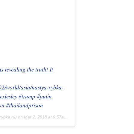
 revealing the truth! It
2/world/asia/nastya-rybka-
exlesley #trump #putin
on #thailandprison
rybka.ru) on
Mar 2, 2018 at 9:57am PST