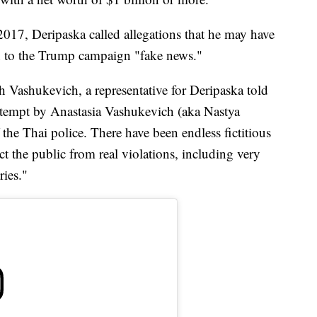
7, Deripaska called allegations that he may have
n to the Trump campaign "fake news."
h Vashukevich, a representative for Deripaska told
attempt by Anastasia Vashukevich (aka Nastya
 the Thai police. There have been endless fictitious
ract the public from real violations, including very
ries."