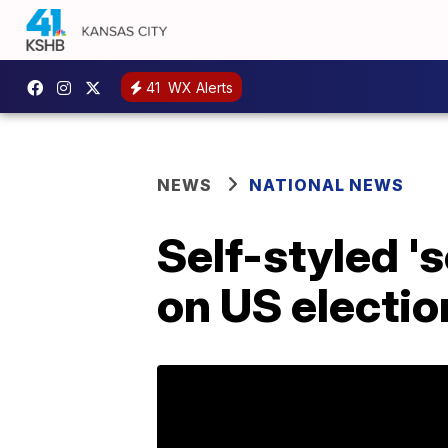
41
WX Alerts
NEWS
NATIONAL NEWS
Self-styled '
on US electio