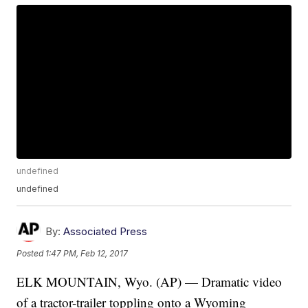
undefined
undefined
By:
Associated Press
Posted
1:47 PM, Feb 12, 2017
ELK MOUNTAIN, Wyo. (AP) — Dramatic video
of a tractor-trailer toppling onto a Wyoming