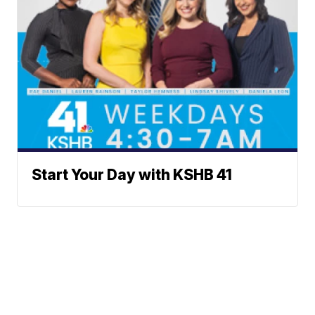
Start Your Day with KSHB 41