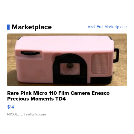
Marketplace
Visit Full Marketplace
Rare Pink Micro 110 Film Camera Enesco
Precious Moments TD4
$14
NICOLE L.
| sellwild.com