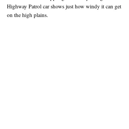
Highway Patrol car shows just how windy it can get
on the high plains.