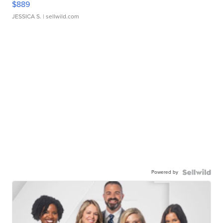
$889
JESSICA S.
| sellwild.com
Powered by