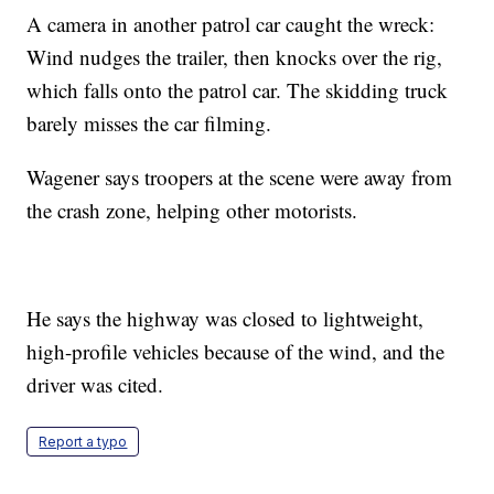
A camera in another patrol car caught the wreck:
Wind nudges the trailer, then knocks over the rig,
which falls onto the patrol car. The skidding truck
barely misses the car filming.
Wagener says troopers at the scene were away from
the crash zone, helping other motorists.
He says the highway was closed to lightweight,
high-profile vehicles because of the wind, and the
driver was cited.
Report a typo