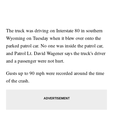
The truck was driving on Interstate 80 in southern
Wyoming on Tuesday when it blew over onto the
parked patrol car. No one was inside the patrol car,
and Patrol Lt. David Wagener says the truck's driver
and a passenger were not hurt.
Gusts up to 90 mph were recorded around the time
of the crash.