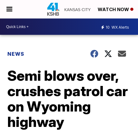
WATCH NOW
10
WX Alerts
NEWS
Semi blows over,
crushes patrol car
on Wyoming
highway