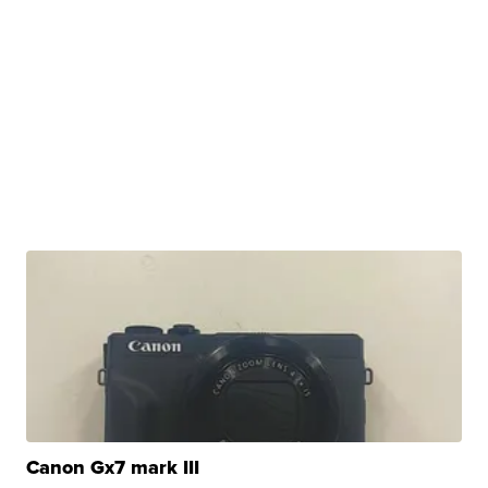
Canon Gx7 mark III