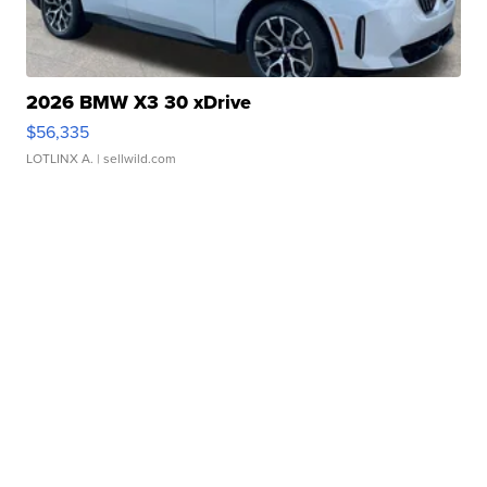
2026 BMW X3 30 xDrive
$56,335
LOTLINX A.
| sellwild.com