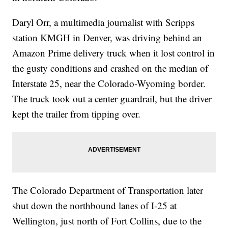
Daryl Orr, a multimedia journalist with Scripps
station KMGH in Denver, was driving behind an
Amazon Prime delivery truck when it lost control in
the gusty conditions and crashed on the median of
Interstate 25, near the Colorado-Wyoming border.
The truck took out a center guardrail, but the driver
kept the trailer from tipping over.
The Colorado Department of Transportation later
shut down the northbound lanes of I-25 at
Wellington, just north of Fort Collins, due to the