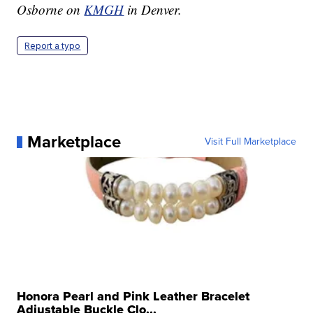
Osborne on
KMGH
in Denver.
Report a typo
Marketplace
Visit Full Marketplace
Honora Pearl and Pink Leather Bracelet
Adjustable Buckle Clo...