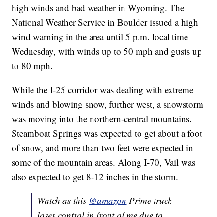
high winds and bad weather in Wyoming. The
National Weather Service in Boulder issued a high
wind warning in the area until 5 p.m. local time
Wednesday, with winds up to 50 mph and gusts up
to 80 mph.
While the I-25 corridor was dealing with extreme
winds and blowing snow, further west, a snowstorm
was moving into the northern-central mountains.
Steamboat Springs was expected to get about a foot
of snow, and more than two feet were expected in
some of the mountain areas. Along I-70, Vail was
also expected to get 8-12 inches in the storm.
Watch as this
@amazon
Prime truck
loses control in front of me due to