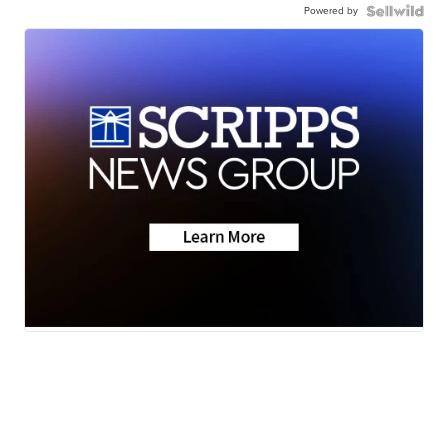
Powered by