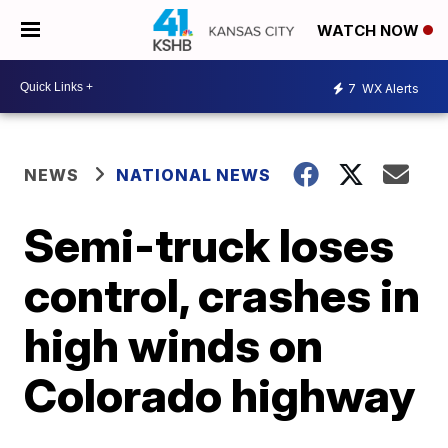
WATCH NOW
7
WX Alerts
NEWS
NATIONAL NEWS
Semi-truck loses
control, crashes in
high winds on
Colorado highway