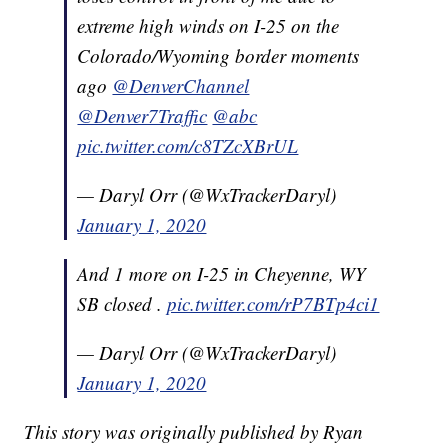
extreme high winds on I-25 on the
Colorado/Wyoming border moments
ago
@DenverChannel
@Denver7Traffic
@abc
pic.twitter.com/c8TZcXBrUL
— Daryl Orr (@WxTrackerDaryl)
January 1, 2020
And 1 more on I-25 in Cheyenne, WY
SB closed .
pic.twitter.com/rP7BTp4ci1
— Daryl Orr (@WxTrackerDaryl)
January 1, 2020
This story was originally published by Ryan