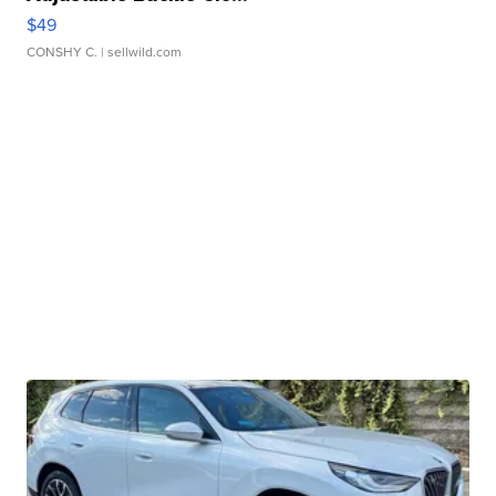
$49
CONSHY C.
| sellwild.com