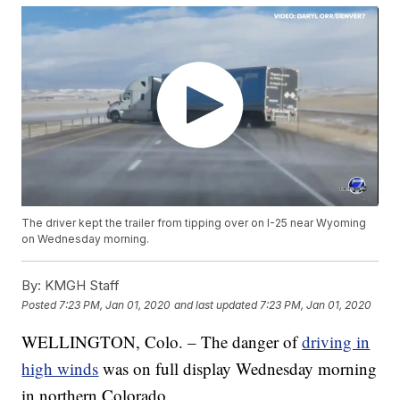
The driver kept the trailer from tipping over on I-25 near Wyoming
on Wednesday morning.
By:
KMGH Staff
Posted
7:23 PM, Jan 01, 2020
and last updated
7:23 PM, Jan 01, 2020
WELLINGTON, Colo. – The danger of
driving in
high winds
was on full display Wednesday morning
in northern Colorado.