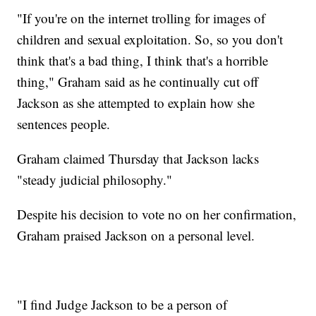
"If you're on the internet trolling for images of
children and sexual exploitation. So, so you don't
think that's a bad thing, I think that's a horrible
thing," Graham said as he continually cut off
Jackson as she attempted to explain how she
sentences people.
Graham claimed Thursday that Jackson lacks
"steady judicial philosophy."
Despite his decision to vote no on her confirmation,
Graham praised Jackson on a personal level.
"I find Judge Jackson to be a person of