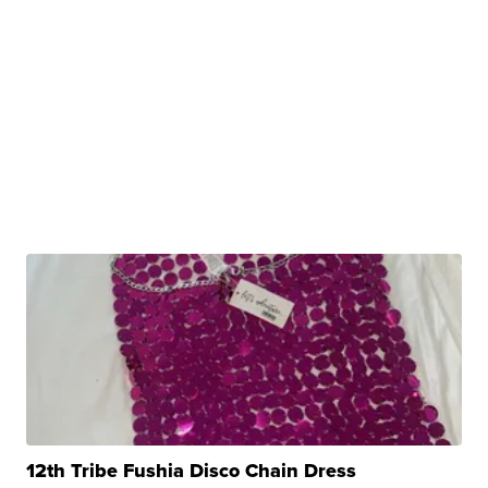
12th Tribe Fushia Disco Chain Dress