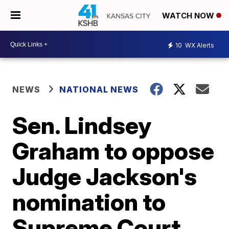
WATCH NOW
10
WX Alerts
NEWS
NATIONAL NEWS
Sen. Lindsey
Graham to oppose
Judge Jackson's
nomination to
Supreme Court