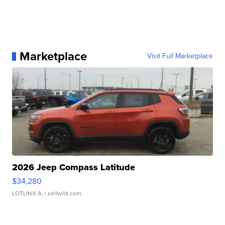
Marketplace
Visit Full Marketplace
2026 Jeep Compass Latitude
$34,280
LOTLINX A.
| sellwild.com