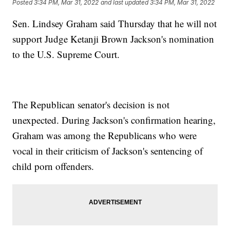
Posted
3:34 PM, Mar 31, 2022
and last updated
3:34 PM, Mar 31, 2022
Sen. Lindsey Graham said Thursday that he will not
support Judge Ketanji Brown Jackson's nomination
to the U.S. Supreme Court.
The Republican senator's decision is not
unexpected. During Jackson's confirmation hearing,
Graham was among the Republicans who were
vocal in their criticism of Jackson's sentencing of
child porn offenders.