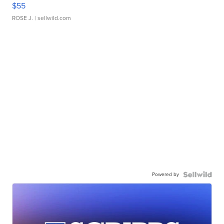
$55
ROSE J.
| sellwild.com
Powered by