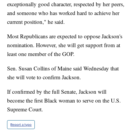
exceptionally good character, respected by her peers,
and someone who has worked hard to achieve her
current position," he said.
Most Republicans are expected to oppose Jackson's
nomination. However, she will get support from at
least one member of the GOP.
Sen. Susan Collins of Maine said Wednesday that
she will vote to confirm Jackson.
If confirmed by the full Senate, Jackson will
become the first Black woman to serve on the U.S.
Supreme Court.
Report a typo