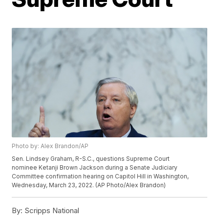
Photo by: Alex Brandon/AP
Sen. Lindsey Graham, R-S.C., questions Supreme Court
nominee Ketanji Brown Jackson during a Senate Judiciary
Committee confirmation hearing on Capitol Hill in Washington,
Wednesday, March 23, 2022. (AP Photo/Alex Brandon)
By:
Scripps National