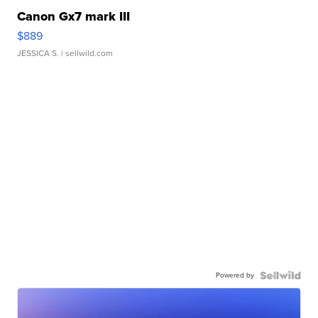
Canon Gx7 mark III
$889
JESSICA S.
| sellwild.com
Powered by