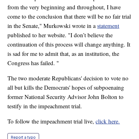
from the very beginning and throughout, I have
come to the conclusion that there will be no fair trial
in the Senate," Murkowski wrote in a
statement
published to her website. "I don’t believe the
continuation of this process will change anything. It
is sad for me to admit that, as an institution, the
Congress has failed. "
The two moderate Republicans' decision to vote no
all but kills the Democrats' hopes of subpoenaing
former National Security Advisor John Bolton to
testify in the impeachment trial.
To follow the impeachment trial live,
click here.
Report a typo