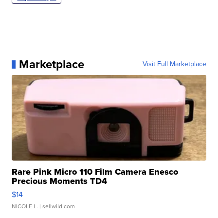
Marketplace
Visit Full Marketplace
Rare Pink Micro 110 Film Camera Enesco
Precious Moments TD4
$14
NICOLE L.
| sellwild.com