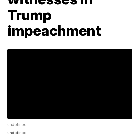
Trump
impeachment
undefined
undefined