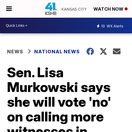
WATCH NOW
10
WX Alerts
NEWS
NATIONAL NEWS
Sen. Lisa
Murkowski says
she will vote 'no'
on calling more
witnesses in