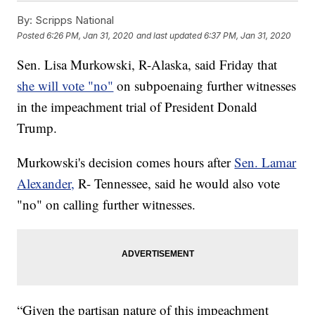
By:
Scripps National
Posted
6:26 PM, Jan 31, 2020
and last updated
6:37 PM, Jan 31, 2020
Sen. Lisa Murkowski, R-Alaska, said Friday that
she will vote "no"
on subpoenaing further witnesses
in the impeachment trial of President Donald
Trump.
Murkowski's decision comes hours after
Sen. Lamar
Alexander,
R- Tennessee, said he would also vote
"no" on calling further witnesses.
“Given the partisan nature of this impeachment