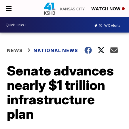
WATCH NOW
10
WX Alerts
NEWS
NATIONAL NEWS
Senate advances
nearly $1 trillion
infrastructure
plan