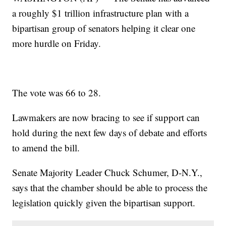
a roughly $1 trillion infrastructure plan with a
bipartisan group of senators helping it clear one
more hurdle on Friday.
The vote was 66 to 28.
Lawmakers are now bracing to see if support can
hold during the next few days of debate and efforts
to amend the bill.
Senate Majority Leader Chuck Schumer, D-N.Y.,
says that the chamber should be able to process the
legislation quickly given the bipartisan support.