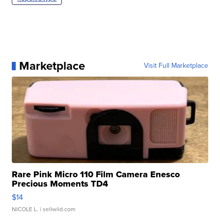
Marketplace
Visit Full Marketplace
Rare Pink Micro 110 Film Camera Enesco
Precious Moments TD4
$14
NICOLE L.
| sellwild.com