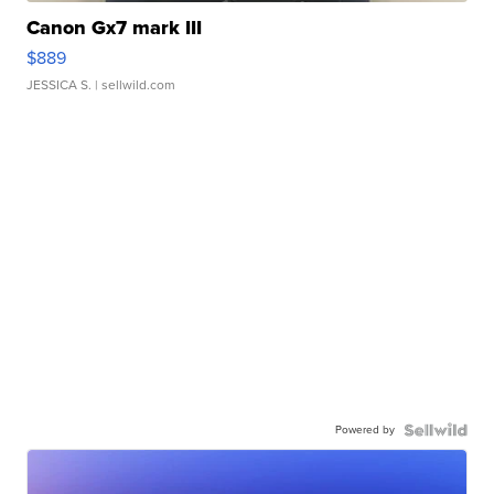
Canon Gx7 mark III
$889
JESSICA S.
| sellwild.com
Powered by