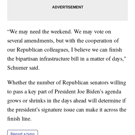
“We may need the weekend. We may vote on
several amendments, but with the cooperation of
our Republican colleagues, I believe we can finish
the bipartisan infrastructure bill in a matter of days,"
Schumer said.
Whether the number of Republican senators willing
to pass a key part of President Joe Biden’s agenda
grows or shrinks in the days ahead will determine if
the president’s signature issue can make it across the
finish line.
Report a typo