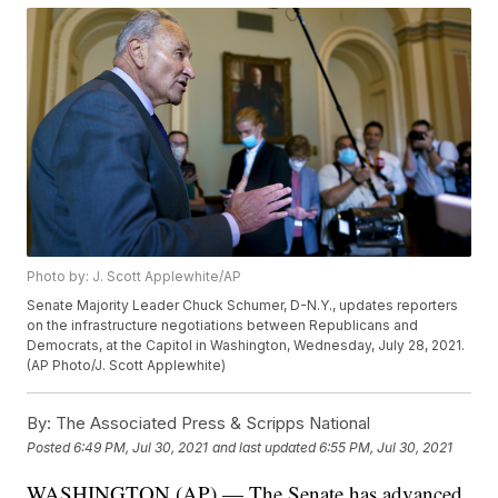
Photo by: J. Scott Applewhite/AP
Senate Majority Leader Chuck Schumer, D-N.Y., updates reporters
on the infrastructure negotiations between Republicans and
Democrats, at the Capitol in Washington, Wednesday, July 28, 2021.
(AP Photo/J. Scott Applewhite)
By:
The Associated Press & Scripps National
Posted
6:49 PM, Jul 30, 2021
and last updated
6:55 PM, Jul 30, 2021
WASHINGTON (AP) — The Senate has advanced