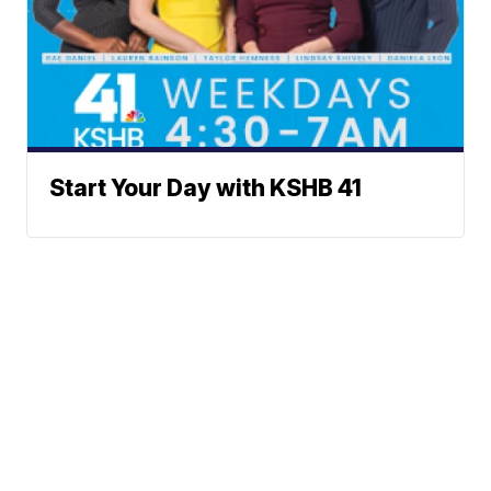
Start Your Day with KSHB 41