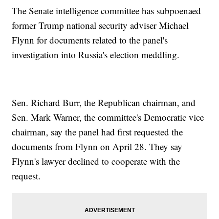
The Senate intelligence committee has subpoenaed
former Trump national security adviser Michael
Flynn for documents related to the panel's
investigation into Russia's election meddling.
Sen. Richard Burr, the Republican chairman, and
Sen. Mark Warner, the committee's Democratic vice
chairman, say the panel had first requested the
documents from Flynn on April 28. They say
Flynn's lawyer declined to cooperate with the
request.