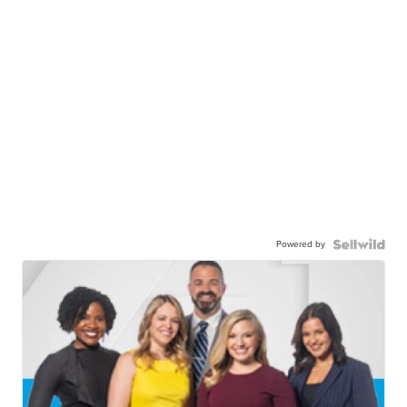
Powered by