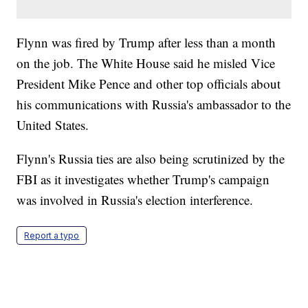
Flynn was fired by Trump after less than a month
on the job. The White House said he misled Vice
President Mike Pence and other top officials about
his communications with Russia's ambassador to the
United States.
Flynn's Russia ties are also being scrutinized by the
FBI as it investigates whether Trump's campaign
was involved in Russia's election interference.
Report a typo