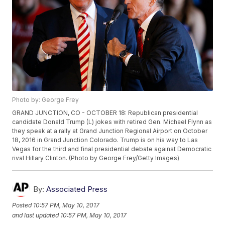
Photo by: George Frey
GRAND JUNCTION, CO - OCTOBER 18: Republican presidential
candidate Donald Trump (L) jokes with retired Gen. Michael Flynn as
they speak at a rally at Grand Junction Regional Airport on October
18, 2016 in Grand Junction Colorado. Trump is on his way to Las
Vegas for the third and final presidential debate against Democratic
rival Hillary Clinton. (Photo by George Frey/Getty Images)
By:
Associated Press
Posted
10:57 PM, May 10, 2017
and last updated
10:57 PM, May 10, 2017