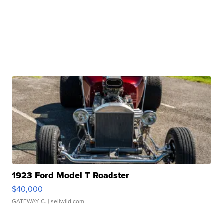
1923 Ford Model T Roadster
$40,000
GATEWAY C.
| sellwild.com