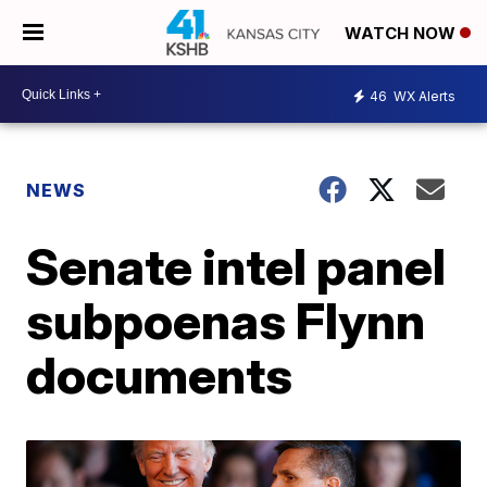
WATCH NOW
46
WX Alerts
NEWS
Senate intel panel
subpoenas Flynn
documents