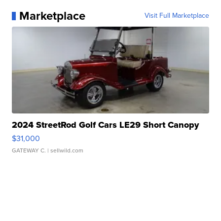
Marketplace
Visit Full Marketplace
2024 StreetRod Golf Cars LE29 Short Canopy
$31,000
GATEWAY C.
| sellwild.com