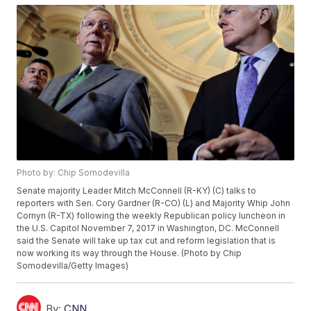
Photo by: Chip Somodevilla
Senate majority Leader Mitch McConnell (R-KY) (C) talks to
reporters with Sen. Cory Gardner (R-CO) (L) and Majority Whip John
Cornyn (R-TX) following the weekly Republican policy luncheon in
the U.S. Capitol November 7, 2017 in Washington, DC. McConnell
said the Senate will take up tax cut and reform legislation that is
now working its way through the House. (Photo by Chip
Somodevilla/Getty Images)
By:
CNN