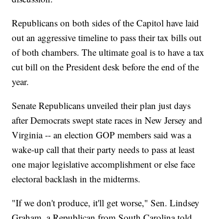
Republicans on both sides of the Capitol have laid
out an aggressive timeline to pass their tax bills out
of both chambers. The ultimate goal is to have a tax
cut bill on the President desk before the end of the
year.
Senate Republicans unveiled their plan just days
after Democrats swept state races in New Jersey and
Virginia -- an election GOP members said was a
wake-up call that their party needs to pass at least
one major legislative accomplishment or else face
electoral backlash in the midterms.
"If we don't produce, it'll get worse," Sen. Lindsey
Graham, a Republican from South Carolina told