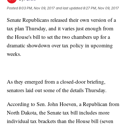
Posted
8:03 PM, Nov 09, 2017
and last updated
8:27 PM, Nov 09, 2017
Senate Republicans released their own version of a
tax plan Thursday, and it varies just enough from
the House's bill to set the two chambers up for a
dramatic showdown over tax policy in upcoming
weeks.
As they emerged from a closed-door briefing,
senators laid out some of the details Thursday.
According to Sen. John Hoeven, a Republican from
North Dakota, the Senate tax bill includes more
individual tax brackets than the House bill (seven