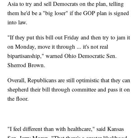
Asia to try and sell Democrats on the plan, telling
them he'd be a "big loser" if the GOP plan is signed
into law.
"If they put this bill out Friday and then try to jam it
on Monday, move it through ... it's not real
bipartisanship," warned Ohio Democratic Sen.
Sherrod Brown.
Overall, Republicans are still optimistic that they can
shepherd their bill through committee and pass it on
the floor.
"I feel different than with healthcare," said Kansas
Sen. Jerry Moran. "That there's a greater likelihood