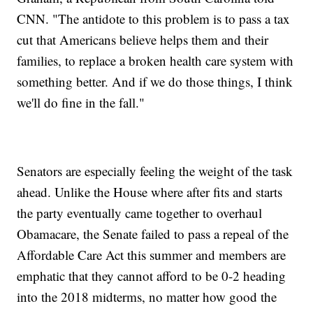
CNN. "The antidote to this problem is to pass a tax
cut that Americans believe helps them and their
families, to replace a broken health care system with
something better. And if we do those things, I think
we'll do fine in the fall."
Senators are especially feeling the weight of the task
ahead. Unlike the House where after fits and starts
the party eventually came together to overhaul
Obamacare, the Senate failed to pass a repeal of the
Affordable Care Act this summer and members are
emphatic that they cannot afford to be 0-2 heading
into the 2018 midterms, no matter how good the