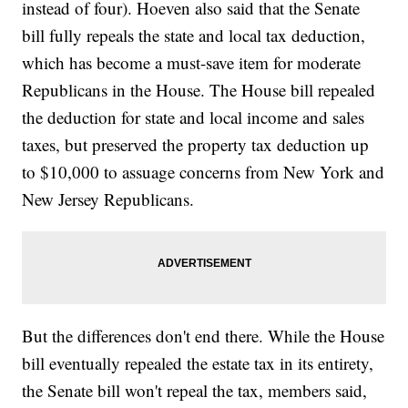
instead of four). Hoeven also said that the Senate
bill fully repeals the state and local tax deduction,
which has become a must-save item for moderate
Republicans in the House. The House bill repealed
the deduction for state and local income and sales
taxes, but preserved the property tax deduction up
to $10,000 to assuage concerns from New York and
New Jersey Republicans.
But the differences don't end there. While the House
bill eventually repealed the estate tax in its entirety,
the Senate bill won't repeal the tax, members said,