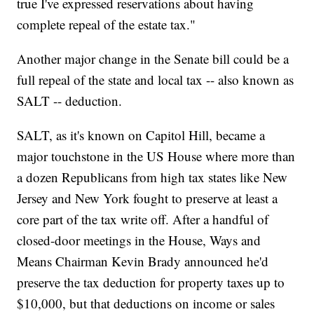
true I've expressed reservations about having
complete repeal of the estate tax."
Another major change in the Senate bill could be a
full repeal of the state and local tax -- also known as
SALT -- deduction.
SALT, as it's known on Capitol Hill, became a
major touchstone in the US House where more than
a dozen Republicans from high tax states like New
Jersey and New York fought to preserve at least a
core part of the tax write off. After a handful of
closed-door meetings in the House, Ways and
Means Chairman Kevin Brady announced he'd
preserve the tax deduction for property taxes up to
$10,000, but that deductions on income or sales