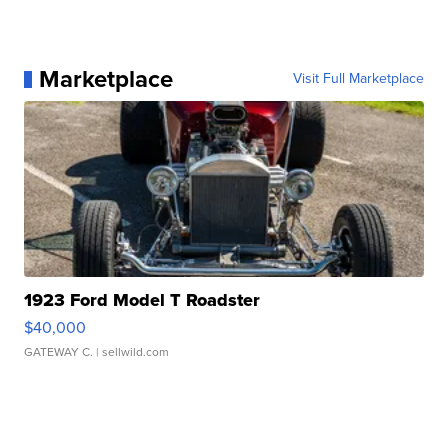
Marketplace
Visit Full Marketplace
1923 Ford Model T Roadster
$40,000
GATEWAY C.
| sellwild.com