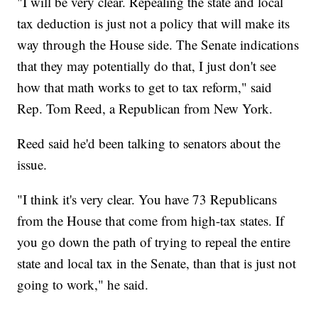
"I will be very clear. Repealing the state and local
tax deduction is just not a policy that will make its
way through the House side. The Senate indications
that they may potentially do that, I just don't see
how that math works to get to tax reform," said
Rep. Tom Reed, a Republican from New York.
Reed said he'd been talking to senators about the
issue.
"I think it's very clear. You have 73 Republicans
from the House that come from high-tax states. If
you go down the path of trying to repeal the entire
state and local tax in the Senate, than that is just not
going to work," he said.