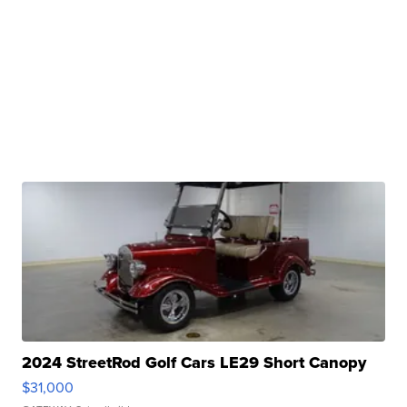
2024 StreetRod Golf Cars LE29 Short Canopy
$31,000