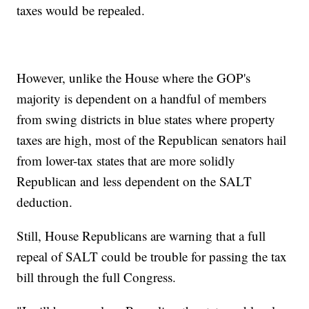
taxes would be repealed.
However, unlike the House where the GOP's
majority is dependent on a handful of members
from swing districts in blue states where property
taxes are high, most of the Republican senators hail
from lower-tax states that are more solidly
Republican and less dependent on the SALT
deduction.
Still, House Republicans are warning that a full
repeal of SALT could be trouble for passing the tax
bill through the full Congress.