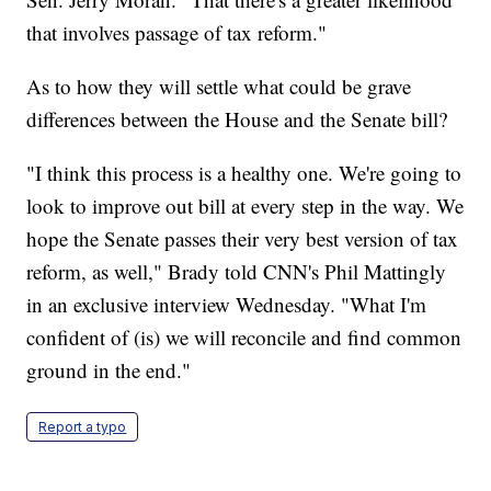
that involves passage of tax reform."
As to how they will settle what could be grave
differences between the House and the Senate bill?
"I think this process is a healthy one. We're going to
look to improve out bill at every step in the way. We
hope the Senate passes their very best version of tax
reform, as well," Brady told CNN's Phil Mattingly
in an exclusive interview Wednesday. "What I'm
confident of (is) we will reconcile and find common
ground in the end."
Report a typo