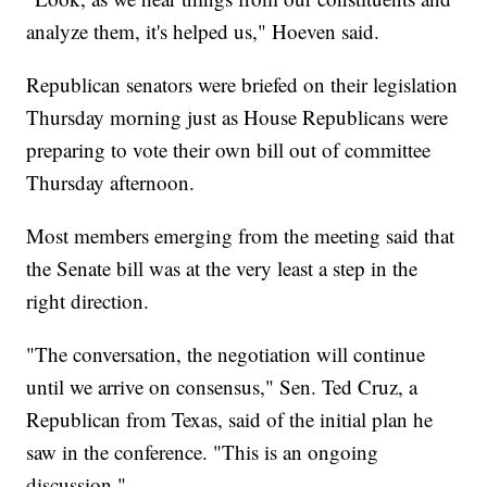
analyze them, it's helped us," Hoeven said.
Republican senators were briefed on their legislation
Thursday morning just as House Republicans were
preparing to vote their own bill out of committee
Thursday afternoon.
Most members emerging from the meeting said that
the Senate bill was at the very least a step in the
right direction.
"The conversation, the negotiation will continue
until we arrive on consensus," Sen. Ted Cruz, a
Republican from Texas, said of the initial plan he
saw in the conference. "This is an ongoing
discussion."