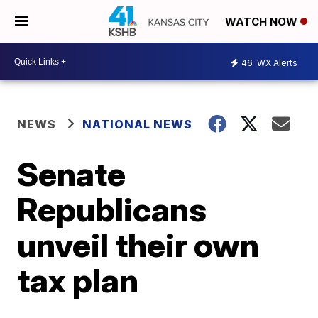
WATCH NOW
46
WX Alerts
NEWS
NATIONAL NEWS
Senate
Republicans
unveil their own
tax plan