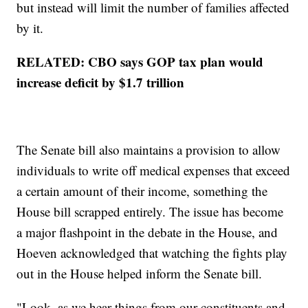
but instead will limit the number of families affected
by it.
RELATED: CBO says GOP tax plan would
increase deficit by $1.7 trillion
The Senate bill also maintains a provision to allow
individuals to write off medical expenses that exceed
a certain amount of their income, something the
House bill scrapped entirely. The issue has become
a major flashpoint in the debate in the House, and
Hoeven acknowledged that watching the fights play
out in the House helped inform the Senate bill.
"Look, as we hear things from our constituents and