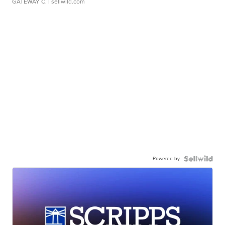
GATEWAY C.
| sellwild.com
Powered by