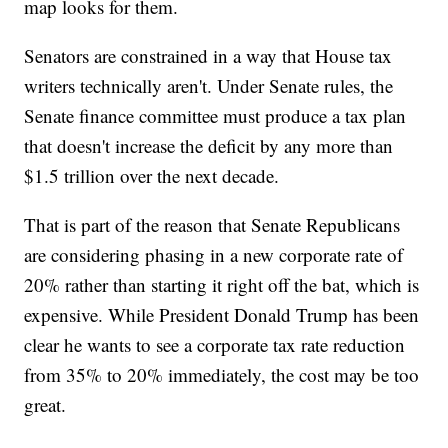
map looks for them.
Senators are constrained in a way that House tax
writers technically aren't. Under Senate rules, the
Senate finance committee must produce a tax plan
that doesn't increase the deficit by any more than
$1.5 trillion over the next decade.
That is part of the reason that Senate Republicans
are considering phasing in a new corporate rate of
20% rather than starting it right off the bat, which is
expensive. While President Donald Trump has been
clear he wants to see a corporate tax rate reduction
from 35% to 20% immediately, the cost may be too
great.