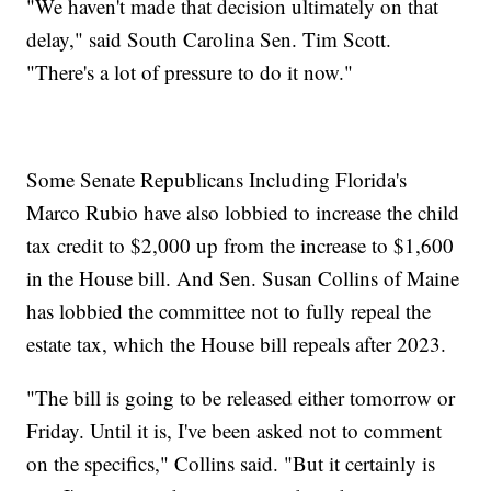
"We haven't made that decision ultimately on that
delay," said South Carolina Sen. Tim Scott.
"There's a lot of pressure to do it now."
Some Senate Republicans Including Florida's
Marco Rubio have also lobbied to increase the child
tax credit to $2,000 up from the increase to $1,600
in the House bill. And Sen. Susan Collins of Maine
has lobbied the committee not to fully repeal the
estate tax, which the House bill repeals after 2023.
"The bill is going to be released either tomorrow or
Friday. Until it is, I've been asked not to comment
on the specifics," Collins said. "But it certainly is