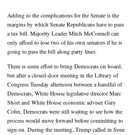
Adding to the complications for the Senate is the
margins by which Senate Republicans have to pass
a tax bill. Majority Leader Mitch McConnell can
only afford to lose two of his own senators if he is
going to pass the bill along party lines.
There is some effort to bring Democrats on board,
but after a closed-door meeting in the Library of
Congress Tuesday afternoon between a handful of
Democrats, White House legislative director Marc
Short and White House economic adviser Gary
Cohn, Democrats were still waiting to see how the
process would move forward before committing to
sign on. During the meeting, Trump called in from