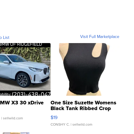
Visit Full Marketplace
o List
MW X3 30 xDrive
One Size Suzette Womens
Black Tank Ribbed Crop
Asymmetrical ...
$19
.
| sellwild.com
CONSHY C.
| sellwild.com