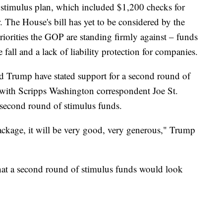
stimulus plan, which included $1,200 checks for
 The House's bill has yet to be considered by the
iorities the GOP are standing firmly against – funds
he fall and a lack of liability protection for companies.
 Trump have stated support for a second round of
 with Scripps Washington correspondent Joe St.
second round of stimulus funds.
ackage, it will be very good, very generous," Trump
at a second round of stimulus funds would look