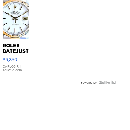
ROLEX
DATEJUST
16233
$9,850
WHITE
DIAL
CARLOS R.
|
sellwild.com
FLUTED
BEZEL
TWO-
Powered by
TONE
JUBILE...