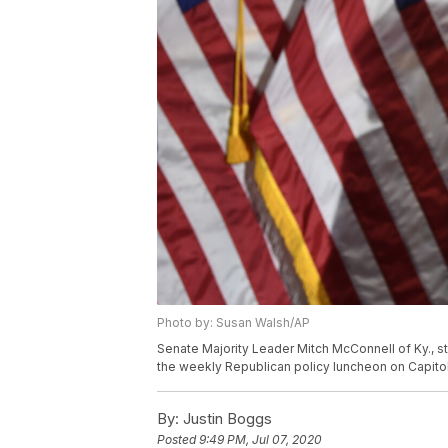
Photo by: Susan Walsh/AP
Senate Majority Leader Mitch McConnell of Ky., 
the weekly Republican policy luncheon on Capitol
By:
Justin Boggs
Posted
9:49 PM, Jul 07, 2020