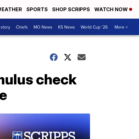
EATHER
SPORTS
SHOP SCRIPPS
WATCH NOW
 story
Chiefs
MO News
KS News
World Cup '26
More +
mulus check
le