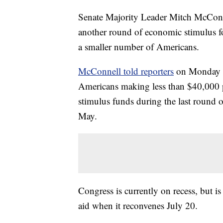
Senate Majority Leader Mitch McConnel
another round of economic stimulus fo
a smaller number of Americans.
McConnell told reporters
on Monday th
Americans making less than $40,000 pe
stimulus funds during the last round 
May.
Congress is currently on recess, but i
aid when it reconvenes July 20.