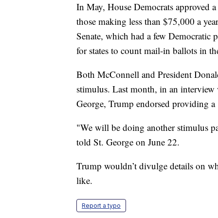
In May, House Democrats approved a 
those making less than $75,000 a year.
Senate, which had a few Democratic pr
for states to count mail-in ballots in t
Both McConnell and President Donald
stimulus. Last month, in an interview
George, Trump endorsed providing a 
"We will be doing another stimulus p
told St. George on June 22.
Trump wouldn’t divulge details on wh
like.
Report a typo