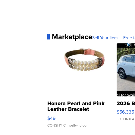
Marketplace
Sell Your Items - Free t
Honora Pearl and Pink
2026 B
Leather Bracelet
$56,335
Adjustable Buckle Clo...
$49
LOTLINX A
CONSHY C.
| sellwild.com