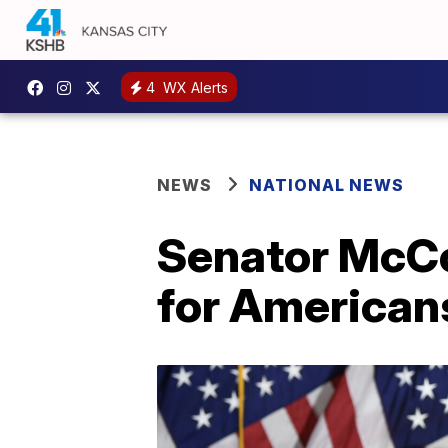
4
WX Alerts
NEWS
NATIONAL NEWS
Senator McCo
for Americans