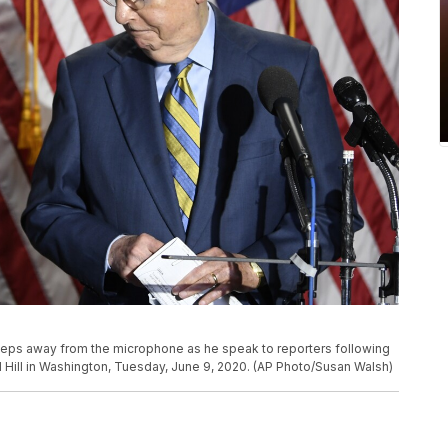
steps away from the microphone as he speak to reporters following
 Hill in Washington, Tuesday, June 9, 2020. (AP Photo/Susan Walsh)