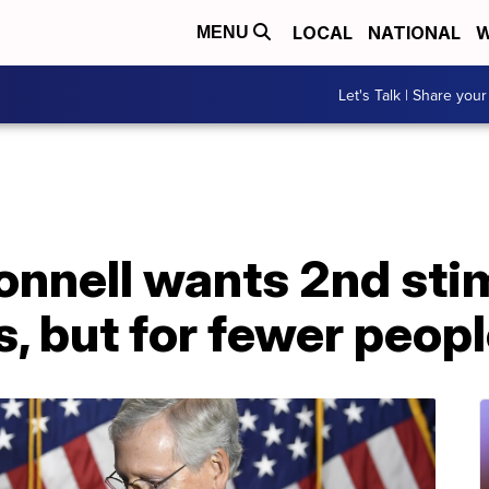
LOCAL
NATIONAL
W
MENU
Let's Talk | Share your
nnell wants 2nd sti
, but for fewer peop