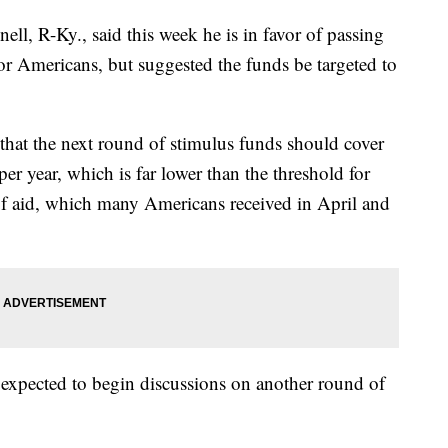
l, R-Ky., said this week he is in favor of passing
r Americans, but suggested the funds be targeted to
at the next round of stimulus funds should cover
r year, which is far lower than the threshold for
of aid, which many Americans received in April and
s expected to begin discussions on another round of