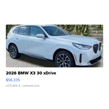
2026 BMW X3 30 xDrive
$56,335
LOTLINX A.
| sellwild.com