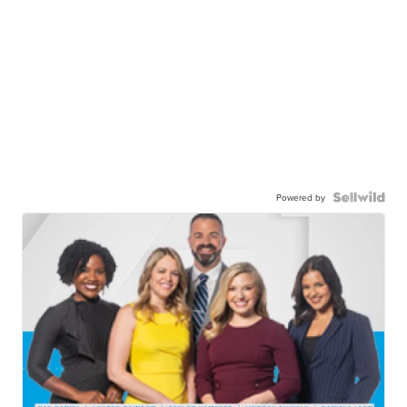
Powered by