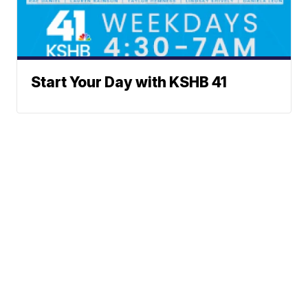
Start Your Day with KSHB 41