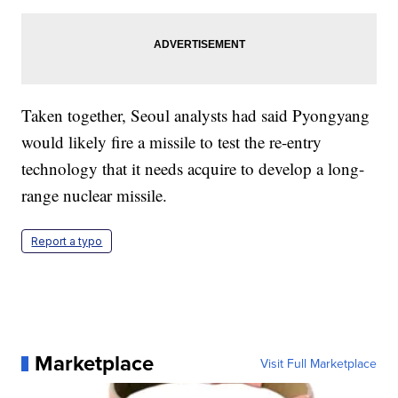
Taken together, Seoul analysts had said Pyongyang
would likely fire a missile to test the re-entry
technology that it needs acquire to develop a long-
range nuclear missile.
Report a typo
Marketplace
Visit Full Marketplace