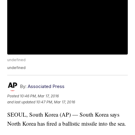
undefined
undefined
By:
Associated Press
Posted
10:46 PM, Mar 17, 2016
and last updated
10:47 PM, Mar 17, 2016
SEOUL, South Korea (AP) — South Korea says
North Korea has fired a ballistic missile into the sea.