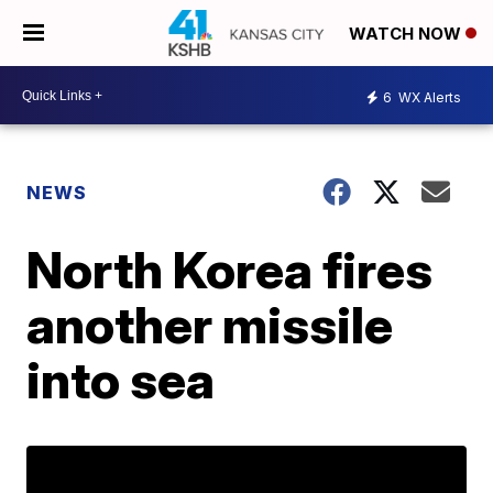
WATCH NOW
6
WX Alerts
NEWS
North Korea fires
another missile
into sea