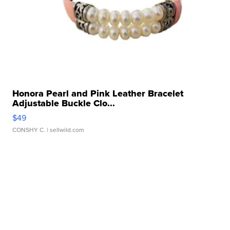
Honora Pearl and Pink Leather Bracelet
Adjustable Buckle Clo...
$49
CONSHY C.
| sellwild.com