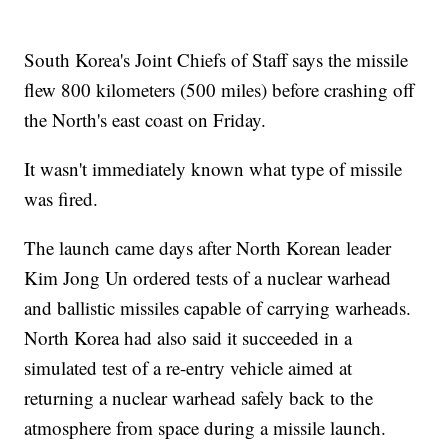
South Korea's Joint Chiefs of Staff says the missile
flew 800 kilometers (500 miles) before crashing off
the North's east coast on Friday.
It wasn't immediately known what type of missile
was fired.
The launch came days after North Korean leader
Kim Jong Un ordered tests of a nuclear warhead
and ballistic missiles capable of carrying warheads.
North Korea had also said it succeeded in a
simulated test of a re-entry vehicle aimed at
returning a nuclear warhead safely back to the
atmosphere from space during a missile launch.