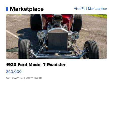
Marketplace
Visit Full Marketplace
1923 Ford Model T Roadster
$40,000
GATEWAY C.
| sellwild.com