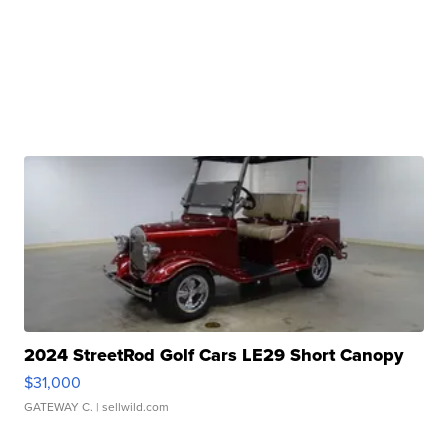
2024 StreetRod Golf Cars LE29 Short Canopy
$31,000
GATEWAY C.
| sellwild.com