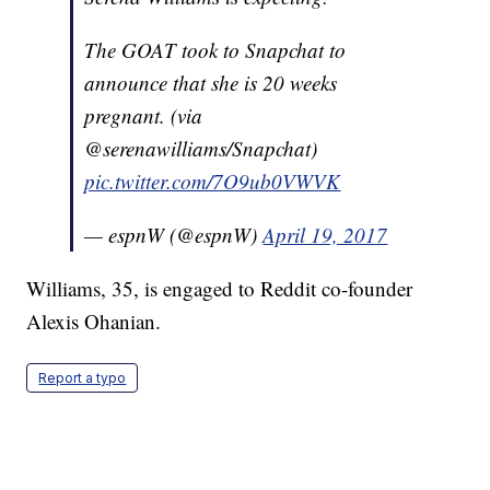
The GOAT took to Snapchat to
announce that she is 20 weeks
pregnant. (via
@serenawilliams/Snapchat)
pic.twitter.com/7O9ub0VWVK
— espnW (@espnW)
April 19, 2017
Williams, 35, is engaged to Reddit co-founder
Alexis Ohanian.
Report a typo