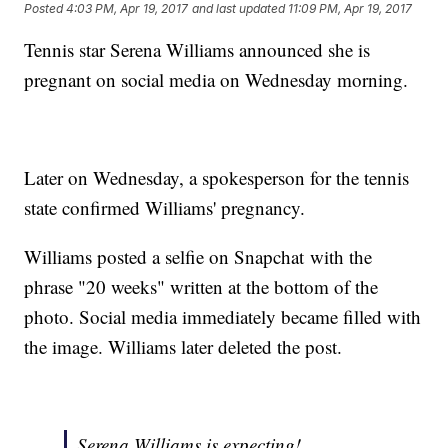
Posted
4:03 PM, Apr 19, 2017
and last updated
11:09 PM, Apr 19, 2017
Tennis star Serena Williams announced she is
pregnant on social media on Wednesday morning.
Later on Wednesday, a spokesperson for the tennis
state confirmed Williams' pregnancy.
Williams posted a selfie on Snapchat with the
phrase "20 weeks" written at the bottom of the
photo. Social media immediately became filled with
the image. Williams later deleted the post.
Serena Williams is expecting!