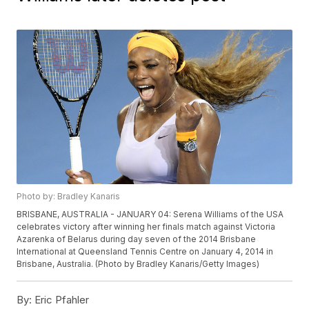
Photo by: Bradley Kanaris
BRISBANE, AUSTRALIA - JANUARY 04: Serena Williams of the USA
celebrates victory after winning her finals match against Victoria
Azarenka of Belarus during day seven of the 2014 Brisbane
International at Queensland Tennis Centre on January 4, 2014 in
Brisbane, Australia. (Photo by Bradley Kanaris/Getty Images)
By:
Eric Pfahler