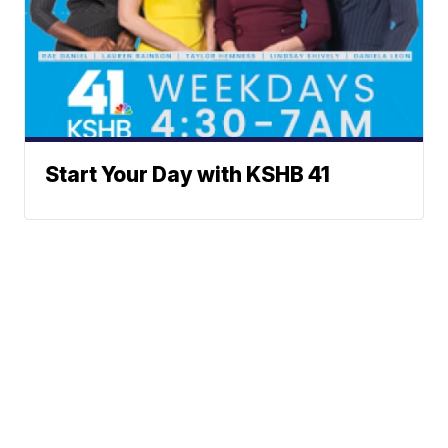
Start Your Day with KSHB 41