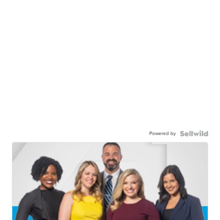
Powered by