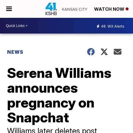
WATCH NOW
48
WX Alerts
NEWS
Serena Williams
announces
pregnancy on
Snapchat
Williams later deletes post