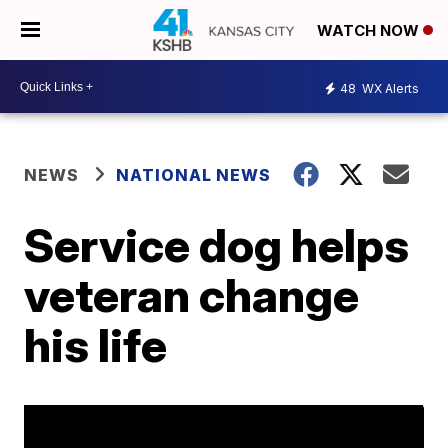
WATCH NOW
48
WX Alerts
NEWS
NATIONAL NEWS
Service dog helps
veteran change
his life