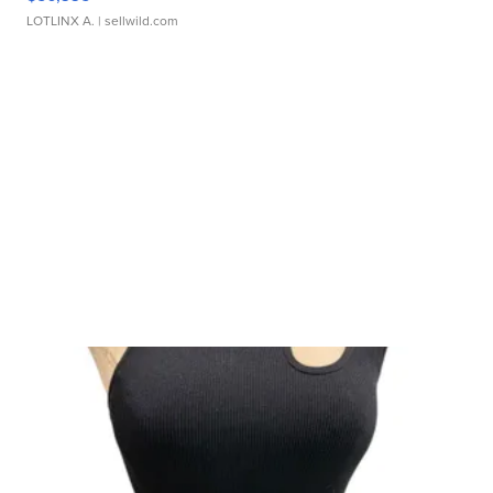
LOTLINX A.
| sellwild.com