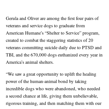
Gerula and Oliver are among the first four pairs of
veterans and service dogs to graduate from
American Humane’s “Shelter to Service” program,
created to combat the staggering statistics of 20
veterans committing suicide daily due to PTSD and
TBI, and the 670,000 dogs euthanized every year in
America’s animal shelters.
“We saw a great opportunity to uplift the healing
power of the human-animal bond by taking
incredible dogs who were abandoned, who needed
a second chance at life, giving them unbelievable,
rigorous training, and then matching them with our