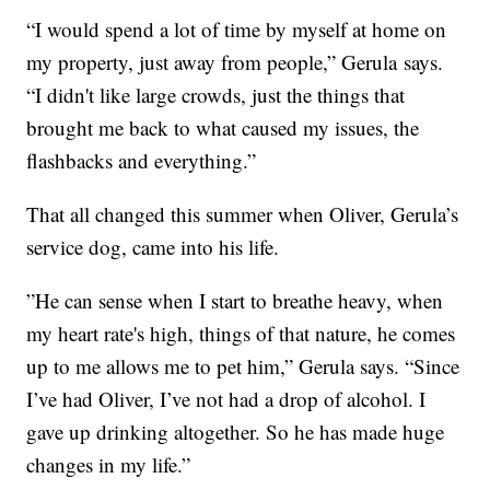
“I would spend a lot of time by myself at home on
my property, just away from people,” Gerula says.
“I didn't like large crowds, just the things that
brought me back to what caused my issues, the
flashbacks and everything.”
That all changed this summer when Oliver, Gerula’s
service dog, came into his life.
”He can sense when I start to breathe heavy, when
my heart rate's high, things of that nature, he comes
up to me allows me to pet him,” Gerula says. “Since
I’ve had Oliver, I’ve not had a drop of alcohol. I
gave up drinking altogether. So he has made huge
changes in my life.”