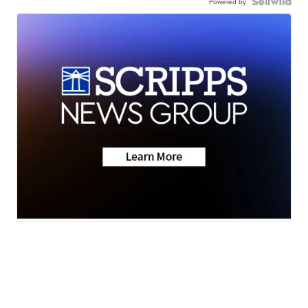
Powered by