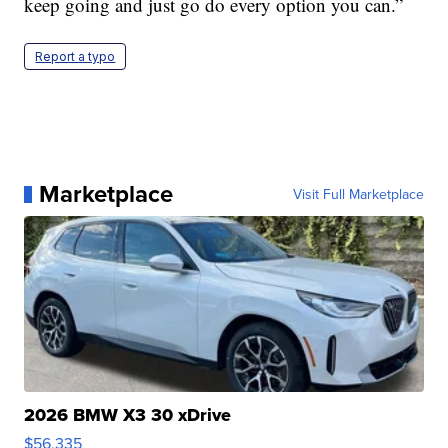
keep going and just go do every option you can.”
Report a typo
Marketplace
Visit Full Marketplace
2026 BMW X3 30 xDrive
$56,335