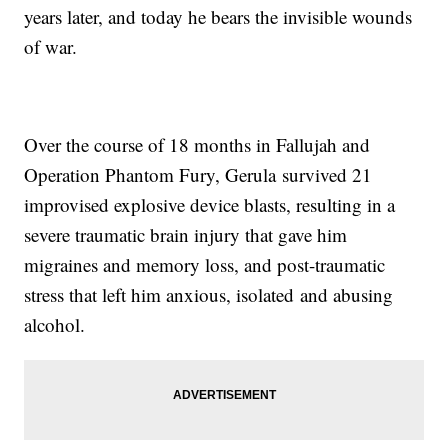
years later, and today he bears the invisible wounds
of war.
Over the course of 18 months in Fallujah and
Operation Phantom Fury, Gerula survived 21
improvised explosive device blasts, resulting in a
severe traumatic brain injury that gave him
migraines and memory loss, and post-traumatic
stress that left him anxious, isolated and abusing
alcohol.