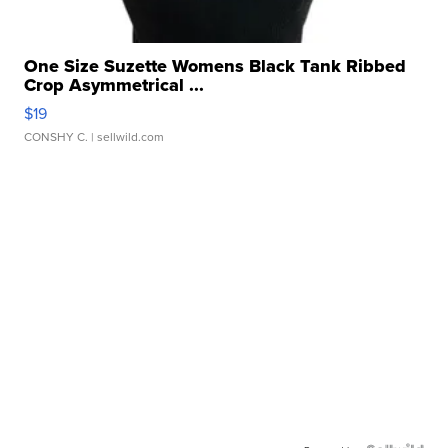
One Size Suzette Womens Black Tank Ribbed
Crop Asymmetrical ...
$19
CONSHY C.
| sellwild.com