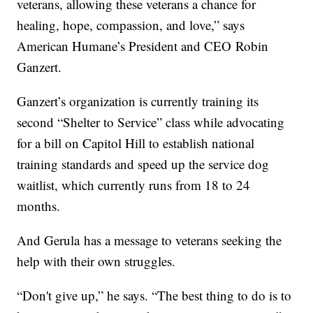
veterans, allowing these veterans a chance for
healing, hope, compassion, and love,” says
American Humane’s President and CEO Robin
Ganzert.
Ganzert’s organization is currently training its
second “Shelter to Service” class while advocating
for a bill on Capitol Hill to establish national
training standards and speed up the service dog
waitlist, which currently runs from 18 to 24
months.
And Gerula has a message to veterans seeking the
help with their own struggles.
“Don't give up,” he says. “The best thing to do is to