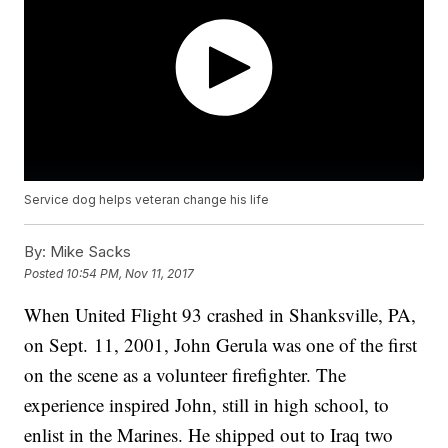
Service dog helps veteran change his life
By:
Mike Sacks
Posted
10:54 PM, Nov 11, 2017
When United Flight 93 crashed in Shanksville, PA,
on Sept. 11, 2001, John Gerula was one of the first
on the scene as a volunteer firefighter. The
experience inspired John, still in high school, to
enlist in the Marines. He shipped out to Iraq two