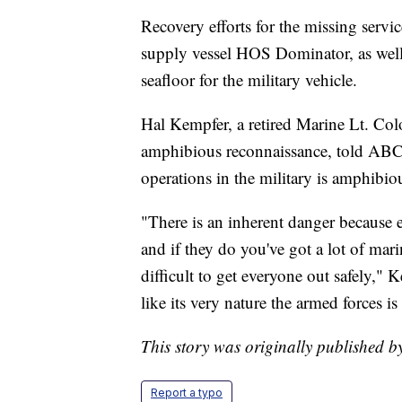
Recovery efforts for the missing serv
supply vessel HOS Dominator, as wel
seafloor for the military vehicle.
Hal Kempfer, a retired Marine Lt. Col
amphibious reconnaissance, told ABC 
operations in the military is amphibio
"There is an inherent danger because e
and if they do you've got a lot of mari
difficult to get everyone out safely," 
like its very nature the armed forces i
This story was originally published
Report a typo