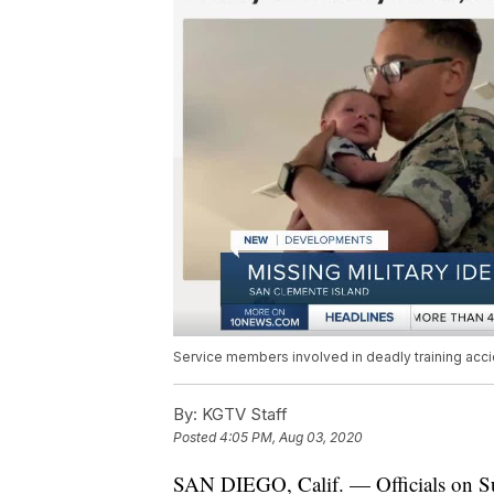
Service members involved in deadly training acci
By:
KGTV Staff
Posted
4:05 PM, Aug 03, 2020
SAN DIEGO, Calif. — Officials on Su