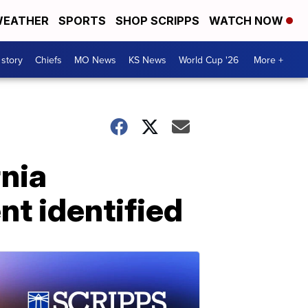
EATHER
SPORTS
SHOP SCRIPPS
WATCH NOW
 story
Chiefs
MO News
KS News
World Cup '26
More +
rnia
nt identified