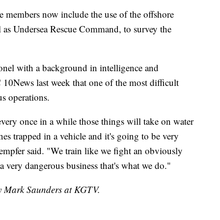
ice members now include the use of the offshore
l as Undersea Rescue Command, to survey the
onel with a background in intelligence and
10News last week that one of the most difficult
us operations.
very once in a while those things will take on water
nes trapped in a vehicle and it's going to be very
Kempfer said. "We train like we fight an obviously
s a very dangerous business that's what we do."
 by Mark Saunders at KGTV.