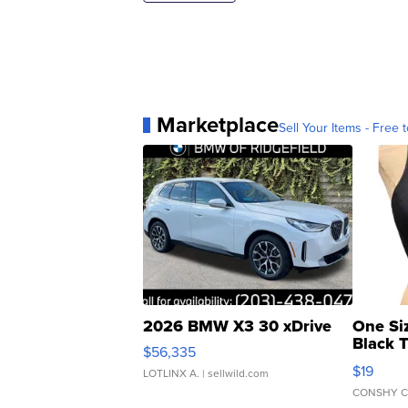
Marketplace
Sell Your Items - Free t
2026 BMW X3 30 xDrive
One Si
Black 
$56,335
Asymmet
$19
LOTLINX A.
| sellwild.com
CONSHY C