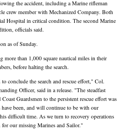
owing the accident, including a Marine rifleman
hicle crew member with Mechanized Company. Both
l Hospital in critical condition. The second Marine
tion, officials said.
tion as of Sunday.
ng more than 1,000 square nautical miles in their
bers, before halting the search.
ed to conclude the search and rescue effort," Col.
ing Officer, said in a release. "The steadfast
d Coast Guardsmen to the persistent rescue effort was
have been, and will continue to be with our
his difficult time. As we turn to recovery operations
h for our missing Marines and Sailor."