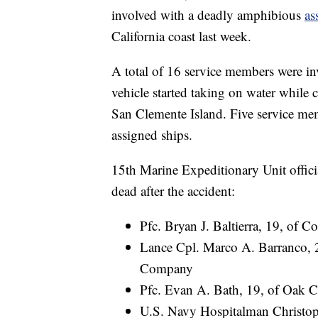
involved with a deadly amphibious
as
California coast last week.
A total of 16 service members were in
vehicle started taking on water while
San Clemente Island. Five service mem
assigned ships.
15th Marine Expeditionary Unit offici
dead after the accident:
Pfc. Bryan J. Baltierra, 19, of 
Lance Cpl. Marco A. Barranco, 2
Company
Pfc. Evan A. Bath, 19, of Oak 
U.S. Navy Hospitalman Christoph