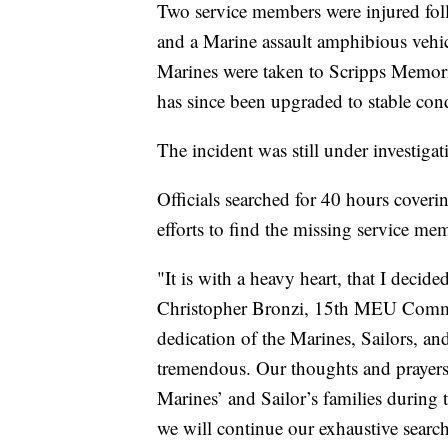
Two service members were injured foll
and a Marine assault amphibious ve
Marines were taken to Scripps Memoria
has since been upgraded to stable condi
The incident was still under investiga
Officials searched for 40 hours coveri
efforts to find the missing service mem
"It is with a heavy heart, that I decid
Christopher Bronzi, 15th MEU Command
dedication of the Marines, Sailors, an
tremendous. Our thoughts and prayers 
Marines’ and Sailor’s families during t
we will continue our exhaustive searc