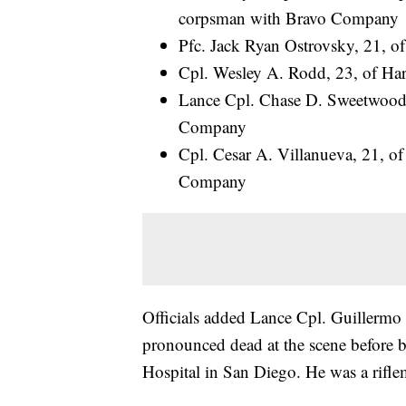
corpsman with Bravo Company
Pfc. Jack Ryan Ostrovsky, 21, 
Cpl. Wesley A. Rodd, 23, of Har
Lance Cpl. Chase D. Sweetwood, 
Company
Cpl. Cesar A. Villanueva, 21, of 
Company
Officials added Lance Cpl. Guillermo 
pronounced dead at the scene before b
Hospital in San Diego. He was a rif