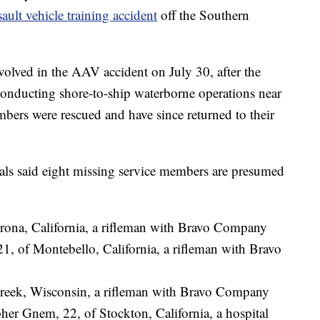
sault vehicle training accident
off the Southern
volved in the AAV accident on July 30, after the
 conducting shore-to-ship waterborne operations near
bers were rescued and have since returned to their
als said eight missing service members are presumed
Corona, California, a rifleman with Bravo Company
1, of Montebello, California, a rifleman with Bravo
Creek, Wisconsin, a rifleman with Bravo Company
er Gnem, 22, of Stockton, California, a hospital