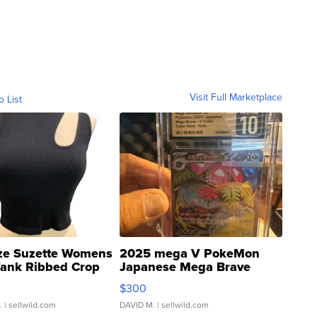
Visit Full Marketplace
o List
ze Suzette Womens
2025 mega V PokeMon
Tank Ribbed Crop
Japanese Mega Brave
rical ...
076/063 Super Rare H...
$300
.
| sellwild.com
DAVID M.
| sellwild.com