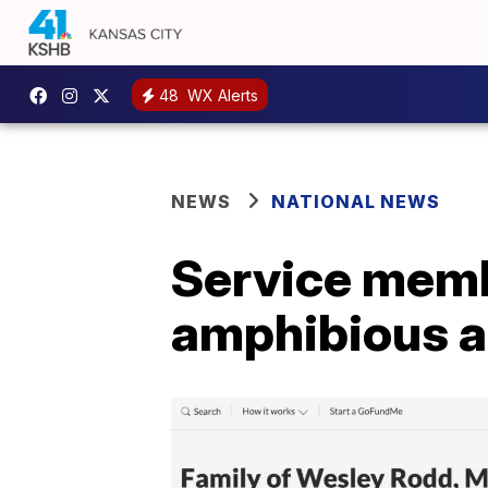
48
WX Alerts
NEWS
NATIONAL NEWS
Service memb
amphibious as