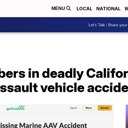
LOCAL
NATIONAL
W
MENU
Let's Talk | Share your
ers in deadly Califo
sault vehicle accide