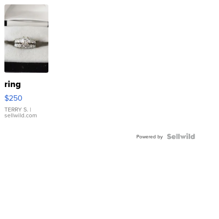
ring
$250
TERRY S.
|
sellwild.com
Powered by