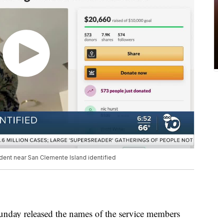
dent near San Clemente Island identified
nday released the names of the service members