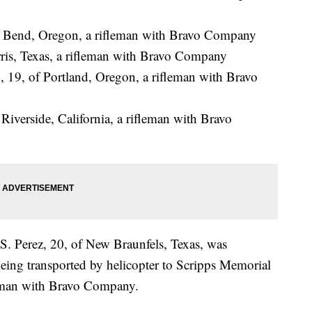
of Bend, Oregon, a rifleman with Bravo Company
ris, Texas, a rifleman with Bravo Company
19, of Portland, Oregon, a rifleman with Bravo
Riverside, California, a rifleman with Bravo
S. Perez, 20, of New Braunfels, Texas, was
eing transported by helicopter to Scripps Memorial
leman with Bravo Company.