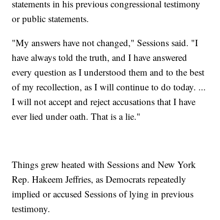
statements in his previous congressional testimony
or public statements.
"My answers have not changed," Sessions said. "I
have always told the truth, and I have answered
every question as I understood them and to the best
of my recollection, as I will continue to do today. ...
I will not accept and reject accusations that I have
ever lied under oath. That is a lie."
Things grew heated with Sessions and New York
Rep. Hakeem Jeffries, as Democrats repeatedly
implied or accused Sessions of lying in previous
testimony.