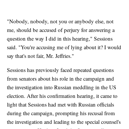
"Nobody, nobody, not you or anybody else, not
me, should be accused of perjury for answering a
question the way I did in this hearing," Sessions
said. "You're accusing me of lying about it? I would
say that's not fair, Mr. Jeffries."
Sessions has previously faced repeated questions
from senators about his role in the campaign and
the investigation into Russian meddling in the US
election. After his confirmation hearing, it came to
light that Sessions had met with Russian officials
during the campaign, prompting his recusal from
the investigation and leading to the special counsel's