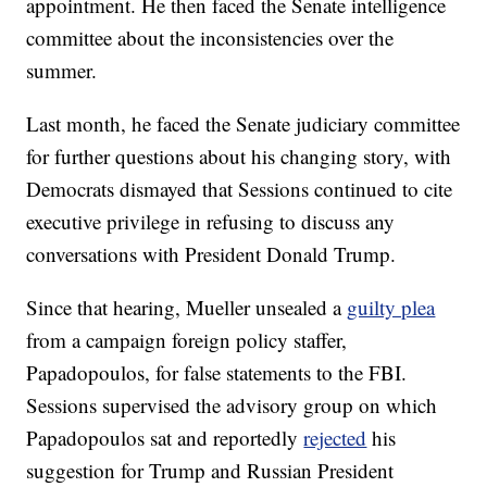
appointment. He then faced the Senate intelligence
committee about the inconsistencies over the
summer.
Last month, he faced the Senate judiciary committee
for further questions about his changing story, with
Democrats dismayed that Sessions continued to cite
executive privilege in refusing to discuss any
conversations with President Donald Trump.
Since that hearing, Mueller unsealed a
guilty plea
from a campaign foreign policy staffer,
Papadopoulos, for false statements to the FBI.
Sessions supervised the advisory group on which
Papadopoulos sat and reportedly
rejected
his
suggestion for Trump and Russian President