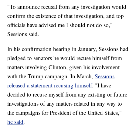
"To announce recusal from any investigation would
confirm the existence of that investigation, and top
officials have advised me I should not do so,"
Sessions said.
In his confirmation hearing in January, Sessions had
pledged to senators he would recuse himself from
matters involving Clinton, given his involvement
with the Trump campaign. In March,
Sessions
released a statement recusing himself
. "I have
decided to recuse myself from any existing or future
investigations of any matters related in any way to
the campaigns for President of the United States,"
he said
.