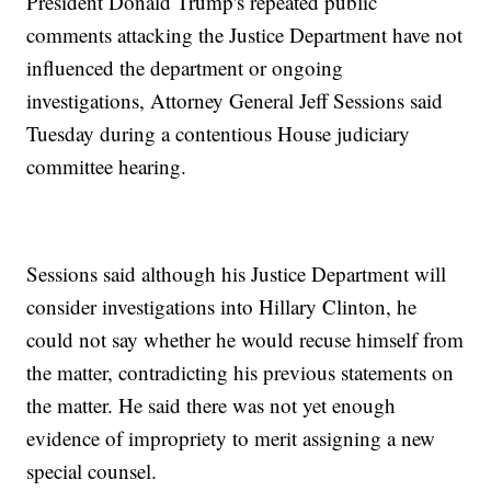
President Donald Trump's repeated public
comments attacking the Justice Department have not
influenced the department or ongoing
investigations, Attorney General Jeff Sessions said
Tuesday during a contentious House judiciary
committee hearing.
Sessions said although his Justice Department will
consider investigations into Hillary Clinton, he
could not say whether he would recuse himself from
the matter, contradicting his previous statements on
the matter. He said there was not yet enough
evidence of impropriety to merit assigning a new
special counsel.