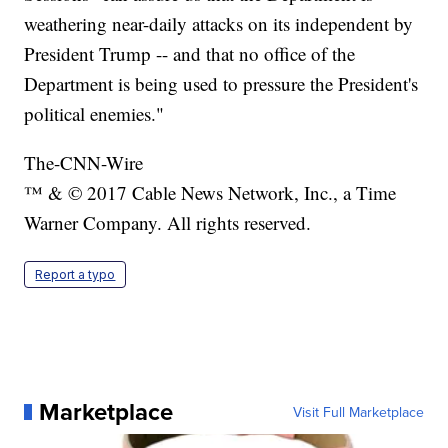
weathering near-daily attacks on its independent by
President Trump -- and that no office of the
Department is being used to pressure the President's
political enemies."
The-CNN-Wire
™ & © 2017 Cable News Network, Inc., a Time
Warner Company. All rights reserved.
Report a typo
Marketplace
Visit Full Marketplace