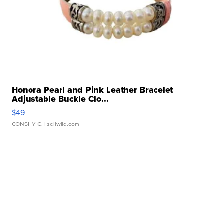
Honora Pearl and Pink Leather Bracelet
Adjustable Buckle Clo...
$49
CONSHY C.
| sellwild.com