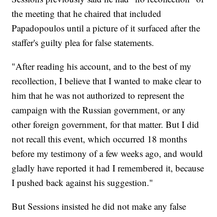
the meeting that he chaired that included
Papadopoulos until a picture of it surfaced after the
staffer's guilty plea for false statements.
"After reading his account, and to the best of my
recollection, I believe that I wanted to make clear to
him that he was not authorized to represent the
campaign with the Russian government, or any
other foreign government, for that matter. But I did
not recall this event, which occurred 18 months
before my testimony of a few weeks ago, and would
gladly have reported it had I remembered it, because
I pushed back against his suggestion."
But Sessions insisted he did not make any false