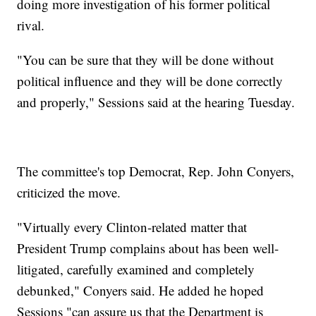
doing more investigation of his former political
rival.
"You can be sure that they will be done without
political influence and they will be done correctly
and properly," Sessions said at the hearing Tuesday.
The committee's top Democrat, Rep. John Conyers,
criticized the move.
"Virtually every Clinton-related matter that
President Trump complains about has been well-
litigated, carefully examined and completely
debunked," Conyers said. He added he hoped
Sessions "can assure us that the Department is