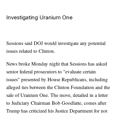
Investigating Uranium One
Sessions said DOJ would investigate any potential
issues related to Clinton.
News broke Monday night that Sessions has asked
senior federal prosecutors to "evaluate certain
issues" presented by House Republicans, including
alleged ties between the Clinton Foundation and the
sale of Uranium One. The move, detailed in a letter
to Judiciary Chairman Bob Goodlatte, comes after
Trump has criticized his Justice Department for not