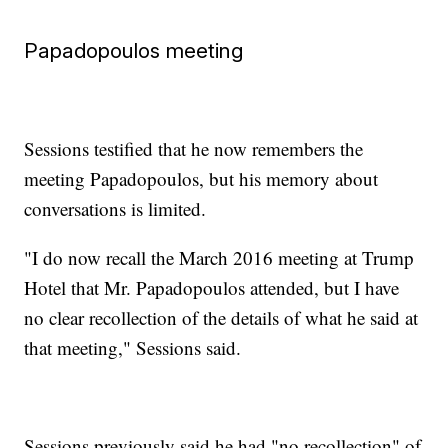
Papadopoulos meeting
Sessions testified that he now remembers the
meeting Papadopoulos, but his memory about
conversations is limited.
"I do now recall the March 2016 meeting at Trump
Hotel that Mr. Papadopoulos attended, but I have
no clear recollection of the details of what he said at
that meeting," Sessions said.
Sessions previously said he had "no recollection" of