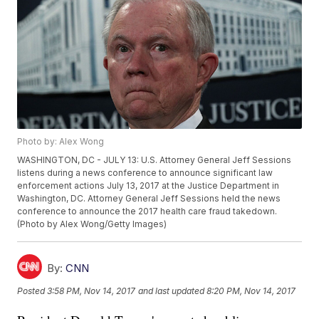
Photo by: Alex Wong
WASHINGTON, DC - JULY 13: U.S. Attorney General Jeff Sessions
listens during a news conference to announce significant law
enforcement actions July 13, 2017 at the Justice Department in
Washington, DC. Attorney General Jeff Sessions held the news
conference to announce the 2017 health care fraud takedown.
(Photo by Alex Wong/Getty Images)
By:
CNN
Posted
3:58 PM, Nov 14, 2017
and last updated
8:20 PM, Nov 14, 2017