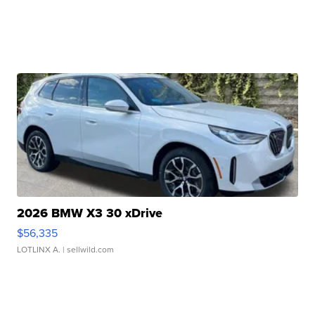
2026 BMW X3 30 xDrive
$56,335
LOTLINX A.
| sellwild.com