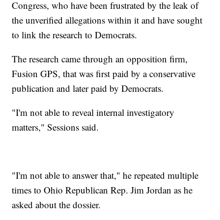
Congress, who have been frustrated by the leak of
the unverified allegations within it and have sought
to link the research to Democrats.
The research came through an opposition firm,
Fusion GPS, that was first paid by a conservative
publication and later paid by Democrats.
"I'm not able to reveal internal investigatory
matters," Sessions said.
"I'm not able to answer that," he repeated multiple
times to Ohio Republican Rep. Jim Jordan as he
asked about the dossier.