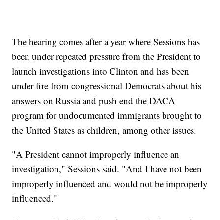
The hearing comes after a year where Sessions has
been under repeated pressure from the President to
launch investigations into Clinton and has been
under fire from congressional Democrats about his
answers on Russia and push end the DACA
program for undocumented immigrants brought to
the United States as children, among other issues.
"A President cannot improperly influence an
investigation," Sessions said. "And I have not been
improperly influenced and would not be improperly
influenced."