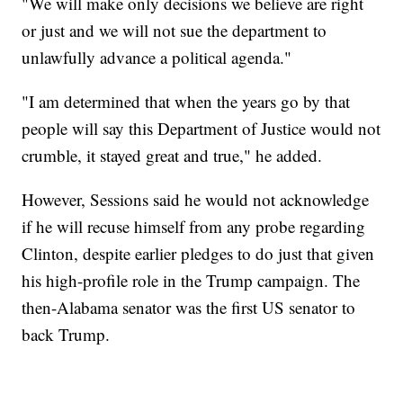
"We will make only decisions we believe are right
or just and we will not sue the department to
unlawfully advance a political agenda."
"I am determined that when the years go by that
people will say this Department of Justice would not
crumble, it stayed great and true," he added.
However, Sessions said he would not acknowledge
if he will recuse himself from any probe regarding
Clinton, despite earlier pledges to do just that given
his high-profile role in the Trump campaign. The
then-Alabama senator was the first US senator to
back Trump.