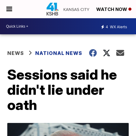
WATCH NOW
4
WX Alerts
NEWS
NATIONAL NEWS
Sessions said he
didn't lie under
oath