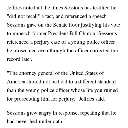
Jeffries noted all the times Sessions has testified he
"did not recall" a fact, and referenced a speech
Sessions gave on the Senate floor justifying his vote
to impeach former President Bill Clinton. Sessions
referenced a perjury case of a young police officer
he prosecuted even though the officer corrected the
record later.
"The attorney general of the United States of
America should not be held to a different standard
than the young police officer whose life you ruined
for prosecuting him for perjury," Jeffries said.
Sessions grew angry in response, repeating that he
had never lied under oath.