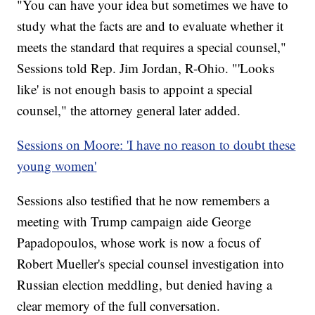
"You can have your idea but sometimes we have to
study what the facts are and to evaluate whether it
meets the standard that requires a special counsel,"
Sessions told Rep. Jim Jordan, R-Ohio. "'Looks
like' is not enough basis to appoint a special
counsel," the attorney general later added.
Sessions on Moore: 'I have no reason to doubt these
young women'
Sessions also testified that he now remembers a
meeting with Trump campaign aide George
Papadopoulos, whose work is now a focus of
Robert Mueller's special counsel investigation into
Russian election meddling, but denied having a
clear memory of the full conversation.