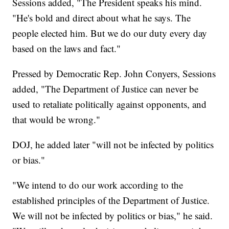
Sessions added, "The President speaks his mind.
"He's bold and direct about what he says. The
people elected him. But we do our duty every day
based on the laws and fact."
Pressed by Democratic Rep. John Conyers, Sessions
added, "The Department of Justice can never be
used to retaliate politically against opponents, and
that would be wrong."
DOJ, he added later "will not be infected by politics
or bias."
"We intend to do our work according to the
established principles of the Department of Justice.
We will not be infected by politics or bias," he said.