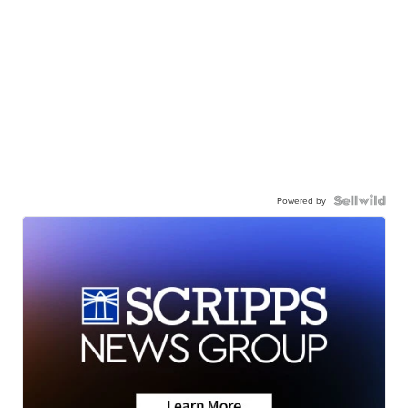
Powered by