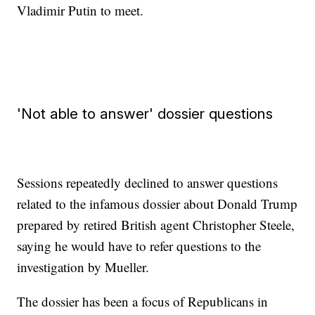
Vladimir Putin to meet.
'Not able to answer' dossier questions
Sessions repeatedly declined to answer questions
related to the infamous dossier about Donald Trump
prepared by retired British agent Christopher Steele,
saying he would have to refer questions to the
investigation by Mueller.
The dossier has been a focus of Republicans in