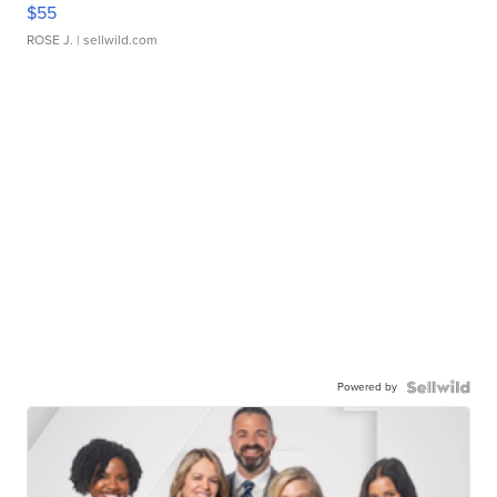
$55
ROSE J.
| sellwild.com
Powered by