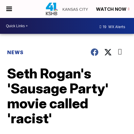
WATCH NOW
19
WX Alerts
NEWS
Seth Rogan's
'Sausage Party'
movie called
'racist'