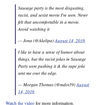
Sausage party is the most disgusting,
racist, and sexist movie I've seen. Never
felt that uncomfortable in a movie.
Avoid watching it
— Jona (@Akelipa)
August 14, 2016
I like to have a sense of humor about
things, but the racist jokes in Sausage
Party were pushing it & the rape joke
sent me over the edge.
— Morgan Thomas (@mdot39)
August
14, 2016
Watch the video
for more information.