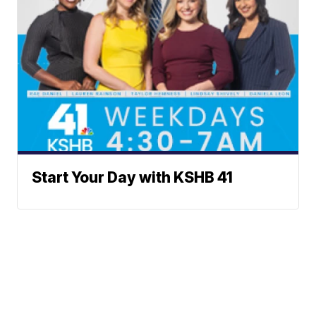
Start Your Day with KSHB 41