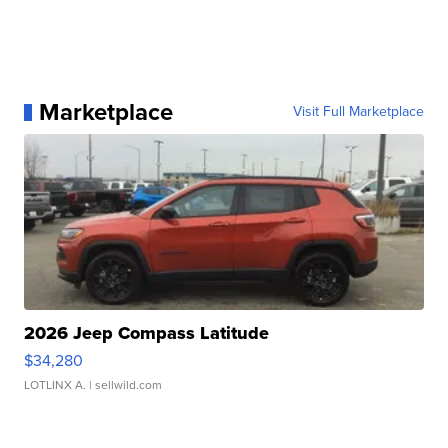
Marketplace
Visit Full Marketplace
2026 Jeep Compass Latitude
$34,280
LOTLINX A.
| sellwild.com