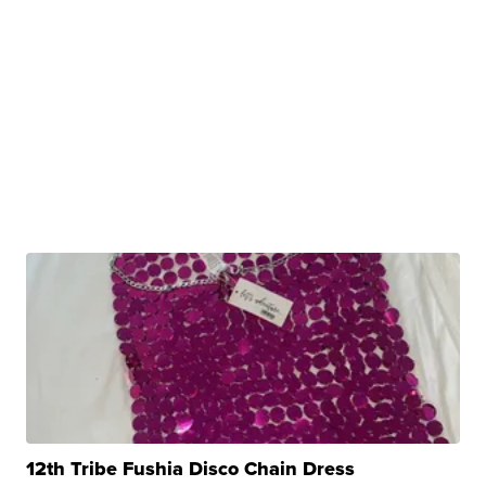
12th Tribe Fushia Disco Chain Dress