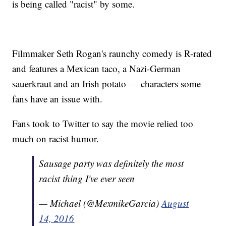
is being called "racist" by some.
Filmmaker Seth Rogan's raunchy comedy is R-rated
and features a Mexican taco, a Nazi-German
sauerkraut and an Irish potato — characters some
fans have an issue with.
Fans took to Twitter to say the movie relied too
much on racist humor.
Sausage party was definitely the most
racist thing I've ever seen
— Michael (@MexmikeGarcia)
August
14, 2016