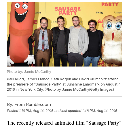
Photo by: Jamie McCarthy
Paul Rudd, James Franco, Seth Rogen and David Krumholtz attend
the premiere of "Sausage Party" at Sunshine Landmark on August 4,
2016 in New York City. (Photo by Jamie McCarthy/Getty Images)
By:
From Rumble.com
Posted
1:16 PM, Aug 14, 2016
and last updated
1:48 PM, Aug 14, 2016
The recently released animated film "Sausage Party"