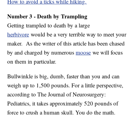
How to avoid a ticks while hiking.
Number 3 - Death by Trampling
Getting trampled to death by a large
herbivore
would be a very terrible way to meet your
maker. As the writer of this article has been chased
by and charged by numerous
moose
we will focus
on them in particular.
Bullwinkle is big, dumb, faster than you and can
weigh up to 1,500 pounds. For a little perspective,
according to The Journal of Neurosurgery:
Pediatrics, it takes approximately 520 pounds of
force to crush a human skull. You do the math.