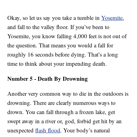
Okay, so let us say you take a tumble in
Yosemite
,
and fall to the valley floor. If you’ve been to
Yosemite, you know falling 4,000 feet is not out of
the question. That means you would a fall for
roughly 16 seconds before dying. That’s a long
time to think about your impending death.
Number 5 - Death By Drowning
Another very common way to die in the outdoors is
drowning. There are clearly numerous ways to
drown. You can fall through a frozen lake, get
swept away in a river or, god, forbid get hit by an
unexpected
flash flood
. Your body’s natural