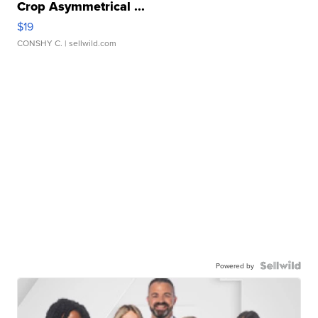
Crop Asymmetrical ...
$19
CONSHY C.
| sellwild.com
Powered by