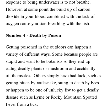
response to being underwater is to not breathe.
However, at some point the build up of carbon
dioxide in your blood combined with the lack of
oxygen cause you start breathing with the fish.
Number 4 - Death by Poison
Getting poisoned in the outdoors can happen a
variety of different ways. Some because people are
stupid and want to be botanists so they end up
eating deadly plants or mushroom and accidently
off themselves. Others simply have bad luck, such as
getting bitten by rattlesnake, stung to death by bees
or happen to be one of unlucky few to get a deadly
disease such as Lyme or Rocky Mountain Spotted
Fever from a tick.