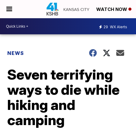
WATCH NOW
29
WX Alerts
NEWS
Seven terrifying
ways to die while
hiking and
camping