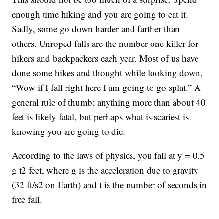
enough time hiking and you are going to eat it.
Sadly, some go down harder and farther than
others. Unroped falls are the number one killer for
hikers and backpackers each year. Most of us have
done some hikes and thought while looking down,
“Wow if I fall right here I am going to go splat.” A
general rule of thumb: anything more than about 40
feet is likely fatal, but perhaps what is scariest is
knowing you are going to die.
According to the laws of physics, you fall at y = 0.5
g t2 feet, where g is the acceleration due to gravity
(32 ft/s2 on Earth) and t is the number of seconds in
free fall.