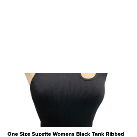
One Size Suzette Womens Black Tank Ribbed