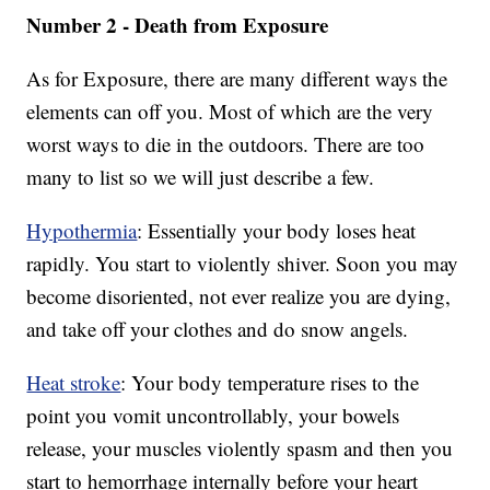
Number 2 - Death from Exposure
As for Exposure, there are many different ways the
elements can off you. Most of which are the very
worst ways to die in the outdoors. There are too
many to list so we will just describe a few.
Hypothermia
: Essentially your body loses heat
rapidly. You start to violently shiver. Soon you may
become disoriented, not ever realize you are dying,
and take off your clothes and do snow angels.
Heat stroke
: Your body temperature rises to the
point you vomit uncontrollably, your bowels
release, your muscles violently spasm and then you
start to hemorrhage internally before your heart