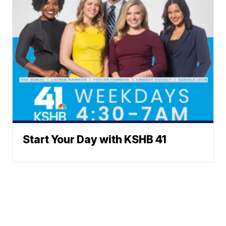
Start Your Day with KSHB 41