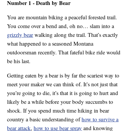
Number 1 - Death by Bear
You are mountain biking a peaceful forested trail.
You come over a bend and, oh no… slam into a
grizzly bear
walking along the trail. That’s exactly
what happened to a seasoned Montana
outdoorsman recently. That fateful bike ride would
be his last.
Getting eaten by a bear is by far the scariest way to
meet your maker we can think of. It’s not just that
you’re going to die, it’s that it is going to hurt and
likely be a while before your body succumbs to
shock. If you spend much time hiking in bear
country a basic understanding of
how to survive a
bear attack
,
how to use bear spray
and knowing