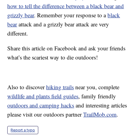
how to tell the difference between a black bear and
grizzly bear
. Remember your response to a
black
bear
attack and a grizzly bear attack are very
different.
Share this article on Facebook and ask your friends
what’s the scariest way to die outdoors!
Also to discover
hiking trails
near you, complete
wildlife and plants field guides
, family friendly
outdoors and camping hacks
and interesting articles
please visit our outdoors partner
TrailMob.com
.
Report a typo