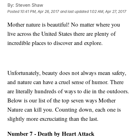
By:
Steven Shaw
Posted
10:41 PM, Apr 26, 2017
and last updated
1:02 AM, Apr 27, 2017
Mother nature is beautiful! No matter where you
live across the United States there are plenty of
incredible places to discover and explore.
Unfortunately, beauty does not always mean safety,
and nature can have a cruel sense of humor. There
are literally hundreds of ways to die in the outdoors.
Below is our list of the top seven ways Mother
Nature can kill you. Counting down, each one is
slightly more excruciating than the last.
Number 7 - Death by Heart Attack