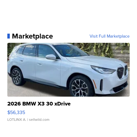
Marketplace
Visit Full Marketplace
2026 BMW X3 30 xDrive
$56,335
LOTLINX A.
| sellwild.com