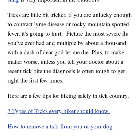
Ticks are little bit tricker. If you are unlucky enough
to contract lyme disease or rocky mountain spotted
fever, it’s going to hurt. Picture the most severe flu
you’ve ever had and multiple by about a thousand
with a dash of dear god let me die. Plus, to make
matter worse, unless you tell your doctor about a
recent tick bite the diagnosis is often tough to get
right the first few times.
Here are a few tips for hiking safely in tick country.
7 Types of Ticks every hiker should know.
How to remove a tick from you or your dog.