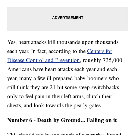
Yes, heart attacks kill thousands upon thousands
each year. In fact, according to the
Centers for
Disease Control and Prevention
, roughly 735,000
Americans have heart attacks each year and each
year, many a few ill-prepared baby-boomers who
still think they are 21 hit some steep switchbacks
only to feel pain in their left arms, clutch their
chests, and look towards the pearly gates.
Number 6 - Death by Ground... Falling on it
This should not be too much of a surprise. Spend