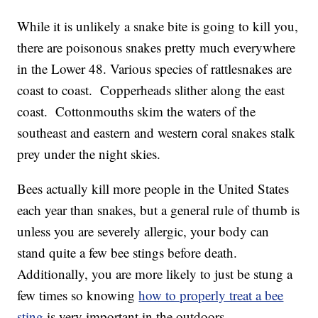
While it is unlikely a snake bite is going to kill you,
there are poisonous snakes pretty much everywhere
in the Lower 48. Various species of rattlesnakes are
coast to coast. Copperheads slither along the east
coast. Cottonmouths skim the waters of the
southeast and eastern and western coral snakes stalk
prey under the night skies.
Bees actually kill more people in the United States
each year than snakes, but a general rule of thumb is
unless you are severely allergic, your body can
stand quite a few bee stings before death.
Additionally, you are more likely to just be stung a
few times so knowing
how to properly treat a bee
sting
is very important in the outdoors