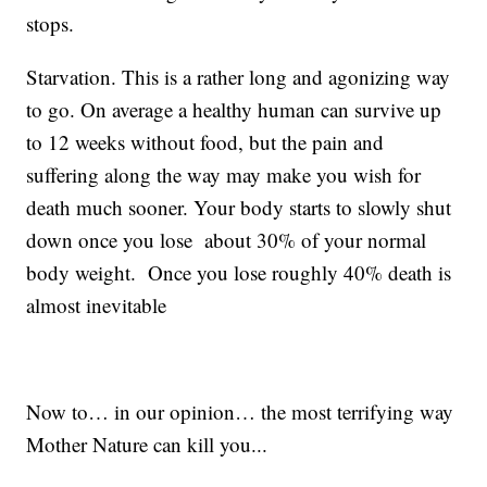
stops.
Starvation. This is a rather long and agonizing way
to go. On average a healthy human can survive up
to 12 weeks without food, but the pain and
suffering along the way may make you wish for
death much sooner. Your body starts to slowly shut
down once you lose about 30% of your normal
body weight. Once you lose roughly 40% death is
almost inevitable
Now to… in our opinion… the most terrifying way
Mother Nature can kill you...