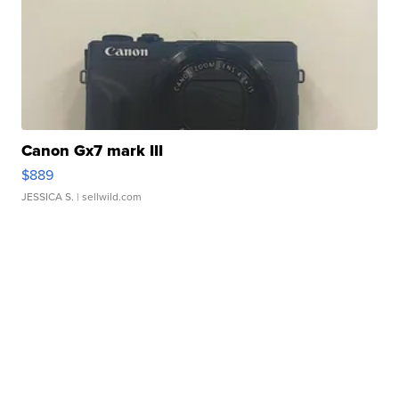
Canon Gx7 mark III
$889
JESSICA S.
| sellwild.com