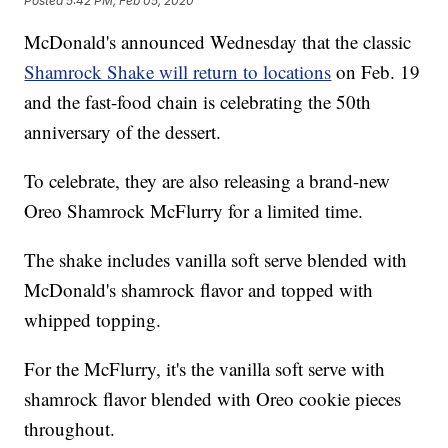
Posted
5:42 PM, Feb 05, 2020
McDonald's announced Wednesday that the classic
Shamrock Shake will return to locations
on Feb. 19
and the fast-food chain is celebrating the 50th
anniversary of the dessert.
To celebrate, they are also releasing a brand-new
Oreo Shamrock McFlurry for a limited time.
The shake includes vanilla soft serve blended with
McDonald's shamrock flavor and topped with
whipped topping.
For the McFlurry, it's the vanilla soft serve with
shamrock flavor blended with Oreo cookie pieces
throughout.