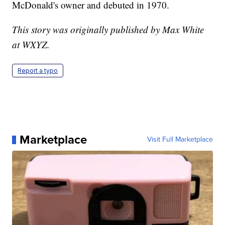
McDonald's owner and debuted in 1970.
This story was originally published by Max White
at WXYZ.
Report a typo
Marketplace
Visit Full Marketplace