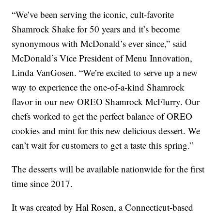
“We’ve been serving the iconic, cult-favorite
Shamrock Shake for 50 years and it’s become
synonymous with McDonald’s ever since,” said
McDonald’s Vice President of Menu Innovation,
Linda VanGosen. “We’re excited to serve up a new
way to experience the one-of-a-kind Shamrock
flavor in our new OREO Shamrock McFlurry. Our
chefs worked to get the perfect balance of OREO
cookies and mint for this new delicious dessert. We
can’t wait for customers to get a taste this spring.”
The desserts will be available nationwide for the first
time since 2017.
It was created by Hal Rosen, a Connecticut-based