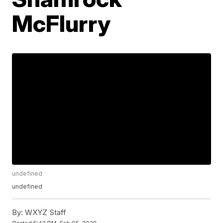
McFlurry
undefined
undefined
By:
WXYZ Staff