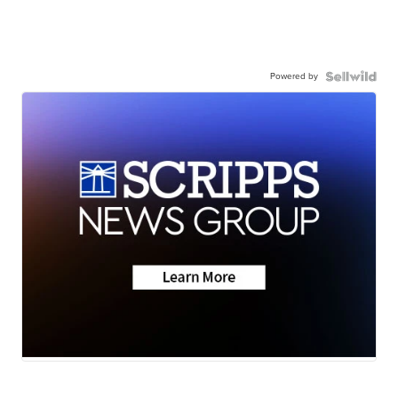
Powered by