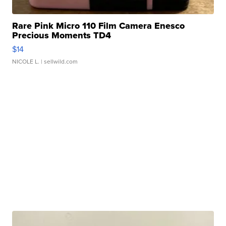
Rare Pink Micro 110 Film Camera Enesco
Precious Moments TD4
$14
NICOLE L.
| sellwild.com