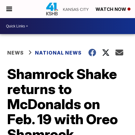
WATCH NOW
NEWS
NATIONAL NEWS
Shamrock Shake
returns to
McDonalds on
Feb. 19 with Oreo
Shamrock