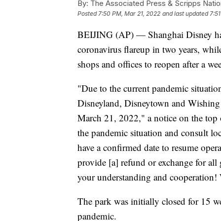
By:
The Associated Press & Scripps Natio
Posted
7:50 PM, Mar 21, 2022
and last updated
7:5
BEIJING (AP) — Shanghai Disney has cl
coronavirus flareup in two years, whi
shops and offices to reopen after a we
"Due to the current pandemic situati
Disneyland, Disneytown and Wishing 
March 21, 2022," a notice on the top 
the pandemic situation and consult loc
have a confirmed date to resume opera
provide [a] refund or exchange for all
your understanding and cooperation! 
The park was initially closed for 15
pandemic.