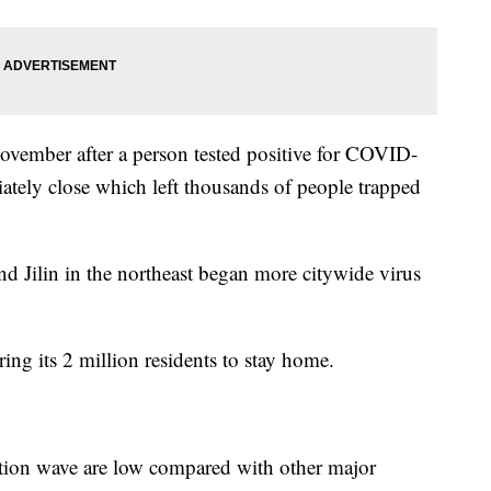
November after a person tested positive for COVID-
tely close which left thousands of people trapped
d Jilin in the northeast began more citywide virus
ring its 2 million residents to stay home.
ection wave are low compared with other major