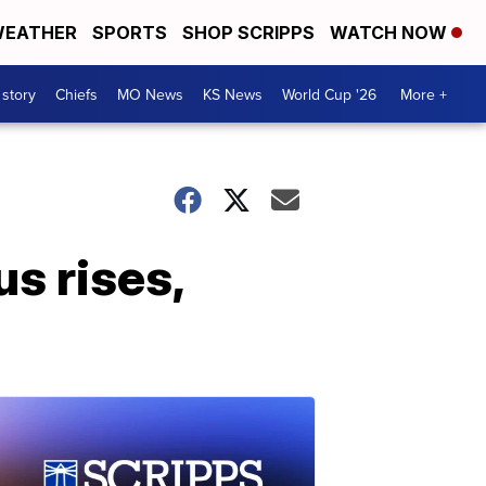
EATHER
SPORTS
SHOP SCRIPPS
WATCH NOW
 story
Chiefs
MO News
KS News
World Cup '26
More +
s rises,