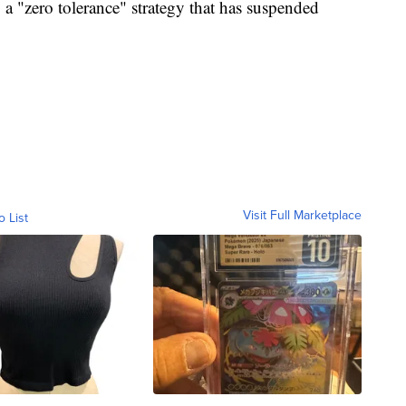
g a "zero tolerance" strategy that has suspended
Visit Full Marketplace
o List