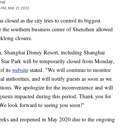
nal
1 PM, Mar 21, 2022
osed as the city tries to control its biggest
le the southern business center of Shenzhen allowed
eklong closure.
on, Shanghai Disney Resort, including Shanghai
Star Park will be temporarily closed from Monday,
of its
website
stated. "We will continue to monitor
al authorities, and will notify guests as soon as we
tions. We apologize for the inconvenience and will
 guests impacted during this period. Thank you for
We look forward to seeing you soon!"
 weeks and reopened in May 2020 due to the ongoing