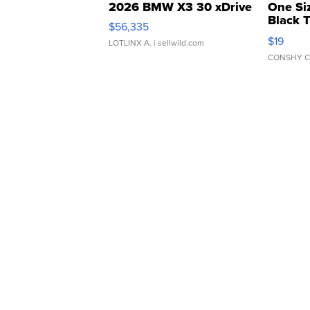
2026 BMW X3 30 xDrive
One Si
Black 
$56,335
Asymmet
$19
LOTLINX A.
| sellwild.com
CONSHY C