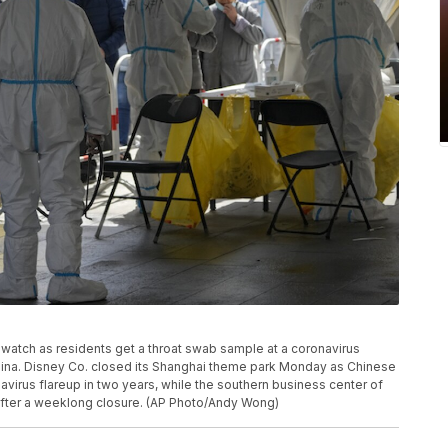
 watch as residents get a throat swab sample at a coronavirus
 China. Disney Co. closed its Shanghai theme park Monday as Chinese
onavirus flareup in two years, while the southern business center of
fter a weeklong closure. (AP Photo/Andy Wong)