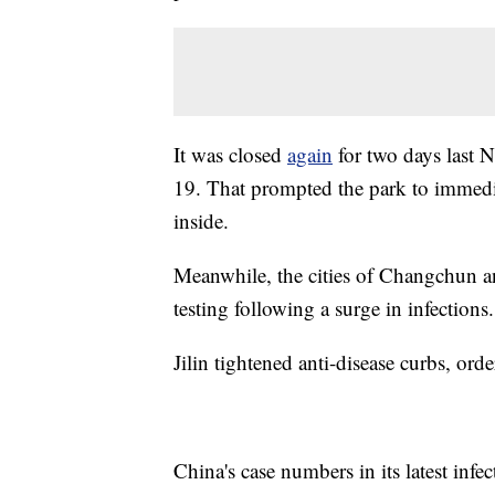
It was closed
again
for two days last 
19. That prompted the park to immedia
inside.
Meanwhile, the cities of Changchun an
testing following a surge in infections.
Jilin tightened anti-disease curbs, orde
China's case numbers in its latest inf