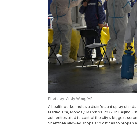
Photo by: Andy Wong/AP
A health worker holds a disinfectant spray stands
testing site, Monday, March 21, 2022, in Beijing,
authorities tried to control the city’s biggest cor
Shenzhen allowed shops and offices to reopen a