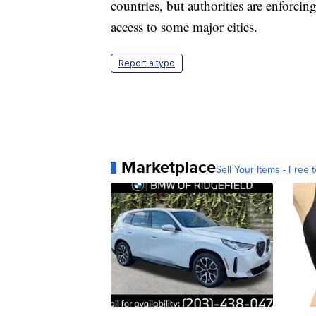
countries, but authorities are enforcin
access to some major cities.
Report a typo
Marketplace
Sell Your Items - Free t