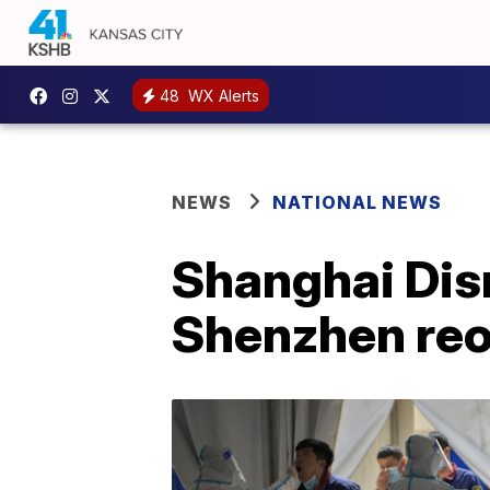
48
WX Alerts
NEWS
NATIONAL NEWS
Shanghai Disn
Shenzhen re