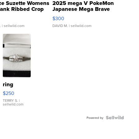
ze Suzette Womens
2025 mega V PokeMon
Tank Ribbed Crop
Japanese Mega Brave
rical ...
076/063 Super Rare H...
$300
.
| sellwild.com
DAVID M.
| sellwild.com
ring
$250
TERRY S.
|
sellwild.com
Powered by