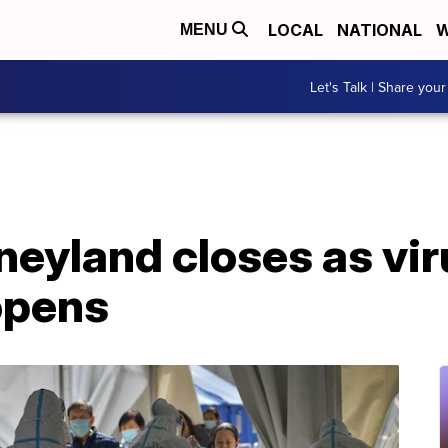
LOCAL
NATIONAL
W
MENU
Let's Talk | Share your
eyland closes as viru
opens