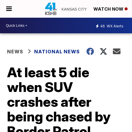
WATCH NOW
46
WX Alerts
NEWS
NATIONAL NEWS
At least 5 die
when SUV
crashes after
being chased by
Border Patrol,