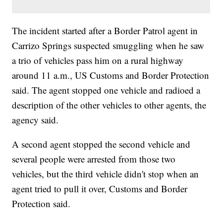
The incident started after a Border Patrol agent in
Carrizo Springs suspected smuggling when he saw
a trio of vehicles pass him on a rural highway
around 11 a.m., US Customs and Border Protection
said. The agent stopped one vehicle and radioed a
description of the other vehicles to other agents, the
agency said.
A second agent stopped the second vehicle and
several people were arrested from those two
vehicles, but the third vehicle didn't stop when an
agent tried to pull it over, Customs and Border
Protection said.