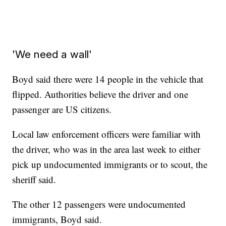
'We need a wall'
Boyd said there were 14 people in the vehicle that
flipped. Authorities believe the driver and one
passenger are US citizens.
Local law enforcement officers were familiar with
the driver, who was in the area last week to either
pick up undocumented immigrants or to scout, the
sheriff said.
The other 12 passengers were undocumented
immigrants, Boyd said.