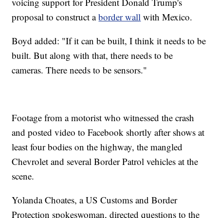
voicing support for President Donald Trump's
proposal to construct a
border wall
with Mexico.
Boyd added: "If it can be built, I think it needs to be
built. But along with that, there needs to be
cameras. There needs to be sensors."
Footage from a motorist who witnessed the crash
and posted video to Facebook shortly after shows at
least four bodies on the highway, the mangled
Chevrolet and several Border Patrol vehicles at the
scene.
Yolanda Choates, a US Customs and Border
Protection spokeswoman, directed questions to the