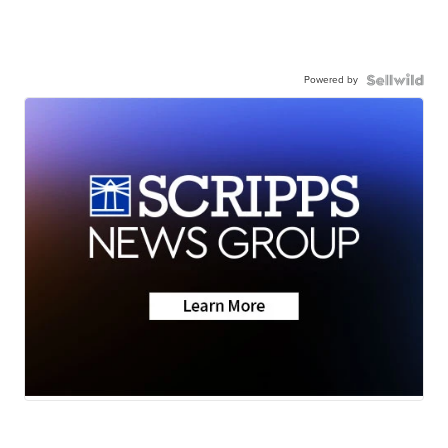
Powered by