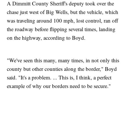
A Dimmitt County Sheriff's deputy took over the
chase just west of Big Wells, but the vehicle, which
was traveling around 100 mph, lost control, ran off
the roadway before flipping several times, landing
on the highway, according to Boyd.
"We've seen this many, many times, in not only this
county but other counties along the border," Boyd
said. "It's a problem. ... This is, I think, a perfect
example of why our borders need to be secure."