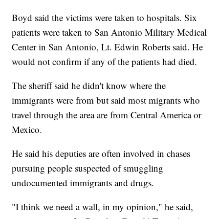
Boyd said the victims were taken to hospitals. Six
patients were taken to San Antonio Military Medical
Center in San Antonio, Lt. Edwin Roberts said. He
would not confirm if any of the patients had died.
The sheriff said he didn't know where the
immigrants were from but said most migrants who
travel through the area are from Central America or
Mexico.
He said his deputies are often involved in chases
pursuing people suspected of smuggling
undocumented immigrants and drugs.
"I think we need a wall, in my opinion," he said,