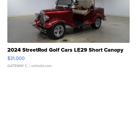
2024 StreetRod Golf Cars LE29 Short Canopy
$31,000
GATEWAY C.
| sellwild.com