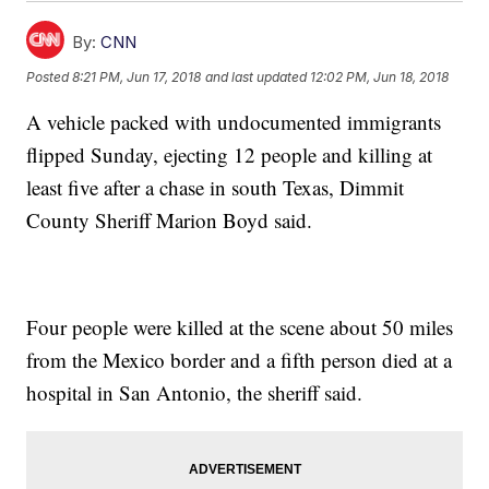
By:
CNN
Posted
8:21 PM, Jun 17, 2018
and last updated
12:02 PM, Jun 18, 2018
A vehicle packed with undocumented immigrants
flipped Sunday, ejecting 12 people and killing at
least five after a chase in south Texas, Dimmit
County Sheriff Marion Boyd said.
Four people were killed at the scene about 50 miles
from the Mexico border and a fifth person died at a
hospital in San Antonio, the sheriff said.