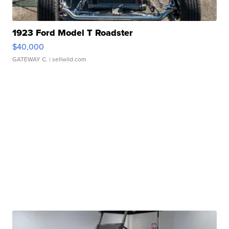
1923 Ford Model T Roadster
$40,000
GATEWAY C.
| sellwild.com