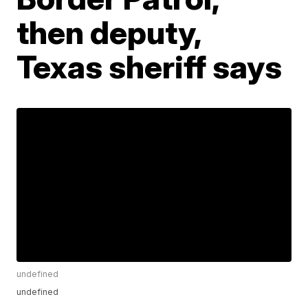
then deputy,
Texas sheriff says
undefined
undefined