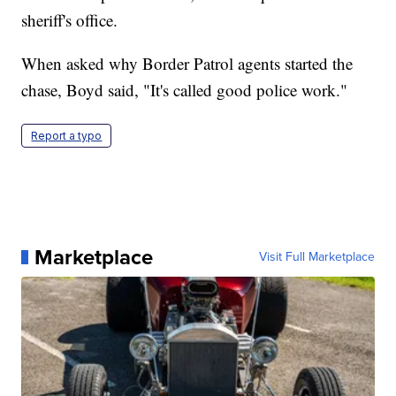
sheriff's office.
When asked why Border Patrol agents started the
chase, Boyd said, "It's called good police work."
Report a typo
Marketplace
Visit Full Marketplace