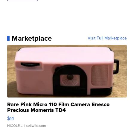
Marketplace
Visit Full Marketplace
Rare Pink Micro 110 Film Camera Enesco
Precious Moments TD4
$14
NICOLE L.
| sellwild.com