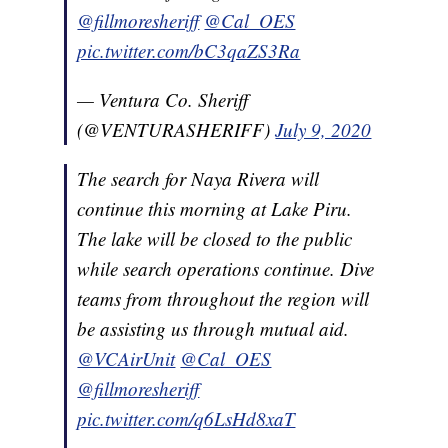
@fillmoresheriff
@Cal_OES
pic.twitter.com/bC3qaZS3Ra
— Ventura Co. Sheriff
(@VENTURASHERIFF)
July 9, 2020
The search for Naya Rivera will
continue this morning at Lake Piru.
The lake will be closed to the public
while search operations continue. Dive
teams from throughout the region will
be assisting us through mutual aid.
@VCAirUnit
@Cal_OES
@fillmoresheriff
pic.twitter.com/q6LsHd8xaT