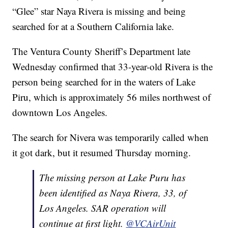
“Glee” star Naya Rivera is missing and being
searched for at a Southern California lake.
The Ventura County Sheriff’s Department late
Wednesday confirmed that 33-year-old Rivera is the
person being searched for in the waters of Lake
Piru, which is approximately 56 miles northwest of
downtown Los Angeles.
The search for Nivera was temporarily called when
it got dark, but it resumed Thursday morning.
The missing person at Lake Puru has
been identified as Naya Rivera, 33, of
Los Angeles. SAR operation will
continue at first light.
@VCAirUnit