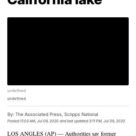
undefined
undefined
By:
The Associated Press, Scripps National
Posted
11:03 AM, Jul 09, 2020
and last updated
3:11 PM, Jul 09, 2020
LOS ANGLES (AP) — Authorities say former