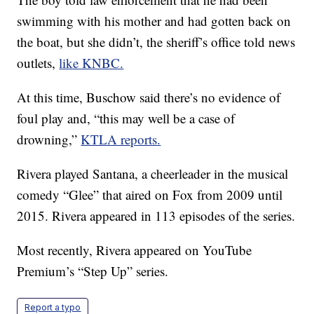
swimming with his mother and had gotten back on
the boat, but she didn’t, the sheriff’s office told news
outlets,
like KNBC.
At this time, Buschow said there’s no evidence of
foul play and, “this may well be a case of
drowning,”
KTLA reports.
Rivera played Santana, a cheerleader in the musical
comedy “Glee” that aired on Fox from 2009 until
2015. Rivera appeared in 113 episodes of the series.
Most recently, Rivera appeared on YouTube
Premium’s “Step Up” series.
Report a typo