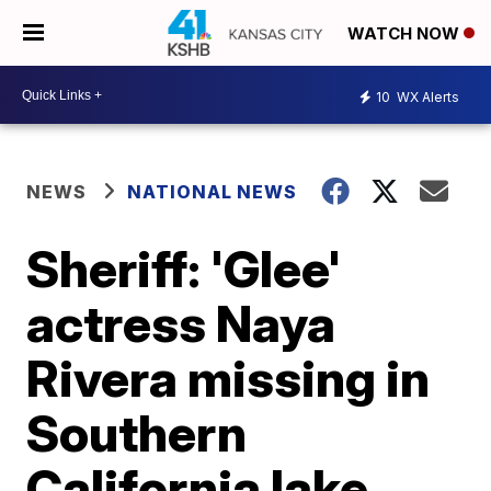
WATCH NOW
10
WX Alerts
NEWS
NATIONAL NEWS
Sheriff: 'Glee'
actress Naya
Rivera missing in
Southern
California lake