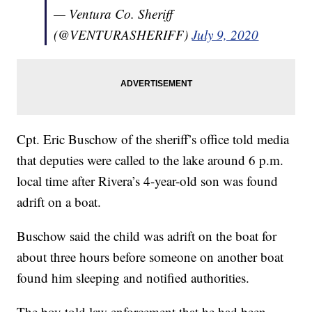
— Ventura Co. Sheriff
(@VENTURASHERIFF)
July 9, 2020
Cpt. Eric Buschow of the sheriff’s office told media
that deputies were called to the lake around 6 p.m.
local time after Rivera’s 4-year-old son was found
adrift on a boat.
Buschow said the child was adrift on the boat for
about three hours before someone on another boat
found him sleeping and notified authorities.
The boy told law enforcement that he had been