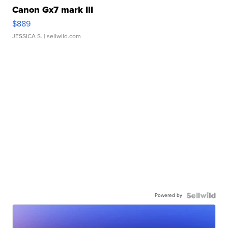
Canon Gx7 mark III
$889
JESSICA S.
| sellwild.com
Powered by