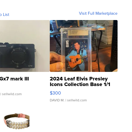
Visit Full Marketplace
o List
Gx7 mark III
2024 Leaf Elvis Presley
Icons Collection Base 1/1
SSP Clear ...
$300
| sellwild.com
DAVID M.
| sellwild.com