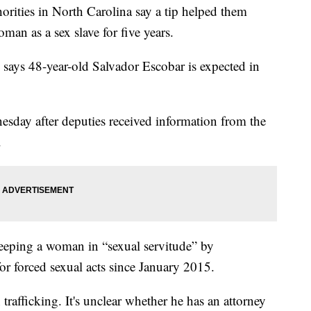
es in North Carolina say a tip helped them
an as a sex slave for five years.
says 48-year-old Salvador Escobar is expected in
day after deputies received information from the
.
keeping a woman in “sexual servitude” by
or forced sexual acts since January 2015.
rafficking. It's unclear whether he has an attorney