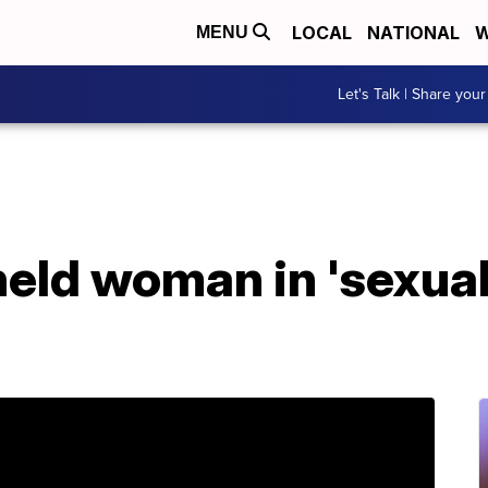
LOCAL
NATIONAL
W
MENU
Let's Talk | Share your
held woman in 'sexual