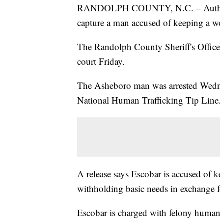
RANDOLPH COUNTY, N.C. – Authoriti
capture a man accused of keeping a wom
The Randolph County Sheriff's Office 
court Friday.
The Asheboro man was arrested Wednes
National Human Trafficking Tip Line
A release says Escobar is accused of 
withholding basic needs in exchange f
Escobar is charged with felony human t