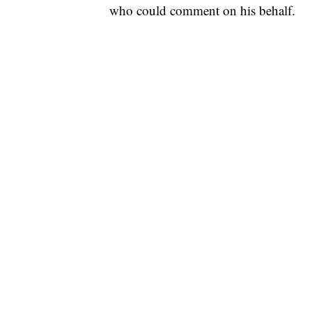
who could comment on his behalf.