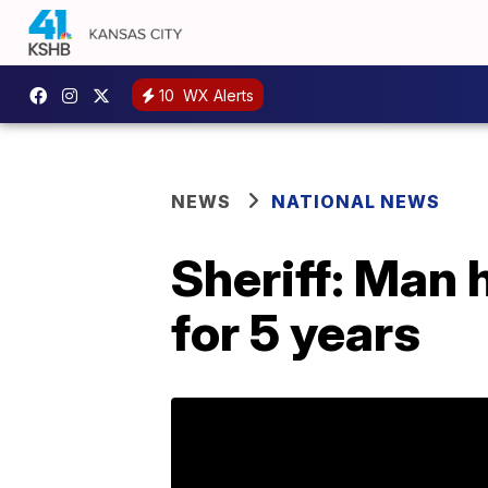
10
WX Alerts
NEWS
NATIONAL NEWS
Sheriff: Man 
for 5 years