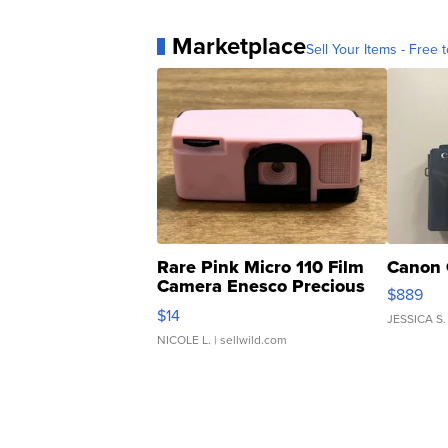
Marketplace
Sell Your Items - Free t
Rare Pink Micro 110 Film
Canon 
Camera Enesco Precious
$889
Moments TD4
$14
JESSICA S.
NICOLE L.
| sellwild.com