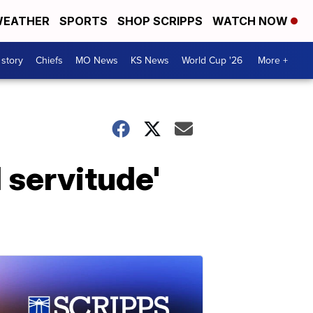
EATHER
SPORTS
SHOP SCRIPPS
WATCH NOW
 story
Chiefs
MO News
KS News
World Cup '26
More +
 servitude'