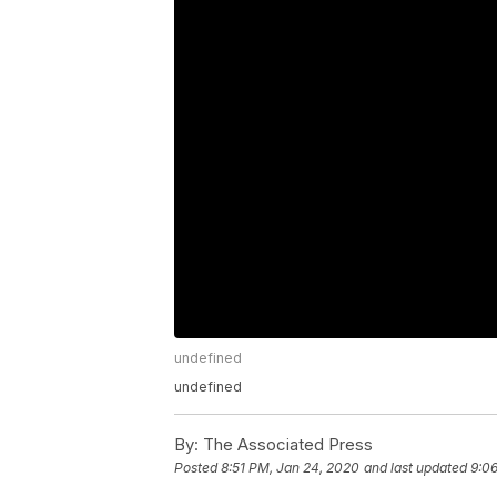
undefined
undefined
By:
The Associated Press
Posted
8:51 PM, Jan 24, 2020
and last updated
9:0