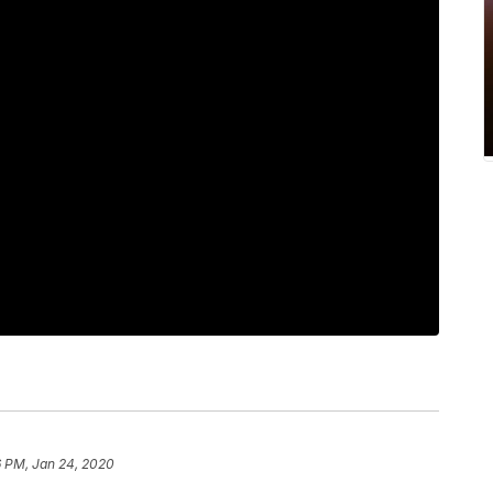
6 PM, Jan 24, 2020