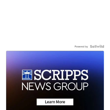
Powered by