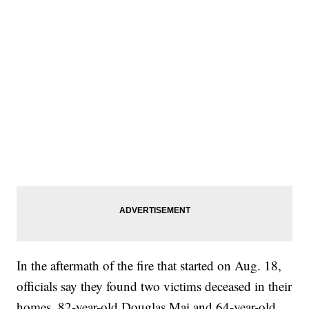
In the aftermath of the fire that started on Aug. 18,
officials say they found two victims deceased in their
homes, 82-year-old Douglas Mai and 64-year-old