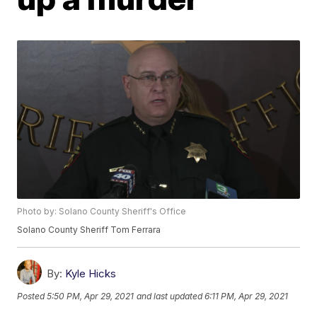
Photo by: Solano County Sheriff's Office
Solano County Sheriff Tom Ferrara
By:
Kyle Hicks
Posted
5:50 PM, Apr 29, 2021
and last updated
6:11 PM, Apr 29, 2021