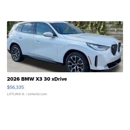
2026 BMW X3 30 xDrive
$56,335
LOTLINX A.
| sellwild.com