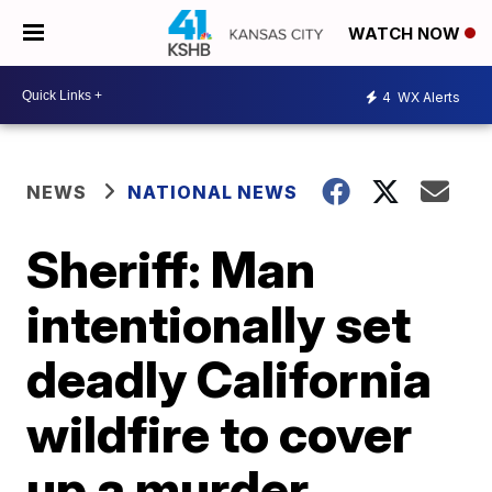
WATCH NOW
4
WX Alerts
NEWS
NATIONAL NEWS
Sheriff: Man
intentionally set
deadly California
wildfire to cover
up a murder