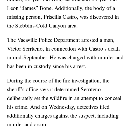
Leon “James” Bone. Additionally, the body of a
missing person, Priscilla Castro, was discovered in
the Stebbins-Cold Canyon area.
The Vacaville Police Department arrested a man,
Victor Serriteno, in connection with Castro’s death
in mid-September. He was charged with murder and
has been in custody since his arrest.
During the course of the fire investigation, the
sheriff’s office says it determined Serriteno
deliberately set the wildfire in an attempt to conceal
his crime. And on Wednesday, detectives filed
additionally charges against the suspect, including
murder and arson.