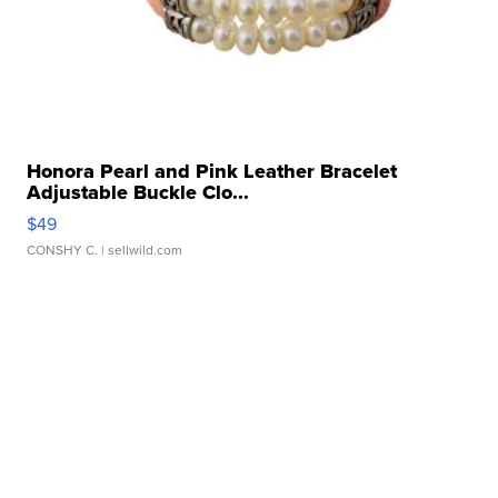
Honora Pearl and Pink Leather Bracelet
Adjustable Buckle Clo...
$49
CONSHY C.
| sellwild.com