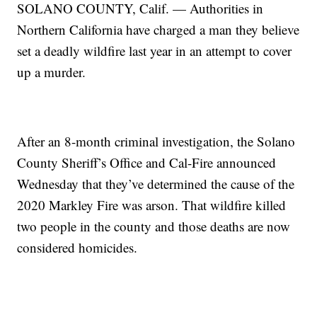
SOLANO COUNTY, Calif. — Authorities in
Northern California have charged a man they believe
set a deadly wildfire last year in an attempt to cover
up a murder.
After an 8-month criminal investigation, the Solano
County Sheriff’s Office and Cal-Fire announced
Wednesday that they’ve determined the cause of the
2020 Markley Fire was arson. That wildfire killed
two people in the county and those deaths are now
considered homicides.