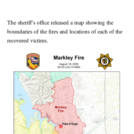
The sheriff’s office released a map showing the
boundaries of the fires and locations of each of the
recovered victims.