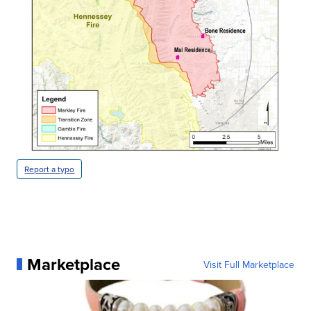
Report a typo
Marketplace
Visit Full Marketplace