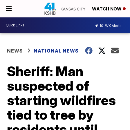
WATCH NOW
10
WX Alerts
NEWS
NATIONAL NEWS
Sheriff: Man
suspected of
starting wildfires
tied to tree by
residents until