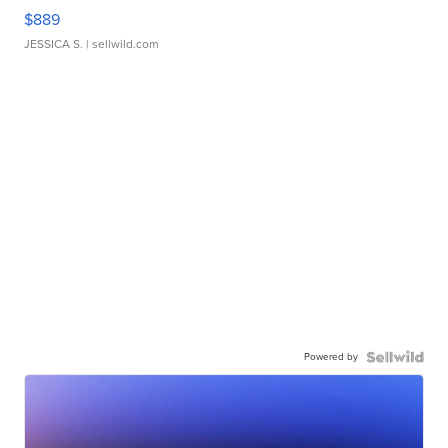
$889
JESSICA S.
| sellwild.com
Powered by