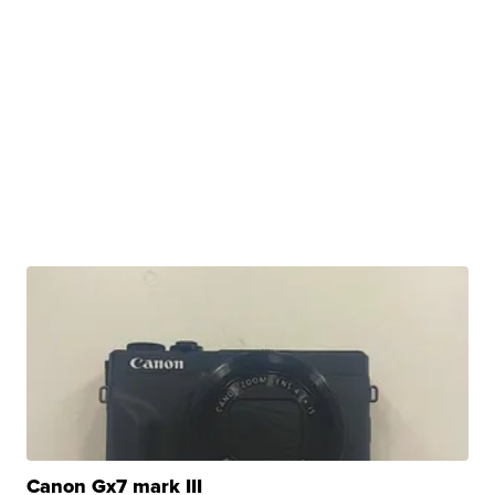
Canon Gx7 mark III