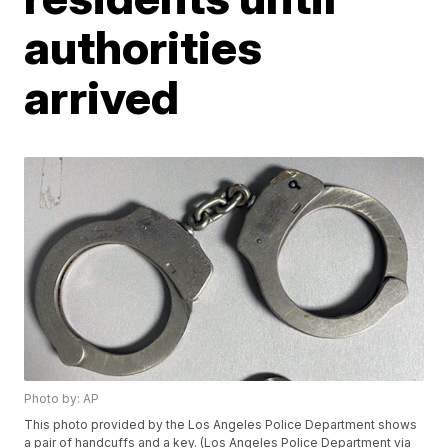
authorities
arrived
Photo by: AP
This photo provided by the Los Angeles Police Department shows
a pair of handcuffs and a key. (Los Angeles Police Department via