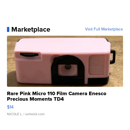
Marketplace
Visit Full Marketplace
Rare Pink Micro 110 Film Camera Enesco
Precious Moments TD4
$14
NICOLE L.
| sellwild.com