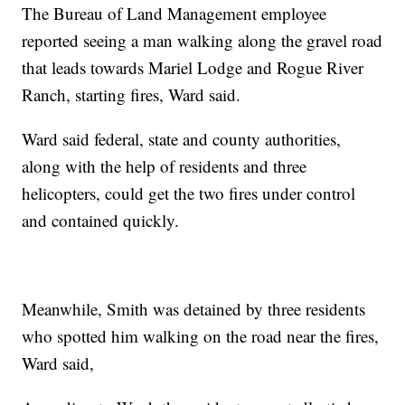
The Bureau of Land Management employee
reported seeing a man walking along the gravel road
that leads towards Mariel Lodge and Rogue River
Ranch, starting fires, Ward said.
Ward said federal, state and county authorities,
along with the help of residents and three
helicopters, could get the two fires under control
and contained quickly.
Meanwhile, Smith was detained by three residents
who spotted him walking on the road near the fires,
Ward said,