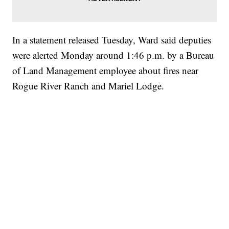
In a statement released Tuesday, Ward said deputies
were alerted Monday around 1:46 p.m. by a Bureau
of Land Management employee about fires near
Rogue River Ranch and Mariel Lodge.