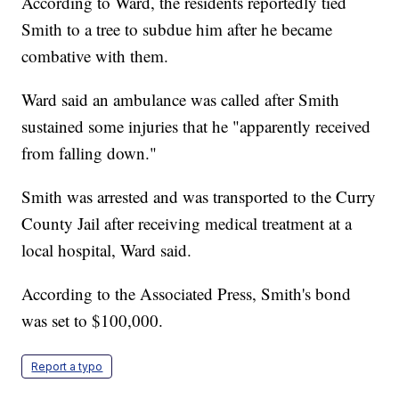
According to Ward, the residents reportedly tied
Smith to a tree to subdue him after he became
combative with them.
Ward said an ambulance was called after Smith
sustained some injuries that he "apparently received
from falling down."
Smith was arrested and was transported to the Curry
County Jail after receiving medical treatment at a
local hospital, Ward said.
According to the Associated Press, Smith's bond
was set to $100,000.
Report a typo