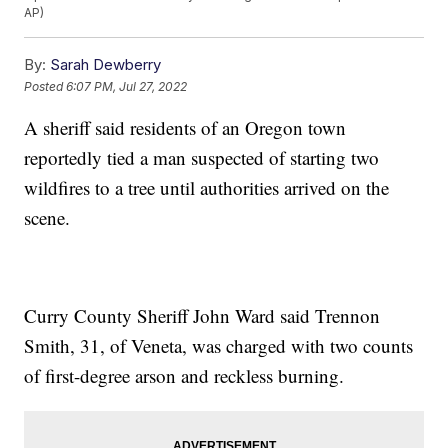
AP)
By:
Sarah Dewberry
Posted
6:07 PM, Jul 27, 2022
A sheriff said residents of an Oregon town
reportedly tied a man suspected of starting two
wildfires to a tree until authorities arrived on the
scene.
Curry County Sheriff John Ward said Trennon
Smith, 31, of Veneta, was charged with two counts
of first-degree arson and reckless burning.