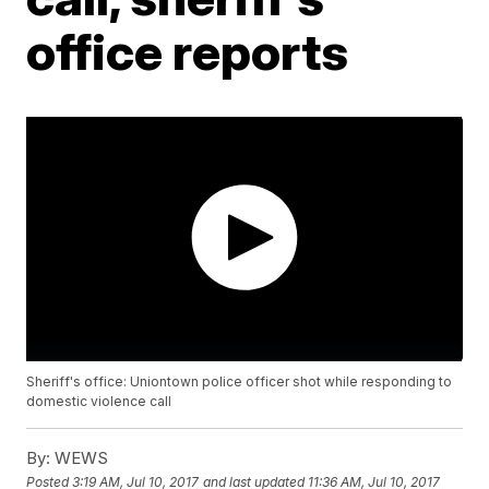
office reports
Sheriff's office: Uniontown police officer shot while responding to
domestic violence call
By:
WEWS
Posted
3:19 AM, Jul 10, 2017
and last updated
11:36 AM, Jul 10, 2017