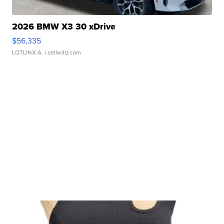
2026 BMW X3 30 xDrive
$56,335
LOTLINX A.
| sellwild.com