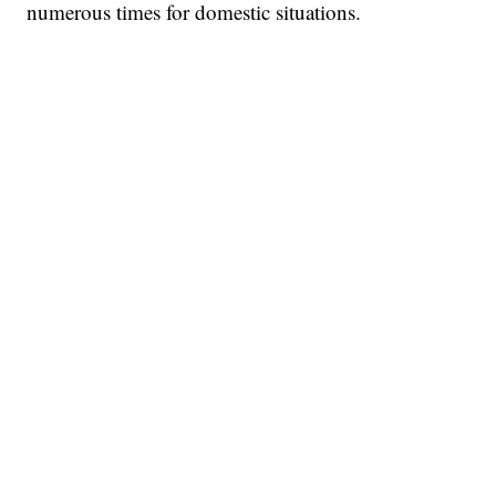
numerous times for domestic situations.