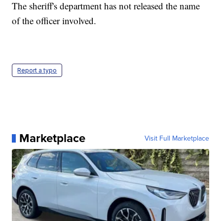
The sheriff's department has not released the name
of the officer involved.
Report a typo
Marketplace
Visit Full Marketplace