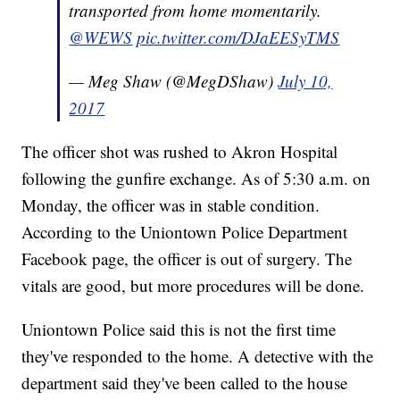
transported from home momentarily.
@WEWS
pic.twitter.com/DJaEESyTMS
— Meg Shaw (@MegDShaw)
July 10,
2017
The officer shot was rushed to Akron Hospital
following the gunfire exchange. As of 5:30 a.m. on
Monday, the officer was in stable condition.
According to the Uniontown Police Department
Facebook page, the officer is out of surgery. The
vitals are good, but more procedures will be done.
Uniontown Police said this is not the first time
they've responded to the home. A detective with the
department said they've been called to the house