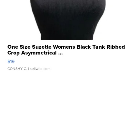
One Size Suzette Womens Black Tank Ribbed
Crop Asymmetrical ...
$19
CONSHY C.
| sellwild.com