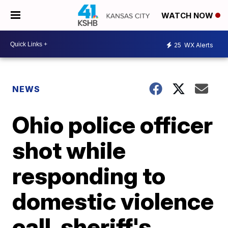
WATCH NOW
25
WX Alerts
NEWS
Ohio police officer
shot while
responding to
domestic violence
call, sheriff's