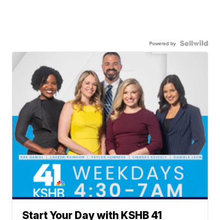
Powered by
Start Your Day with KSHB 41