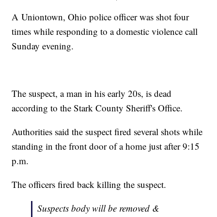
A Uniontown, Ohio police officer was shot four
times while responding to a domestic violence call
Sunday evening.
The suspect, a man in his early 20s, is dead
according to the Stark County Sheriff's Office.
Authorities said the suspect fired several shots while
standing in the front door of a home just after 9:15
p.m.
The officers fired back killing the suspect.
Suspects body will be removed &