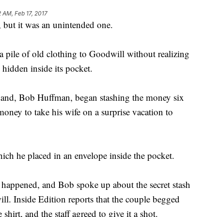
2 AM, Feb 17, 2017
 but it was an unintended one.
 pile of old clothing to Goodwill without realizing
 hidden inside its pocket.
band, Bob Huffman, began stashing the money six
oney to take his wife on a surprise vacation to
ch he placed in an envelope inside the pocket.
 happened, and Bob spoke up about the secret stash
l. Inside Edition reports that the couple begged
irt, and the staff agreed to give it a shot.