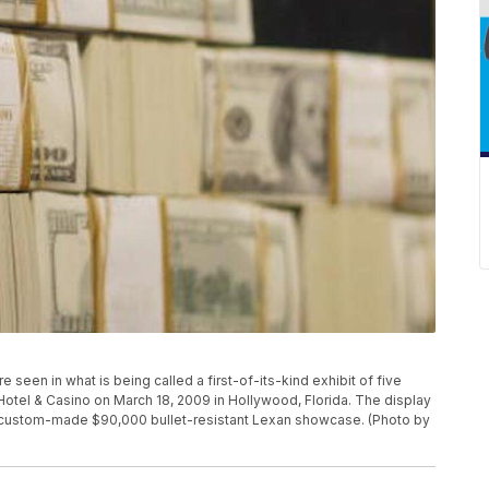
en in what is being called a first-of-its-kind exhibit of five
 Hotel & Casino on March 18, 2009 in Hollywood, Florida. The display
, custom-made $90,000 bullet-resistant Lexan showcase. (Photo by