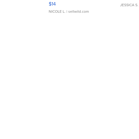
Moments TD4
$14
JESSICA S.
NICOLE L.
| sellwild.com