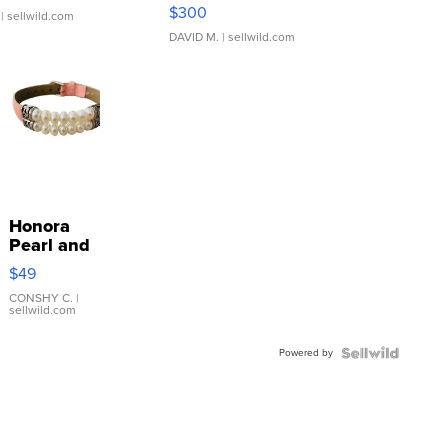
SSP Clear ...
$300
| sellwild.com
DAVID M.
| sellwild.com
Honora
Pearl and
Pink
$49
Leather
Bracelet
CONSHY C.
|
sellwild.com
Adjustable
Buckle
Powered by
Clo...