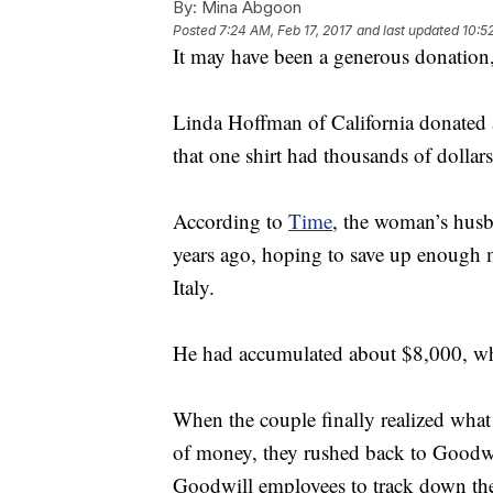
By:
Mina Abgoon
Posted
7:24 AM, Feb 17, 2017
and last updated
10:5
It may have been a generous donation,
Linda Hoffman of California donated a
that one shirt had thousands of dollars
According to
Time
, the woman’s hus
years ago, hoping to save up enough m
Italy.
He had accumulated about $8,000, whi
When the couple finally realized what
of money, they rushed back to Goodwil
Goodwill employees to track down the sh