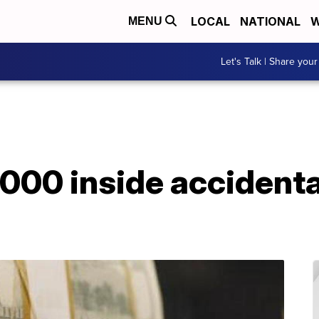
LOCAL
NATIONAL
W
MENU
Let's Talk | Share your
,000 inside accident