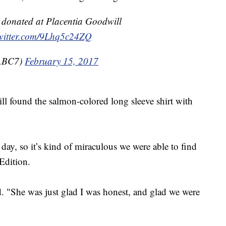
y donated at Placentia Goodwill
twitter.com/9Lhq5c24ZQ
@ABC7)
February 15, 2017
ll found the salmon-colored long sleeve shirt with
day, so it’s kind of miraculous we were able to find
 Edition.
d. "She was just glad I was honest, and glad we were