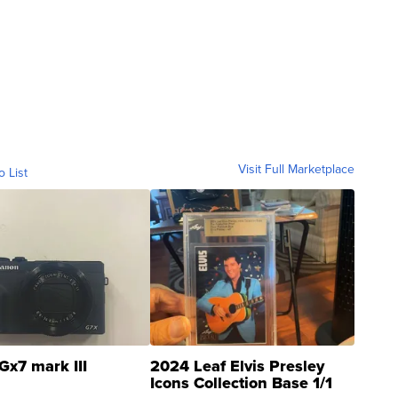
Visit Full Marketplace
o List
Gx7 mark III
2024 Leaf Elvis Presley
Icons Collection Base 1/1