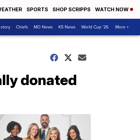
EATHER
SPORTS
SHOP SCRIPPS
WATCH NOW
 story
Chiefs
MO News
KS News
World Cup '26
More +
ally donated