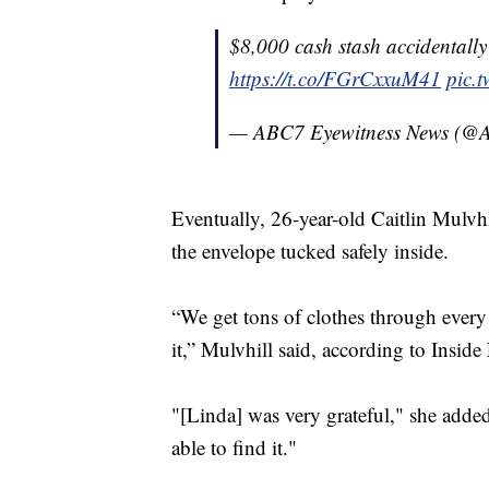
$8,000 cash stash accidentall
https://t.co/FGrCxxuM41
pic.
— ABC7 Eyewitness News (
Eventually, 26-year-old Caitlin Mulvhi
the envelope tucked safely inside.
“We get tons of clothes through every 
it,” Mulvhill said, according to Inside
"[Linda] was very grateful," she adde
able to find it."