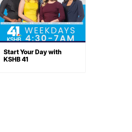
Start Your Day with
KSHB 41