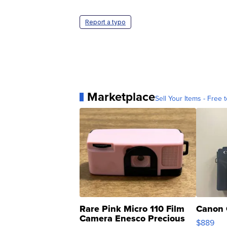
Report a typo
Marketplace
Sell Your Items - Free t
Rare Pink Micro 110 Film
Canon 
Camera Enesco Precious
$889