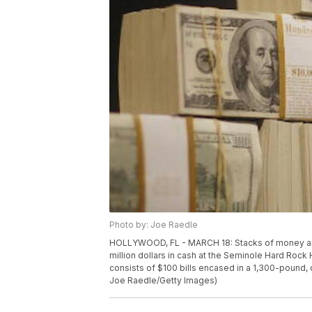
Photo by: Joe Raedle
HOLLYWOOD, FL - MARCH 18: Stacks of money are se
million dollars in cash at the Seminole Hard Rock
consists of $100 bills encased in a 1,300-pound
Joe Raedle/Getty Images)