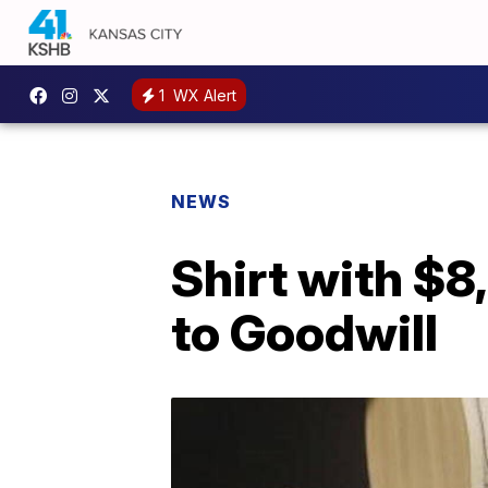
1
WX Alert
NEWS
Shirt with $8
to Goodwill