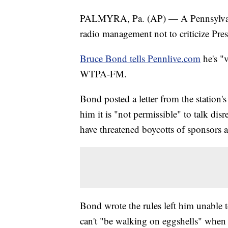
PALMYRA, Pa. (AP) — A Pennsylvania 
radio management not to criticize Pre
Bruce Bond tells Pennlive.com
he's "v
WTPA-FM.
Bond posted a letter from the station
him it is "not permissible" to talk disre
have threatened boycotts of sponsors a
Bond wrote the rules left him unable t
can't "be walking on eggshells" when