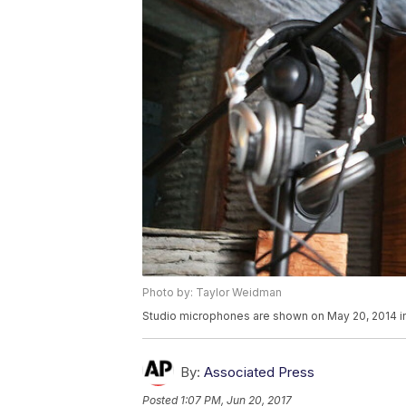
Photo by: Taylor Weidman
Studio microphones are shown on May 20, 2014 i
By:
Associated Press
Posted
1:07 PM, Jun 20, 2017