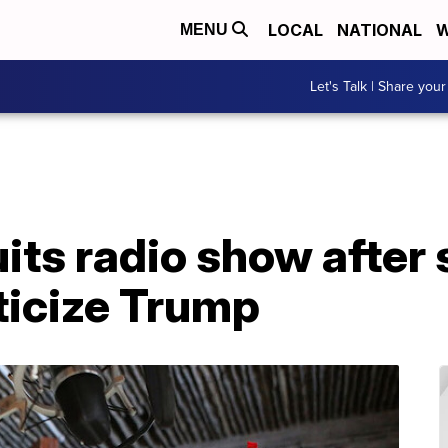
LOCAL
NATIONAL
W
MENU
Let's Talk | Share your
its radio show after s
iticize Trump