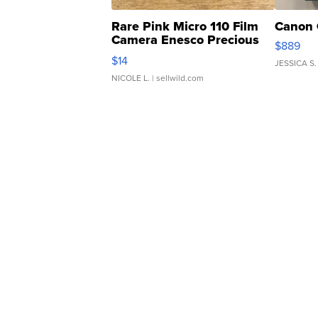
Rare Pink Micro 110 Film
Canon 
Camera Enesco Precious
$889
Moments TD4
$14
JESSICA S.
NICOLE L.
| sellwild.com