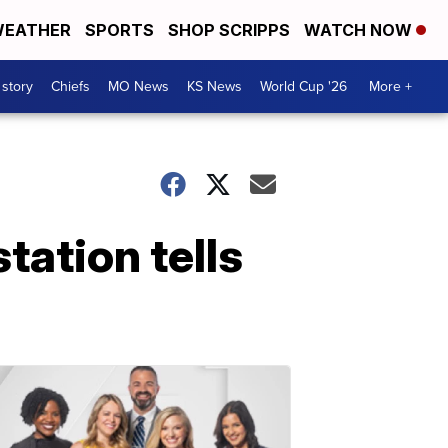
EATHER
SPORTS
SHOP SCRIPPS
WATCH NOW
 story
Chiefs
MO News
KS News
World Cup '26
More +
tation tells