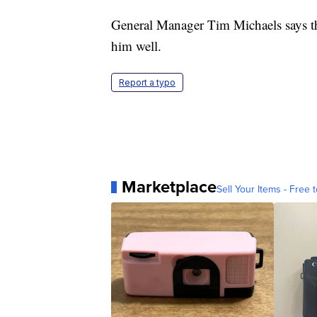
General Manager Tim Michaels says the
him well.
Report a typo
Marketplace
Sell Your Items - Free t