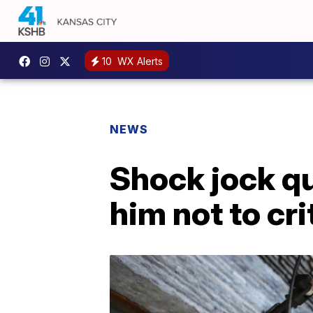
10
WX Alerts
NEWS
Shock jock qu
him not to cr