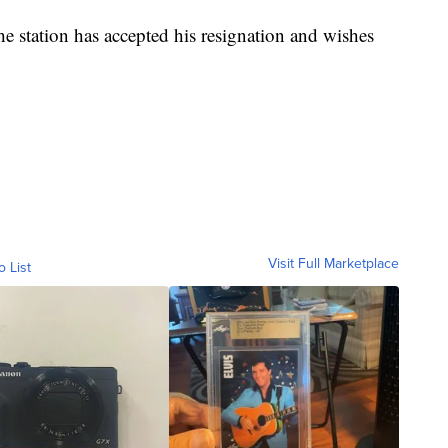
 station has accepted his resignation and wishes
Visit Full Marketplace
o List