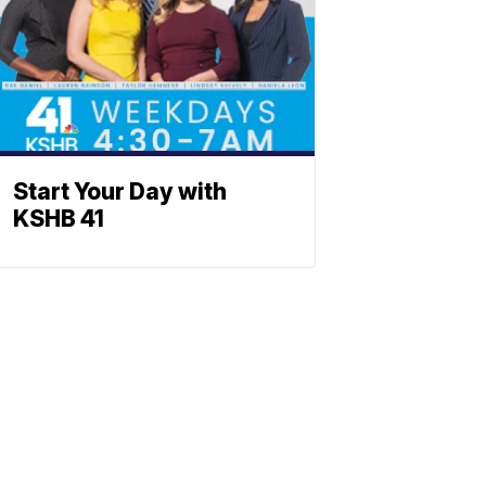
Start Your Day with
KSHB 41