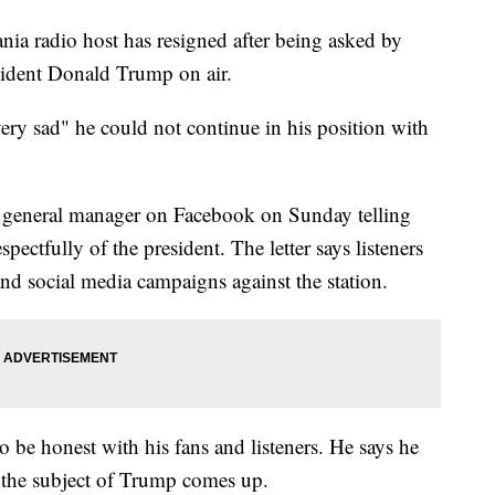
radio host has resigned after being asked by
sident Donald Trump on air.
ery sad" he could not continue in his position with
's general manager on Facebook on Sunday telling
spectfully of the president. The letter says listeners
nd social media campaigns against the station.
o be honest with his fans and listeners. He says he
 the subject of Trump comes up.