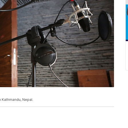
n Kathmandu, Nepal.