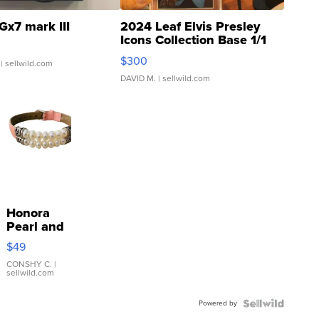
Gx7 mark III
2024 Leaf Elvis Presley
Icons Collection Base 1/1
SSP Clear ...
$300
| sellwild.com
DAVID M.
| sellwild.com
Honora
Pearl and
Pink
$49
Leather
Bracelet
CONSHY C.
|
sellwild.com
Adjustable
Buckle
Powered by
Clo...