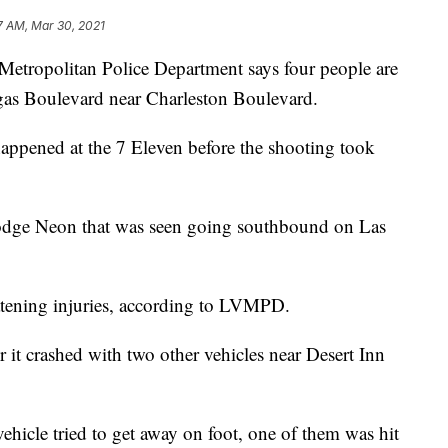
7 AM, Mar 30, 2021
opolitan Police Department says four people are
egas Boulevard near Charleston Boulevard.
happened at the 7 Eleven before the shooting took
Dodge Neon that was seen going southbound on Las
eatening injuries, according to LVMPD.
r it crashed with two other vehicles near Desert Inn
vehicle tried to get away on foot, one of them was hit