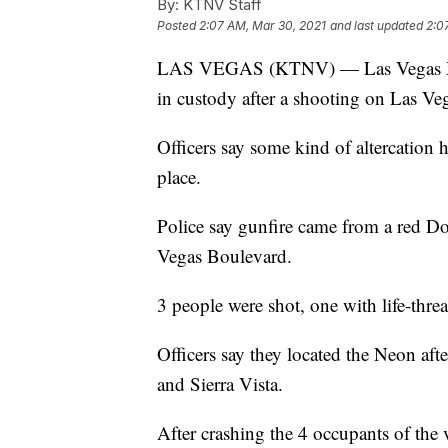
By:
KTNV Staff
Posted
2:07 AM, Mar 30, 2021
and last updated
2:0
LAS VEGAS (KTNV) — Las Vegas Metr
in custody after a shooting on Las V
Officers say some kind of altercation 
place.
Police say gunfire came from a red 
Vegas Boulevard.
3 people were shot, one with life-thr
Officers say they located the Neon afte
and Sierra Vista.
After crashing the 4 occupants of the 