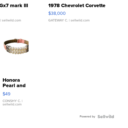
Gx7 mark III
1978 Chevrolet Corvette
$38,000
| sellwild.com
GATEWAY C.
| sellwild.com
Honora
Pearl and
Pink
$49
Leather
Bracelet
CONSHY C.
|
sellwild.com
Adjustable
Buckle
Powered by
Clo...