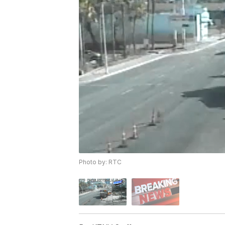
Photo by: RTC