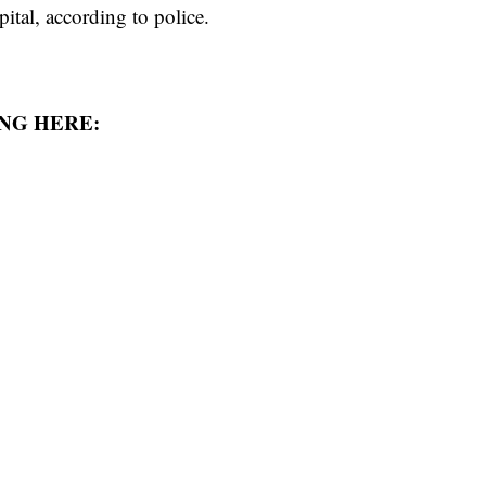
ital, according to police.
NG HERE: