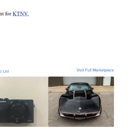
nt for
KTNV.
Visit Full Marketplace
o List