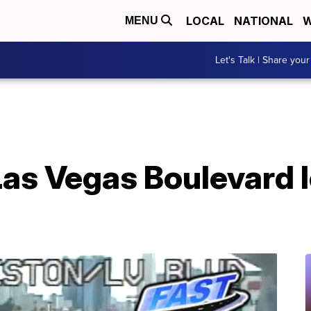
LOCAL
NATIONAL
W
MENU
Let's Talk | Share your
as Vegas Boulevard l