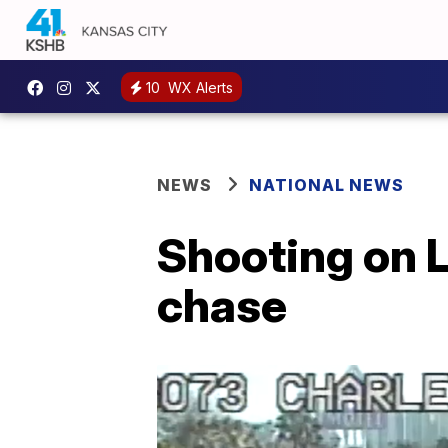
10
WX Alerts
NEWS
NATIONAL NEWS
Shooting on L
chase