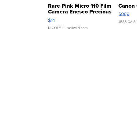
Rare Pink Micro 110 Film
Canon 
Camera Enesco Precious
$889
Moments TD4
$14
JESSICA S.
NICOLE L.
| sellwild.com