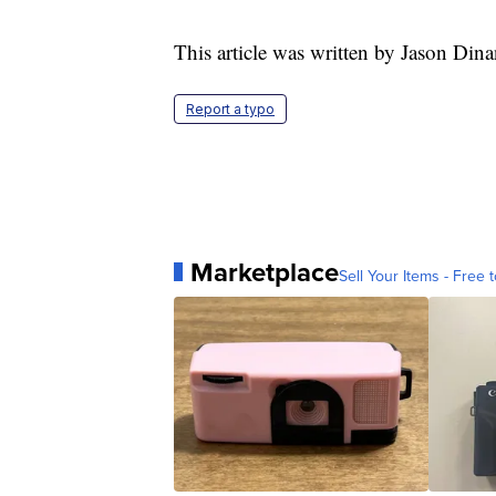
This article was written by Jason Dina
Report a typo
Marketplace
Sell Your Items - Free t