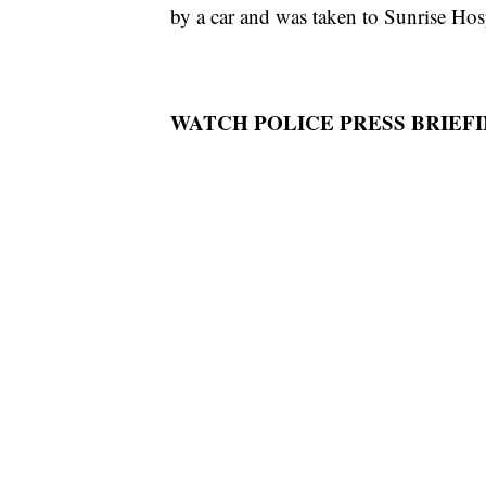
by a car and was taken to Sunrise Hosp
WATCH POLICE PRESS BRIEFI