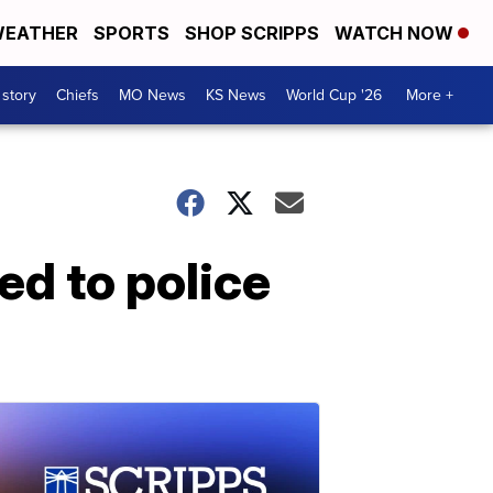
EATHER
SPORTS
SHOP SCRIPPS
WATCH NOW
 story
Chiefs
MO News
KS News
World Cup '26
More +
ed to police