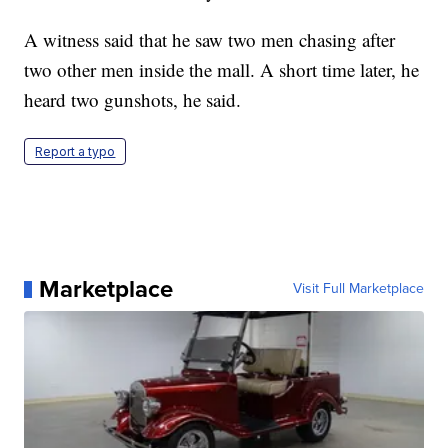
A witness said that he saw two men chasing after
two other men inside the mall. A short time later, he
heard two gunshots, he said.
Report a typo
Marketplace
Visit Full Marketplace