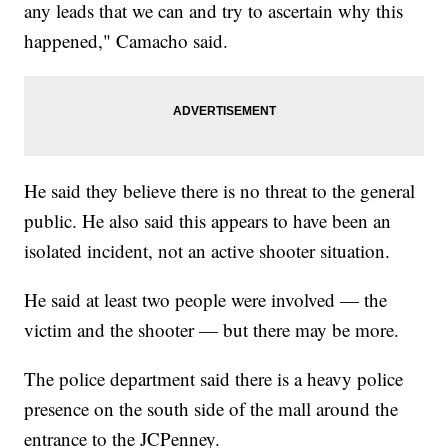
any leads that we can and try to ascertain why this
happened," Camacho said.
He said they believe there is no threat to the general
public. He also said this appears to have been an
isolated incident, not an active shooter situation.
He said at least two people were involved — the
victim and the shooter — but there may be more.
The police department said there is a heavy police
presence on the south side of the mall around the
entrance to the JCPenney.