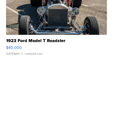
1923 Ford Model T Roadster
$40,000
GATEWAY C.
| sellwild.com