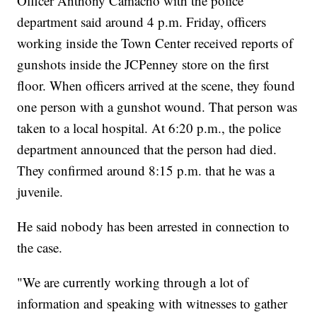
Officer Anthony Camacho with the police
department said around 4 p.m. Friday, officers
working inside the Town Center received reports of
gunshots inside the JCPenney store on the first
floor. When officers arrived at the scene, they found
one person with a gunshot wound. That person was
taken to a local hospital. At 6:20 p.m., the police
department announced that the person had died.
They confirmed around 8:15 p.m. that he was a
juvenile.
He said nobody has been arrested in connection to
the case.
"We are currently working through a lot of
information and speaking with witnesses to gather