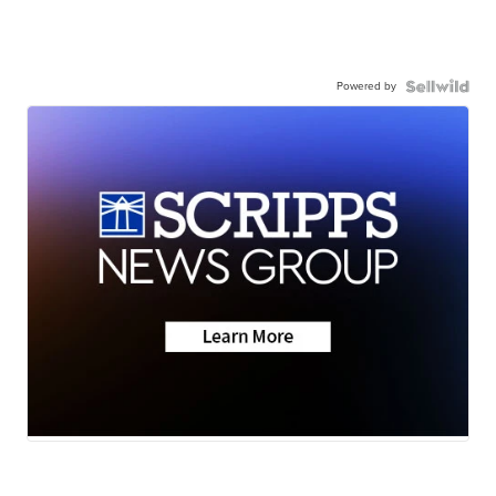
Powered by