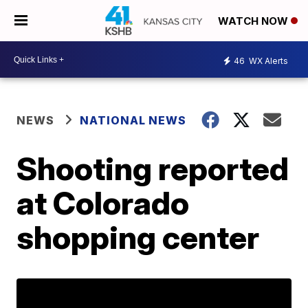
WATCH NOW
46
WX Alerts
NEWS
NATIONAL NEWS
Shooting reported
at Colorado
shopping center