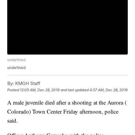
undefined
undefined
By:
KMGH Staff
Posted
12:05 AM, Dec 28, 2019
and last updated
4:37 AM, Dec 28, 2019
A male juvenile died after a shooting at the Aurora (
Colorado) Town Center Friday afternoon, police
said.