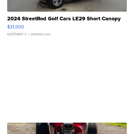
2024 StreetRod Golf Cars LE29 Short Canopy
$31,000
GATEWAY C.
| sellwild.com