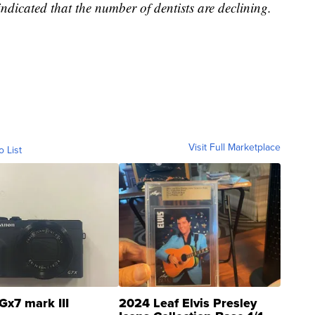
indicated that the number of dentists are declining.
Visit Full Marketplace
o List
Gx7 mark III
2024 Leaf Elvis Presley