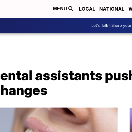
LOCAL
NATIONAL
W
MENU
Let's Talk | Share your
ental assistants pus
changes