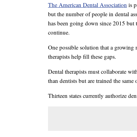
The American Dental Association
is p
but the number of people in dental as
has been going down since 2015 but t
continue.
One possible solution that a growing n
therapists help fill these gaps.
Dental therapists must collaborate wit
than dentists but are trained the same
Thirteen states currently authorize dent