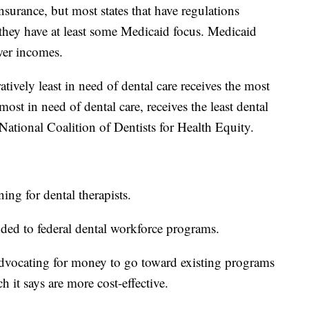
insurance, but most states that have regulations
t they have at least some Medicaid focus. Medicaid
wer incomes.
tively least in need of dental care receives the most
ost in need of dental care, receives the least dental
National Coalition of Dentists for Health Equity.
ing for dental therapists.
ded to federal dental workforce programs.
dvocating for money to go toward existing programs
ch it says are more cost-effective.