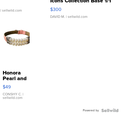
Icons Collection Base 1/1
SSP Clear ...
$300
| sellwild.com
DAVID M.
| sellwild.com
Honora
Pearl and
Pink
$49
Leather
Bracelet
CONSHY C.
|
sellwild.com
Adjustable
Buckle
Powered by
Clo...