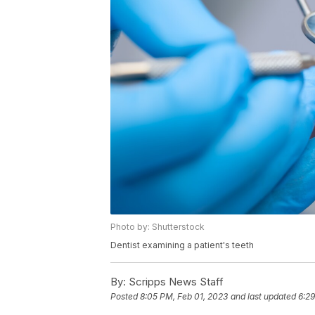
Photo by: Shutterstock
Dentist examining a patient's teeth
By:
Scripps News Staff
Posted
8:05 PM, Feb 01, 2023
and last updated
6:29