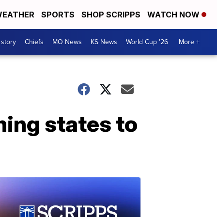
EATHER
SPORTS
SHOP SCRIPPS
WATCH NOW
 story
Chiefs
MO News
KS News
World Cup '26
More +
hing states to