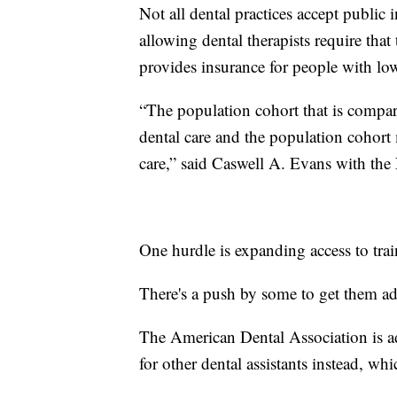
Not all dental practices accept public 
allowing dental therapists require tha
provides insurance for people with lo
“The population cohort that is compara
dental care and the population cohort m
care,” said Caswell A. Evans with the 
One hurdle is expanding access to train
There's a push by some to get them ad
The American Dental Association is a
for other dental assistants instead, whi