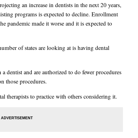
rojecting an increase in dentists in the next 20 years,
sisting programs is expected to decline. Enrollment
he pandemic made it worse and it is expected to
umber of states are looking at is having dental
h a dentist and are authorized to do fewer procedures
 on those procedures.
al therapists to practice with others considering it.