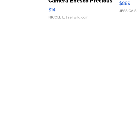
Camera Enesco Precious
$889
Moments TD4
$14
JESSICA S.
NICOLE L.
| sellwild.com