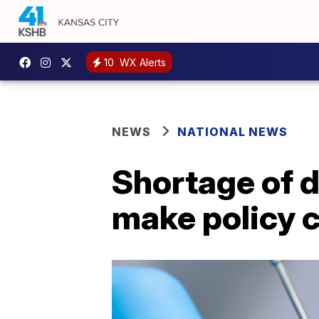
10
WX Alerts
NEWS
NATIONAL NEWS
Shortage of d
make policy 