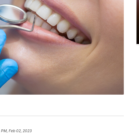
 PM, Feb 02, 2023