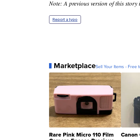
Note: A previous version of this story 
Report a typo
Marketplace
Sell Your Items - Free t
Rare Pink Micro 110 Film
Canon 