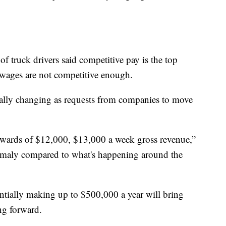
 truck drivers said competitive pay is the top
ng wages are not competitive enough.
tically changing as requests from companies to move
wards of $12,000, $13,000 a week gross revenue,”
nomaly compared to what's happening around the
ntially making up to $500,000 a year will bring
ing forward.