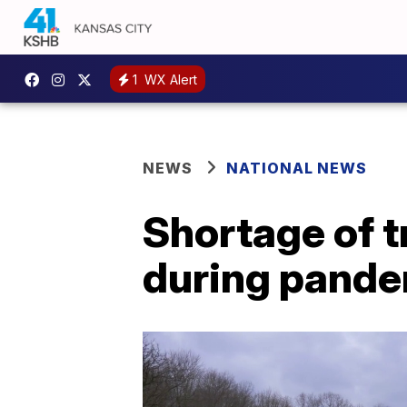
1
WX Alert
NEWS
NATIONAL NEWS
Shortage of 
during pand