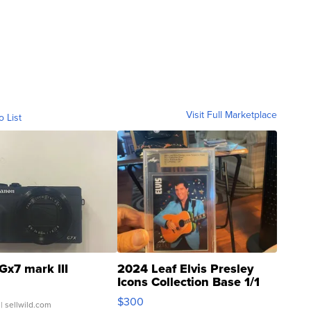
Visit Full Marketplace
o List
Gx7 mark III
2024 Leaf Elvis Presley
Icons Collection Base 1/1
SSP Clear ...
$300
| sellwild.com