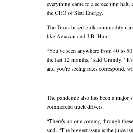
everything came to a screeching halt, 
the CEO of Sisu Energy.
The Texas-based bulk commodity carrie
like Amazon and J.B. Hunt.
“You’ve seen anywhere from 40 to 50% o
the last 12 months,” said Grundy. “It
and you're seeing rates correspond, wh
The pandemic also has been a major sp
commercial truck drivers.
“There's no one coming through these
said. “The biggest issue is the juice i