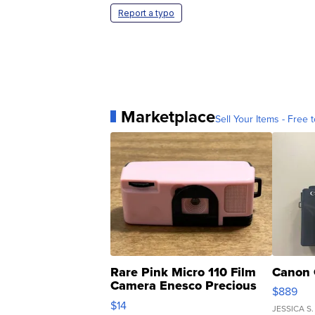
Report a typo
Marketplace
Sell Your Items - Free t
Rare Pink Micro 110 Film
Canon 
Camera Enesco Precious
$889
Moments TD4
$14
JESSICA S.