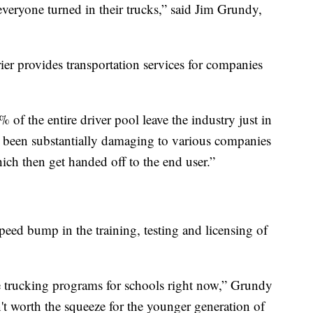
everyone turned in their trucks,” said Jim Grundy,
r provides transportation services for companies
f the entire driver pool leave the industry just in
's been substantially damaging to various companies
ich then get handed off to the end user.”
eed bump in the training, testing and licensing of
 trucking programs for schools right now,” Grundy
sn't worth the squeeze for the younger generation of