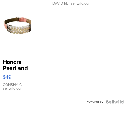
DAVID M.
| sellwild.com
Honora
Pearl and
Pink
$49
Leather
Bracelet
CONSHY C.
|
sellwild.com
Adjustable
Buckle
Powered by
Clo...