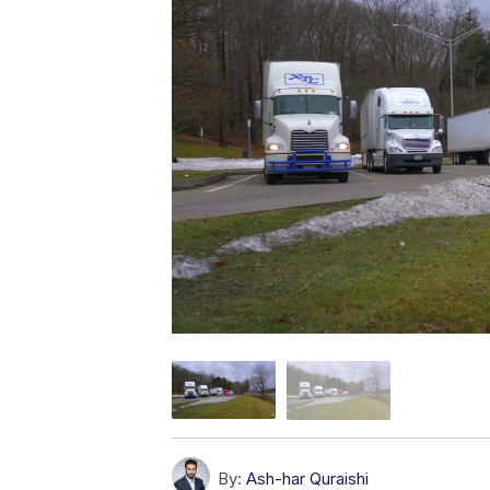
By:
Ash-har Quraishi