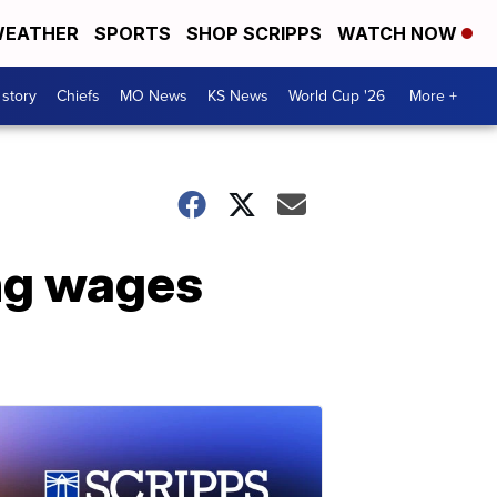
EATHER
SPORTS
SHOP SCRIPPS
WATCH NOW
 story
Chiefs
MO News
KS News
World Cup '26
More +
ing wages