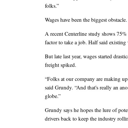
folks.”
Wages have been the biggest obstacle.
A recent Centerline study shows 75% of
factor to take a job. Half said existi
But late last year, wages started dras
freight spiked.
“Folks at our company are making up
said Grundy. “And that's really an a
globe.”
Grundy says he hopes the lure of pote
drivers back to keep the industry roll