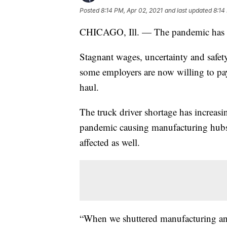
Posted
8:14 PM, Apr 02, 2021
and last updated
8:14
CHICAGO, Ill. — The pandemic has led
Stagnant wages, uncertainty and safety
some employers are now willing to pay 
haul.
The truck driver shortage has increas
pandemic causing manufacturing hubs
affected as well.
“When we shuttered manufacturing and