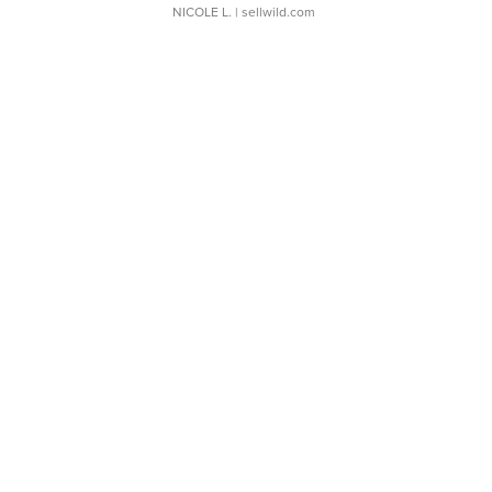
NICOLE L.
| sellwild.com