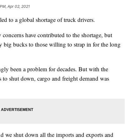
 PM, Apr 02, 2021
 to a global shortage of truck drivers.
 concerns have contributed to the shortage, but
big bucks to those willing to strap in for the long
ingly been a problem for decades. But with the
 to shut down, cargo and freight demand was
 we shut down all the imports and exports and