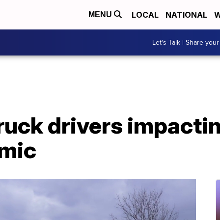
LOCAL
NATIONAL
W
MENU
Let's Talk | Share your
truck drivers impact
emic