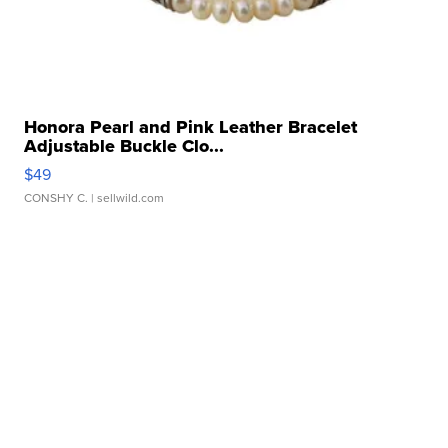
Honora Pearl and Pink Leather Bracelet
Adjustable Buckle Clo...
$49
CONSHY C.
| sellwild.com