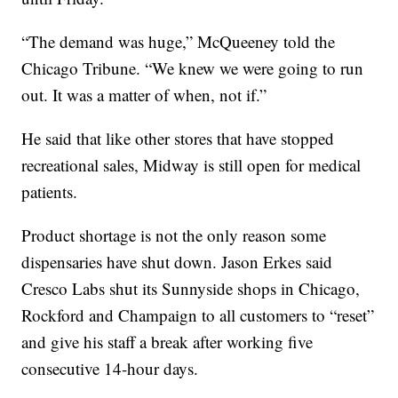
“The demand was huge,” McQueeney told the
Chicago Tribune. “We knew we were going to run
out. It was a matter of when, not if.”
He said that like other stores that have stopped
recreational sales, Midway is still open for medical
patients.
Product shortage is not the only reason some
dispensaries have shut down. Jason Erkes said
Cresco Labs shut its Sunnyside shops in Chicago,
Rockford and Champaign to all customers to “reset”
and give his staff a break after working five
consecutive 14-hour days.