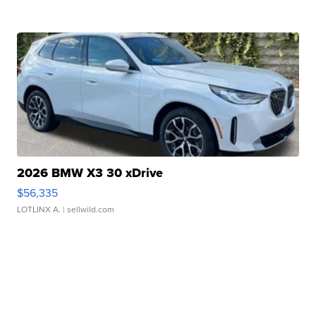
2026 BMW X3 30 xDrive
$56,335
LOTLINX A.
| sellwild.com