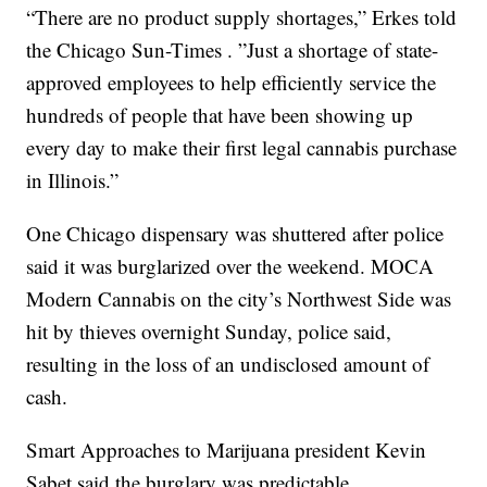
“There are no product supply shortages,” Erkes told
the Chicago Sun-Times . ”Just a shortage of state-
approved employees to help efficiently service the
hundreds of people that have been showing up
every day to make their first legal cannabis purchase
in Illinois.”
One Chicago dispensary was shuttered after police
said it was burglarized over the weekend. MOCA
Modern Cannabis on the city’s Northwest Side was
hit by thieves overnight Sunday, police said,
resulting in the loss of an undisclosed amount of
cash.
Smart Approaches to Marijuana president Kevin
Sabet said the burglary was predictable.