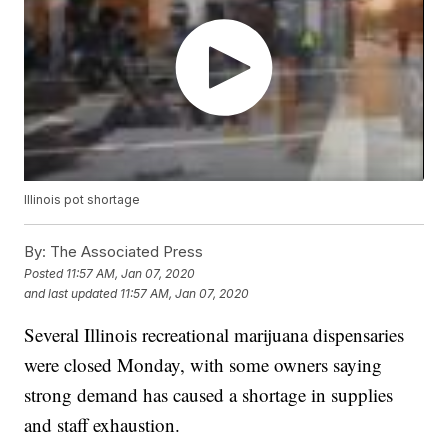
Illinois pot shortage
By:
The Associated Press
Posted
11:57 AM, Jan 07, 2020
and last updated
11:57 AM, Jan 07, 2020
Several Illinois recreational marijuana dispensaries
were closed Monday, with some owners saying
strong demand has caused a shortage in supplies
and staff exhaustion.