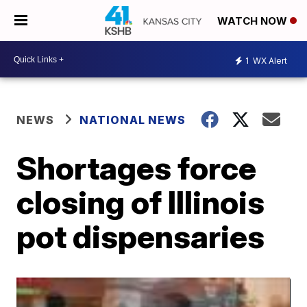
WATCH NOW
1
WX Alert
NEWS
NATIONAL NEWS
Shortages force
closing of Illinois
pot dispensaries