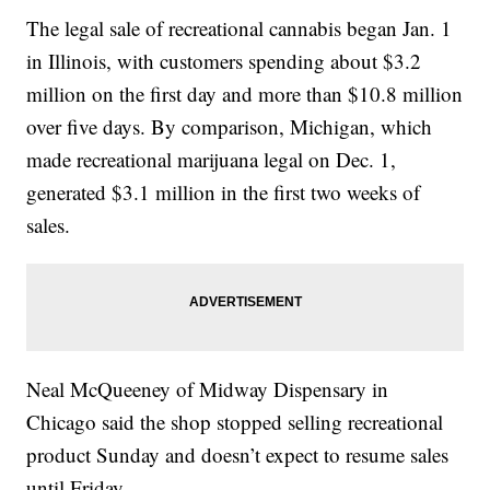
The legal sale of recreational cannabis began Jan. 1
in Illinois, with customers spending about $3.2
million on the first day and more than $10.8 million
over five days. By comparison, Michigan, which
made recreational marijuana legal on Dec. 1,
generated $3.1 million in the first two weeks of
sales.
Neal McQueeney of Midway Dispensary in
Chicago said the shop stopped selling recreational
product Sunday and doesn’t expect to resume sales
until Friday.