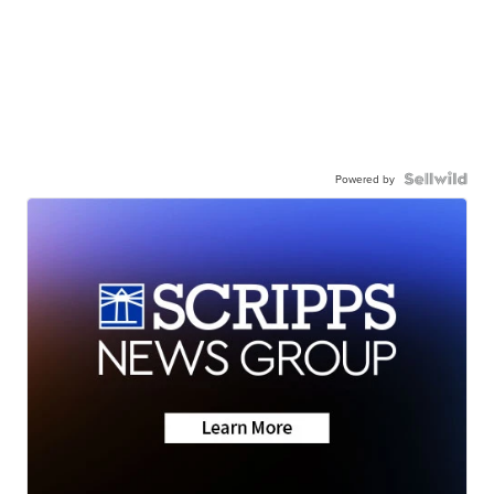
Powered by