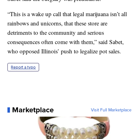
“This is a wake up call that legal marijuana isn’t all
rainbows and unicorns, that these store are
detriments to the community and serious
consequences often come with them,” said Sabet,
who opposed Illinois’ push to legalize pot sales.
Report a typo
Marketplace
Visit Full Marketplace