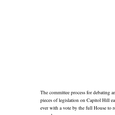
The committee process for debating an
pieces of legislation on Capitol Hill e
ever with a vote by the full House to r