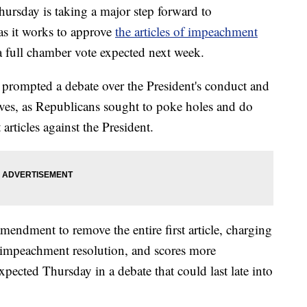
rsday is taking a major step forward to
s it works to approve
the articles of impeachment
a full chamber vote expected next week.
prompted a debate over the President's conduct and
es, as Republicans sought to poke holes and do
rticles against the President.
endment to remove the entire first article, charging
impeachment resolution, and scores more
cted Thursday in a debate that could last late into