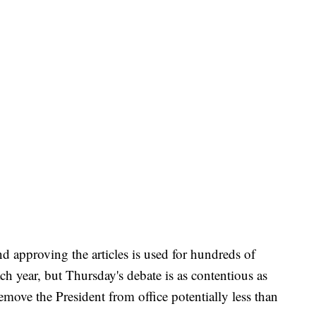
d approving the articles is used for hundreds of
ach year, but Thursday's debate is as contentious as
emove the President from office potentially less than