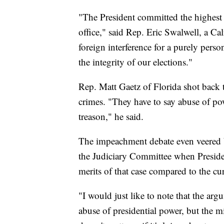
"The President committed the highest 
office," said Rep. Eric Swalwell, a Ca
foreign interference for a purely pers
the integrity of our elections."
Rep. Matt Gaetz of Florida shot back 
crimes. "They have to say abuse of po
treason," he said.
The impeachment debate even veered 
the Judiciary Committee when Preside
merits of that case compared to the c
"I would just like to note that the arg
abuse of presidential power, but the m