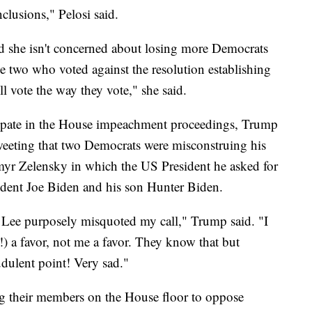
clusions," Pelosi said.
and she isn't concerned about losing more Democrats
e two who voted against the resolution establishing
l vote the way they vote," she said.
cipate in the House impeachment proceedings, Trump
weeting that two Democrats were misconstruing his
myr Zelensky in which the US President he asked for
sident Joe Biden and his son Hunter Biden.
Lee purposely misquoted my call," Trump said. "I
) a favor, not me a favor. They know that but
udulent point! Very sad."
g their members on the House floor to oppose