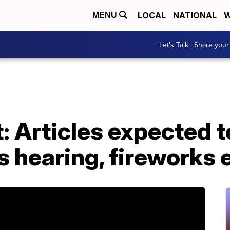
LOCAL
NATIONAL
W
MENU
Let's Talk | Share your
Articles expected to
s hearing, fireworks