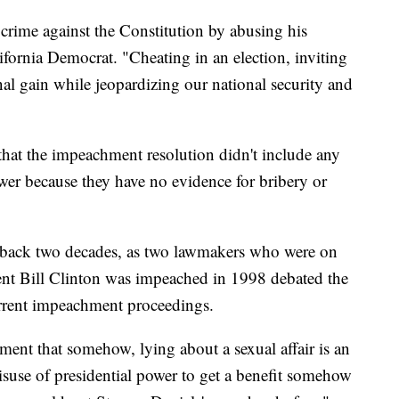
crime against the Constitution by abusing his
lifornia Democrat. "Cheating in an election, inviting
onal gain while jeopardizing our national security and
that the impeachment resolution didn't include any
wer because they have no evidence for bribery or
back two decades, as two lawmakers who were on
nt Bill Clinton was impeached in 1998 debated the
urrent impeachment proceedings.
ument that somehow, lying about a sexual affair is an
isuse of presidential power to get a benefit somehow