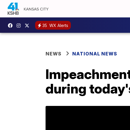
35
WX Alerts
NEWS
NATIONAL NEWS
Impeachment: 
during today'