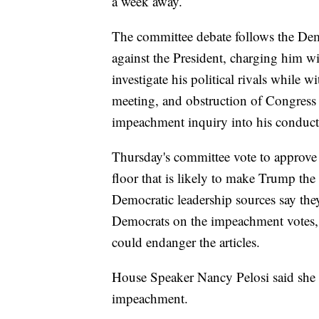
a week away.
The committee debate follows the De
against the President, charging him w
investigate his political rivals while
meeting, and obstruction of Congress 
impeachment inquiry into his conduct
Thursday's committee vote to approve t
floor that is likely to make Trump the
Democratic leadership sources say the
Democrats on the impeachment votes, b
could endanger the articles.
House Speaker Nancy Pelosi said she i
impeachment.