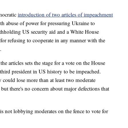
mocratic
introduction of two articles of impeachment
ith abuse of power for pressuring Ukraine to
 withholding US security aid and a White House
for refusing to cooperate in any manner with the
.
he articles sets the stage for a vote on the House
 third president in US history to be impeached.
y could lose more than at least two moderate
ut there's no concern about major defections that
s not lobbying moderates on the fence to vote for