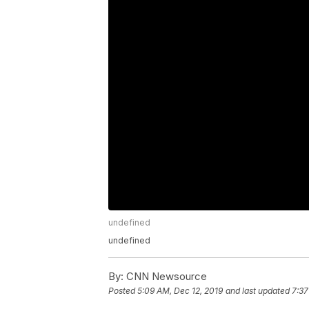
undefined
undefined
By:
CNN Newsource
Posted
5:09 AM, Dec 12, 2019
and last updated
7:37