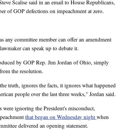
ve Scalise said in an email to House Republicans,
ber of GOP defections on impeachment at zero.
, as any committee member can offer an amendment
 lawmaker can speak up to debate it.
roduced by GOP Rep. Jim Jordan of Ohio, simply
from the resolution.
 the truth, ignores the facts, it ignores what happened
rican people over the last three weeks," Jordan said.
 were ignoring the President's misconduct,
impeachment
that began on Wednesday night
when
mittee delivered an opening statement.