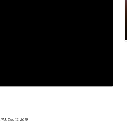
 PM, Dec 12, 2019