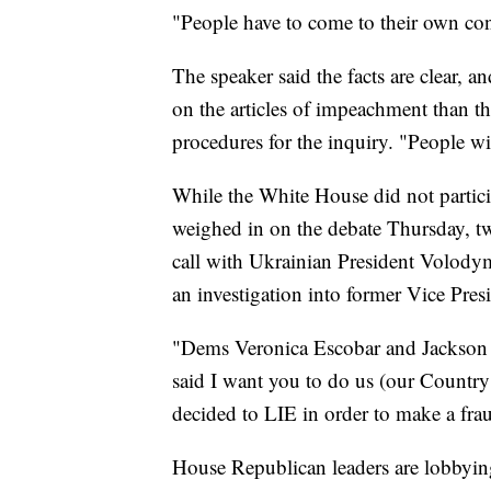
"People have to come to their own con
The speaker said the facts are clear, 
on the articles of impeachment than th
procedures for the inquiry. "People wil
While the White House did not parti
weighed in on the debate Thursday, t
call with Ukrainian President Volody
an investigation into former Vice Pre
"Dems Veronica Escobar and Jackson 
said I want you to do us (our Country!
decided to LIE in order to make a fra
House Republican leaders are lobbyin