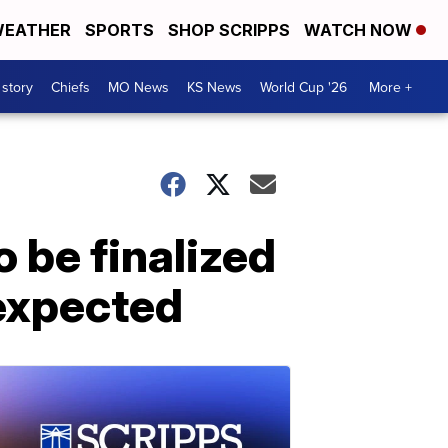
EATHER
SPORTS
SHOP SCRIPPS
WATCH NOW
 story
Chiefs
MO News
KS News
World Cup '26
More +
 be finalized
 expected