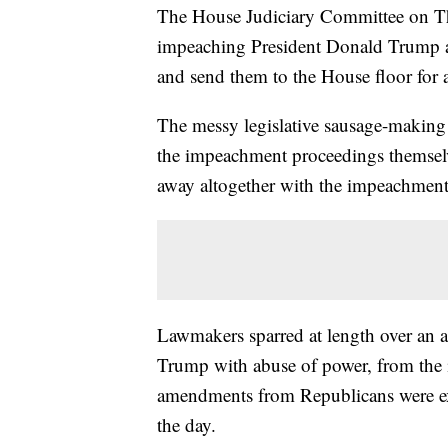
The House Judiciary Committee on Thu
impeaching President Donald Trump a
and send them to the House floor for 
The messy legislative sausage-making 
the impeachment proceedings themselv
away altogether with the impeachment a
Lawmakers sparred at length over an am
Trump with abuse of power, from the 
amendments from Republicans were expe
the day.