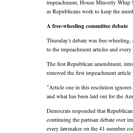
impeachment, House Minority Whip Ste
as Republicans work to keep the num
A free-wheeling committee debate
Thursday's debate was free-wheeling
to the impeachment articles and every
The first Republican amendment, int
removed the first impeachment article 
"Article one in this resolution ignores
and what has been laid out for the Ame
Democrats responded that Republicans
continuing the partisan debate over 
every lawmaker on the 41-member com