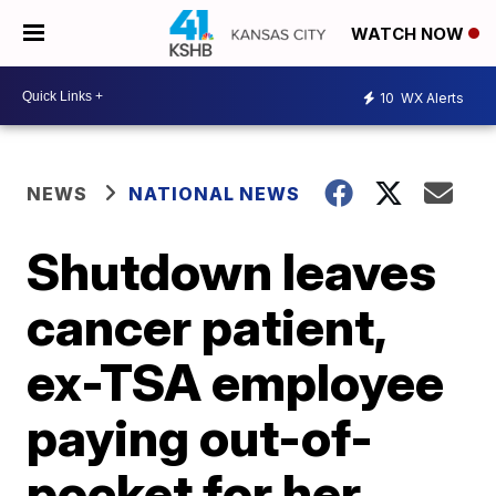
WATCH NOW
10
WX Alerts
NEWS
NATIONAL NEWS
Shutdown leaves
cancer patient,
ex-TSA employee
paying out-of-
pocket for her