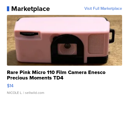
Marketplace
Visit Full Marketplace
Rare Pink Micro 110 Film Camera Enesco
Precious Moments TD4
$14
NICOLE L.
| sellwild.com