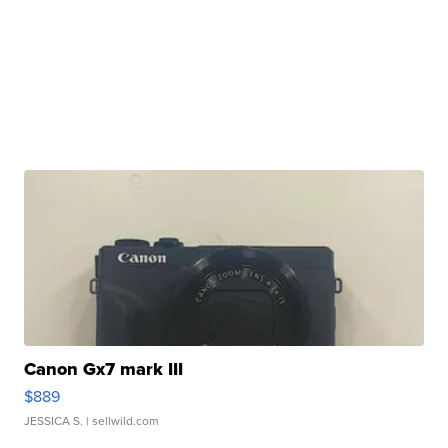
Canon Gx7 mark III
$889
JESSICA S.
| sellwild.com