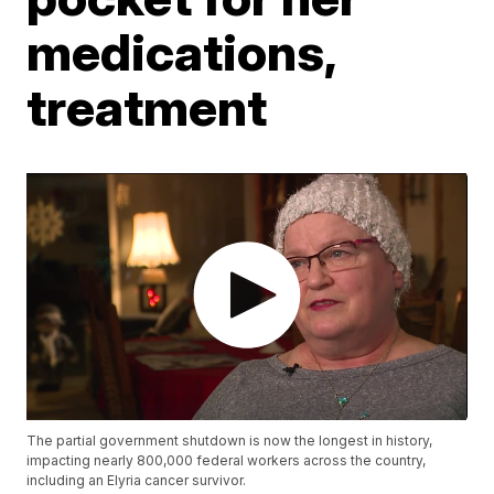
medications,
treatment
The partial government shutdown is now the longest in history,
impacting nearly 800,000 federal workers across the country,
including an Elyria cancer survivor.