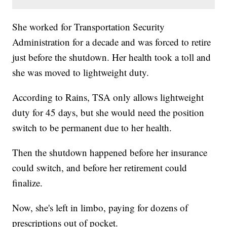
She worked for Transportation Security
Administration for a decade and was forced to retire
just before the shutdown. Her health took a toll and
she was moved to lightweight duty.
According to Rains, TSA only allows lightweight
duty for 45 days, but she would need the position
switch to be permanent due to her health.
Then the shutdown happened before her insurance
could switch, and before her retirement could
finalize.
Now, she's left in limbo, paying for dozens of
prescriptions out of pocket.