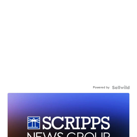
Powered by