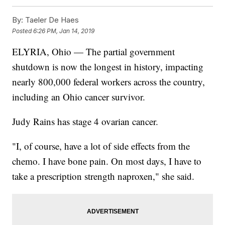
By:
Taeler De Haes
Posted
6:26 PM, Jan 14, 2019
ELYRIA, Ohio — The partial government
shutdown is now the longest in history, impacting
nearly 800,000 federal workers across the country,
including an Ohio cancer survivor.
Judy Rains has stage 4 ovarian cancer.
"I, of course, have a lot of side effects from the
chemo. I have bone pain. On most days, I have to
take a prescription strength naproxen," she said.