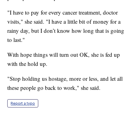
"I have to pay for every cancer treatment, doctor
visits," she said. "I have a little bit of money for a
rainy day, but I don’t know how long that is going
to last."
With hope things will turn out OK, she is fed up
with the hold up.
"Stop holding us hostage, more or less, and let all
these people go back to work," she said.
Report a typo