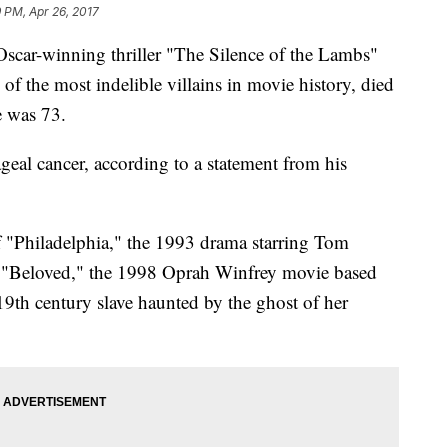
 PM, Apr 26, 2017
ar-winning thriller "The Silence of the Lambs"
of the most indelible villains in movie history, died
 was 73.
eal cancer, according to a statement from his
 "Philadelphia," the 1993 drama starring Tom
d "Beloved," the 1998 Oprah Winfrey movie based
19th century slave haunted by the ghost of her