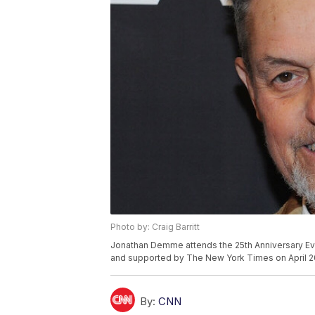
Photo by: Craig Barritt
Jonathan Demme attends the 25th Anniversary 
and supported by The New York Times on April 20
By:
CNN