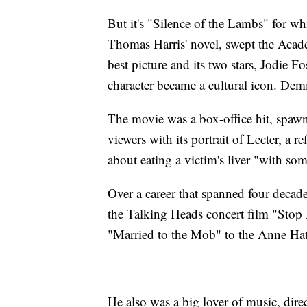
But it's "Silence of the Lambs" for 
Thomas Harris' novel, swept the Acad
best picture and its two stars, Jodie
character became a cultural icon. Demm
The movie was a box-office hit, spawn
viewers with its portrait of Lecter, a r
about eating a victim's liver "with so
Over a career that spanned four decad
the Talking Heads concert film "Stop
"Married to the Mob" to the Anne Ha
He also was a big lover of music, direc