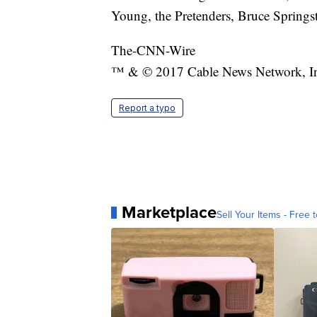
Young, the Pretenders, Bruce Springs
The-CNN-Wire
™ & © 2017 Cable News Network, Inc.
Report a typo
Marketplace
Sell Your Items - Free t