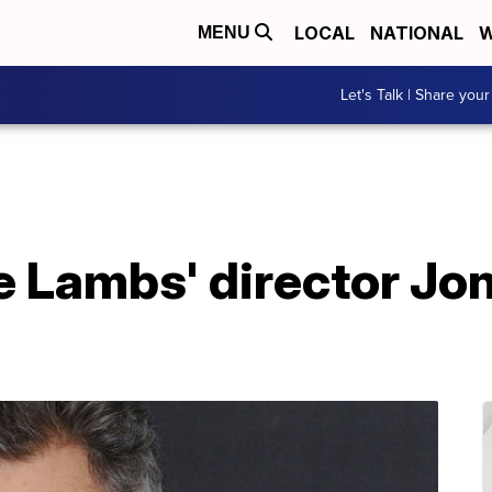
LOCAL
NATIONAL
W
MENU
Let's Talk | Share your
he Lambs' director Jo