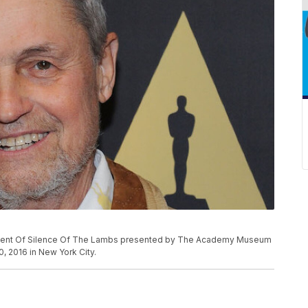
Event Of Silence Of The Lambs presented by The Academy Museum
, 2016 in New York City.