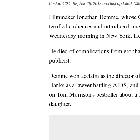
Posted
4:04 PM, Apr 26, 2017
and last updated
4:39
Filmmaker Jonathan Demme, whose Osc
terrified audiences and introduced one 
Wednesday morning in New York. He
He died of complications from esophag
publicist.
Demme won acclaim as the director of
Hanks as a lawyer battling AIDS, an
on Toni Morrison's bestseller about a 
daughter.