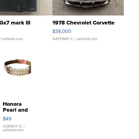
Gx7 mark III
1978 Chevrolet Corvette
$38,000
| sellwild.com
GATEWAY C.
| sellwild.com
Honora
Pearl and
Pink
$49
Leather
Bracelet
CONSHY C.
|
sellwild.com
Adjustable