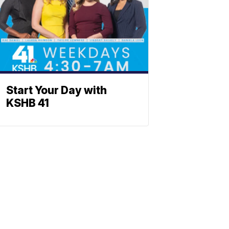
Start Your Day with
KSHB 41