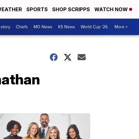
EATHER
SPORTS
SHOP SCRIPPS
WATCH NOW
 story
Chiefs
MO News
KS News
World Cup '26
More +
nathan