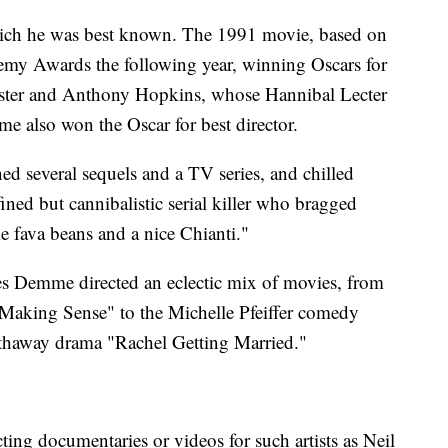
which he was best known. The 1991 movie, based on
emy Awards the following year, winning Oscars for
 Foster and Anthony Hopkins, whose Hannibal Lecter
e also won the Oscar for best director.
ed several sequels and a TV series, and chilled
efined but cannibalistic serial killer who bragged
me fava beans and a nice Chianti."
es Demme directed an eclectic mix of movies, from
 Making Sense" to the Michelle Pfeiffer comedy
thaway drama "Rachel Getting Married."
ting documentaries or videos for such artists as Neil