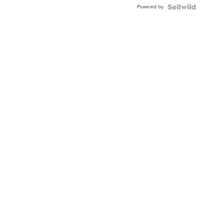
Buckle
Powered by
Clo...