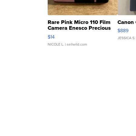
Rare Pink Micro 110 Film
Canon 
Camera Enesco Precious
$889
Moments TD4
$14
JESSICA S.
NICOLE L.
| sellwild.com