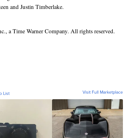
teen and Justin Timberlake.
, a Time Warner Company. All rights reserved.
Visit Full Marketplace
o List