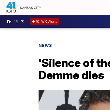
10
WX Alerts
NEWS
'Silence of t
Demme dies