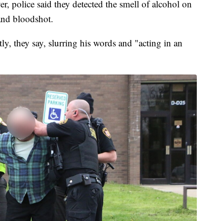
er, police said they detected the smell of alcohol on
and bloodshot.
y, they say, slurring his words and "acting in an