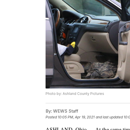
Photo by: Ashland County Pictures
By:
WEWS Staff
Posted
10:05 PM, Apr 19, 2021
and last updated
10:
ASHLAND, Ohio — At the same time th