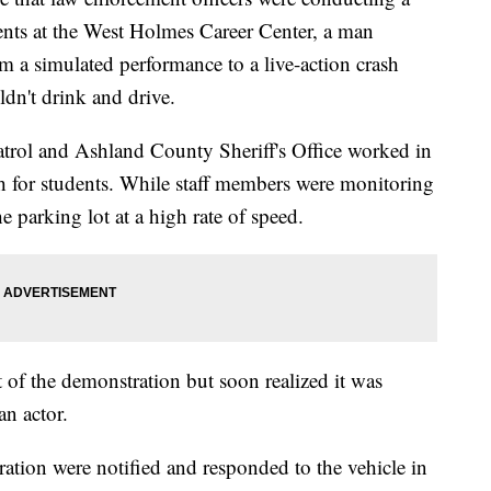
ents at the West Holmes Career Center, a man
om a simulated performance to a live-action crash
dn't drink and drive.
trol and Ashland County Sheriff's Office worked in
h for students. While staff members were monitoring
he parking lot at a high rate of speed.
t of the demonstration but soon realized it was
an actor.
ation were notified and responded to the vehicle in