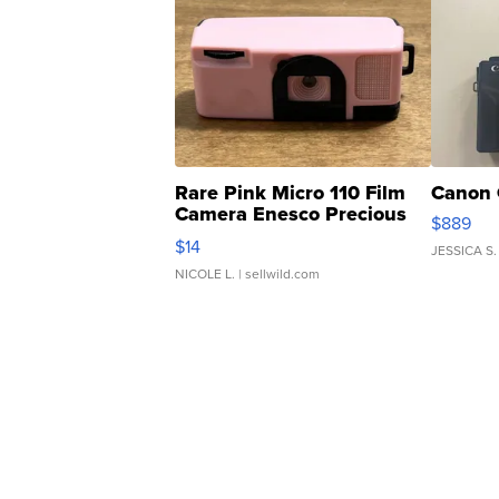
Rare Pink Micro 110 Film
Canon 
Camera Enesco Precious
$889
Moments TD4
$14
JESSICA S.
NICOLE L.
| sellwild.com