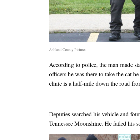
Ashland County Pictures
According to police, the man made sta
officers he was there to take the cat he
clinic is a half-mile down the road fro
Deputies searched his vehicle and fou
Tennessee Moonshine. He failed his sob