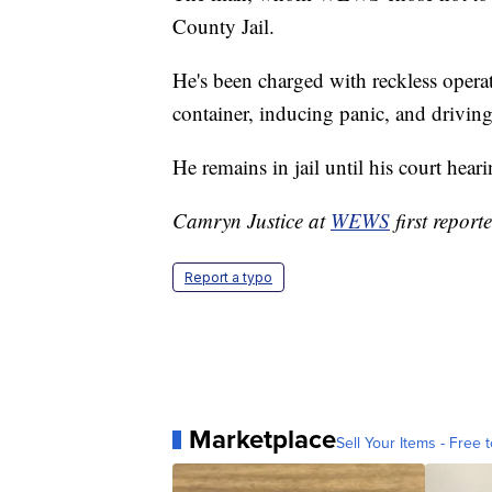
County Jail.
He's been charged with reckless operat
container, inducing panic, and driving
He remains in jail until his court hear
Camryn Justice at
WEWS
first reporte
Report a typo
Marketplace
Sell Your Items - Free t