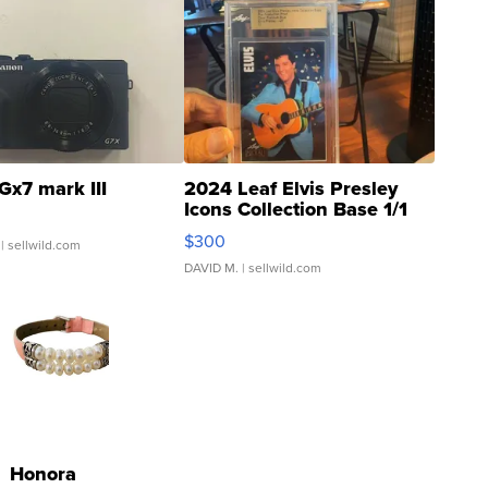
Gx7 mark III
2024 Leaf Elvis Presley
Icons Collection Base 1/1
SSP Clear ...
$300
| sellwild.com
DAVID M.
| sellwild.com
Honora