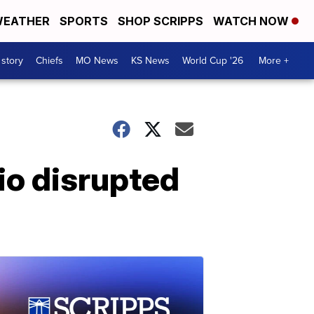
EATHER
SPORTS
SHOP SCRIPPS
WATCH NOW
 story
Chiefs
MO News
KS News
World Cup '26
More +
io disrupted