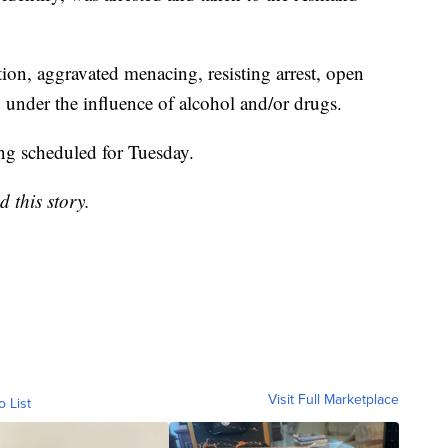
ion, aggravated menacing, resisting arrest, open
 under the influence of alcohol and/or drugs.
ing scheduled for Tuesday.
d this story.
Visit Full Marketplace
o List