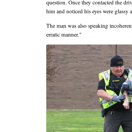
question. Once they contacted the driv
him and noticed his eyes were glassy 
The man was also speaking incoherentl
erratic manner."