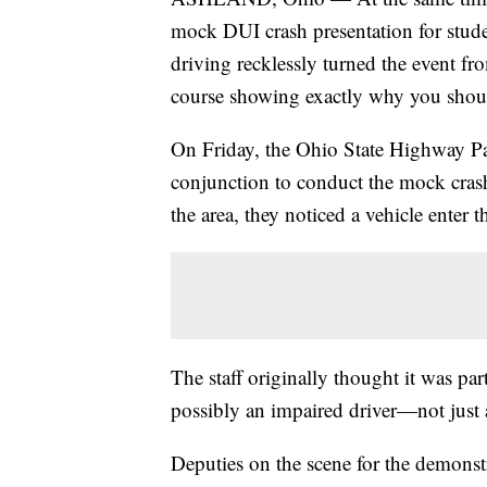
mock DUI crash presentation for stud
driving recklessly turned the event fr
course showing exactly why you shoul
On Friday, the Ohio State Highway Pa
conjunction to conduct the mock cras
the area, they noticed a vehicle enter t
The staff originally thought it was par
possibly an impaired driver—not just 
Deputies on the scene for the demonstr