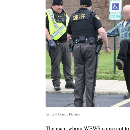
Ashland County Pictures
The man, whom WEWS chose not to ide