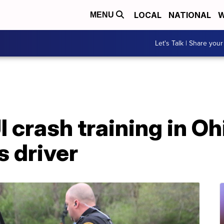
LOCAL
NATIONAL
W
MENU
Let's Talk | Share your
 crash training in Oh
s driver