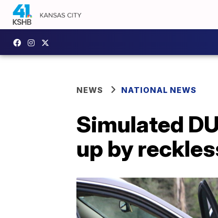
NEWS
NATIONAL NEWS
Simulated DUI
up by reckles