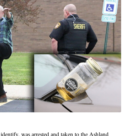
ntify, was arrested and taken to the Ashland