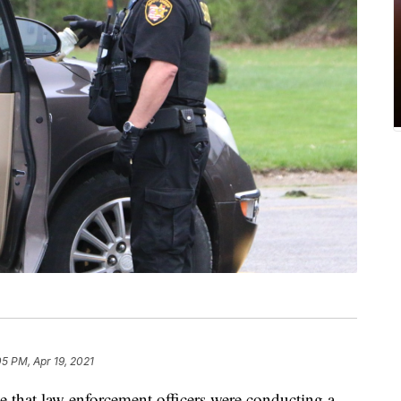
05 PM, Apr 19, 2021
at law enforcement officers were conducting a