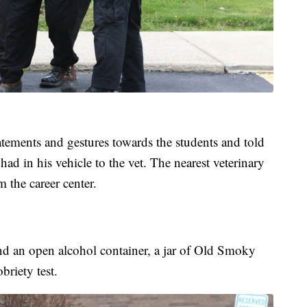
tements and gestures towards the students and told
 had in his vehicle to the vet. The nearest veterinary
m the career center.
nd an open alcohol container, a jar of Old Smoky
riety test.