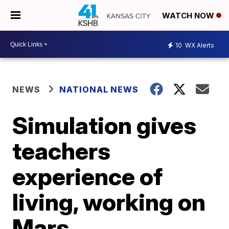
WATCH NOW
10
WX Alerts
NEWS
NATIONAL NEWS
Simulation gives
teachers
experience of
living, working on
Mars