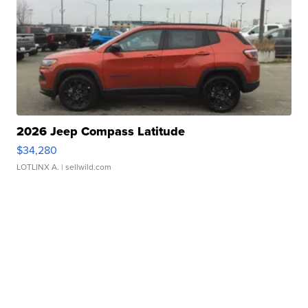
2026 Jeep Compass Latitude
$34,280
LOTLINX A.
| sellwild.com