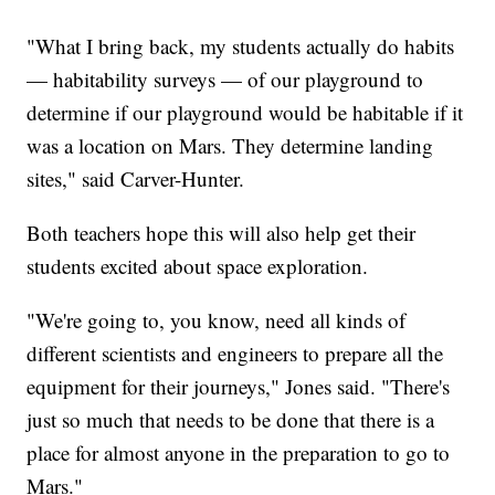
"What I bring back, my students actually do habits
— habitability surveys — of our playground to
determine if our playground would be habitable if it
was a location on Mars. They determine landing
sites," said Carver-Hunter.
Both teachers hope this will also help get their
students excited about space exploration.
"We're going to, you know, need all kinds of
different scientists and engineers to prepare all the
equipment for their journeys," Jones said. "There's
just so much that needs to be done that there is a
place for almost anyone in the preparation to go to
Mars."