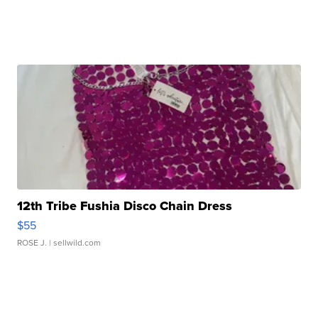
12th Tribe Fushia Disco Chain Dress
$55
ROSE J.
| sellwild.com