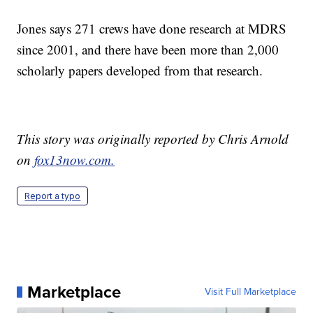
Jones says 271 crews have done research at MDRS
since 2001, and there have been more than 2,000
scholarly papers developed from that research.
This story was originally reported by Chris Arnold
on
fox13now.com.
Report a typo
Marketplace
Visit Full Marketplace