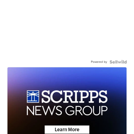
Powered by