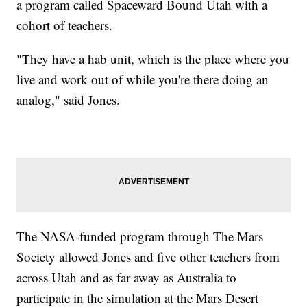
a program called Spaceward Bound Utah with a
cohort of teachers.
"They have a hab unit, which is the place where you
live and work out of while you're there doing an
analog," said Jones.
The NASA-funded program through The Mars
Society allowed Jones and five other teachers from
across Utah and as far away as Australia to
participate in the simulation at the Mars Desert