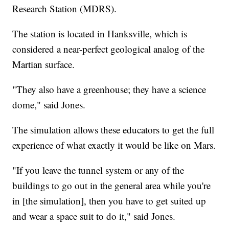
Research Station (MDRS).
The station is located in Hanksville, which is
considered a near-perfect geological analog of the
Martian surface.
"They also have a greenhouse; they have a science
dome," said Jones.
The simulation allows these educators to get the full
experience of what exactly it would be like on Mars.
"If you leave the tunnel system or any of the
buildings to go out in the general area while you're
in [the simulation], then you have to get suited up
and wear a space suit to do it," said Jones.