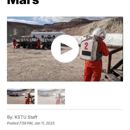
By:
KSTU Staff
Posted
7:59 PM, Jan 11, 2023