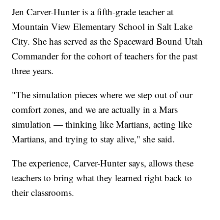
Jen Carver-Hunter is a fifth-grade teacher at
Mountain View Elementary School in Salt Lake
City. She has served as the Spaceward Bound Utah
Commander for the cohort of teachers for the past
three years.
"The simulation pieces where we step out of our
comfort zones, and we are actually in a Mars
simulation — thinking like Martians, acting like
Martians, and trying to stay alive," she said.
The experience, Carver-Hunter says, allows these
teachers to bring what they learned right back to
their classrooms.