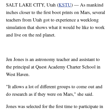
SALT LAKE CITY, Utah (
KSTU
) — As mankind
inches closer to the first boot prints on Mars, several
teachers from Utah got to experience a weeklong
simulation that shows what it would be like to work
and live on the red planet.
Jen Jones is an astronomy teacher and assistant to
the principal at Quest Academy Charter School in
West Haven.
"It allows a lot of different groups to come out and
do research as if they were on Mars," she said.
Jones was selected for the first time to participate in