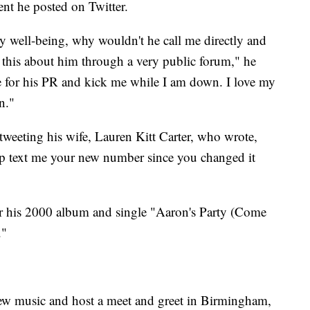
nt he posted on Twitter.
 well-being, why wouldn't he call me directly and
 this about him through a very public forum," he
me for his PR and kick me while I am down. I love my
n."
tweeting his wife, Lauren Kitt Carter, who wrote,
 text me your new number since you changed it
or his 2000 album and single "Aaron's Party (Come
."
new music and host a meet and greet in Birmingham,