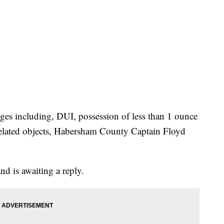
ges including, DUI, possession of less than 1 ounce
related objects, Habersham County Captain Floyd
nd is awaiting a reply.