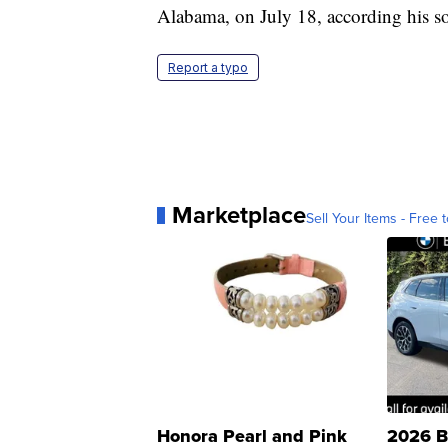
Alabama, on July 18, according his so
Report a typo
Marketplace
Sell Your Items - Free t
Honora Pearl and Pink
2026 B