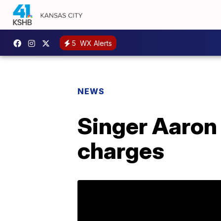
5
WX Alerts
NEWS
Singer Aaron 
charges