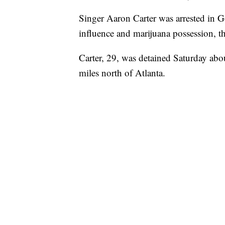
Singer Aaron Carter was arrested in G
influence and marijuana possession, th
Carter, 29, was detained Saturday abo
miles north of Atlanta.