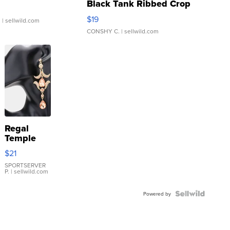
Black Tank Ribbed Crop
Asymmetrical ...
$19
.
| sellwild.com
CONSHY C.
| sellwild.com
Regal
Temple
Droplet
$21
Earrings
SPORTSERVER
P.
| sellwild.com
Powered by