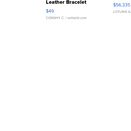
Leather Bracelet
$56,335
Adjustable Buckle Clo...
$49
LOTLINX A
CONSHY C.
| sellwild.com