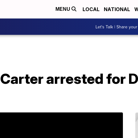
LOCAL
NATIONAL
W
MENU
Let's Talk | Share your
Carter arrested for D