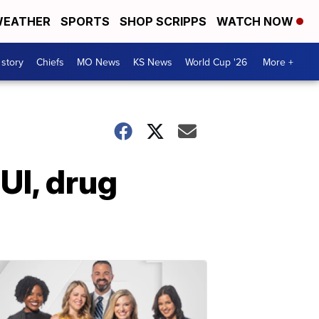
EATHER
SPORTS
SHOP SCRIPPS
WATCH NOW
 story
Chiefs
MO News
KS News
World Cup '26
More +
UI, drug