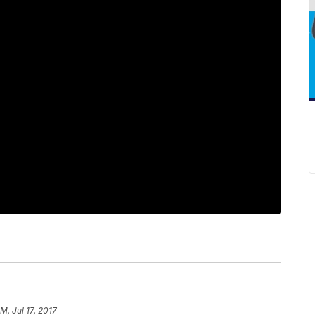
PM, Jul 17, 2017