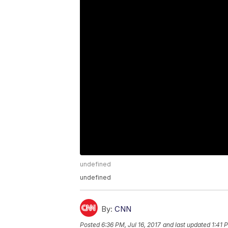
undefined
undefined
By:
CNN
Posted
6:36 PM, Jul 16, 2017
and last updated
1:41 