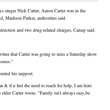
s singer Nick Carter, Aaron Carter was in the
nd, Madison Parker, authorities said.
truction and two drug-related charges, Canup said.
 Twitter that Carter was going to miss a Saturday show
issues."
eeted his support.
 & if u feel the need to reach for help, I am here
e elder Carter wrote. "Family isn't always easy,be