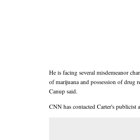
He is facing several misdemeanor char
of marijuana and possession of drug 
Canup said.
CNN has contacted Carter's publicist a