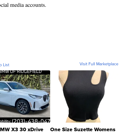
cial media accounts.
Visit Full Marketplace
o List
MW X3 30 xDrive
One Size Suzette Womens