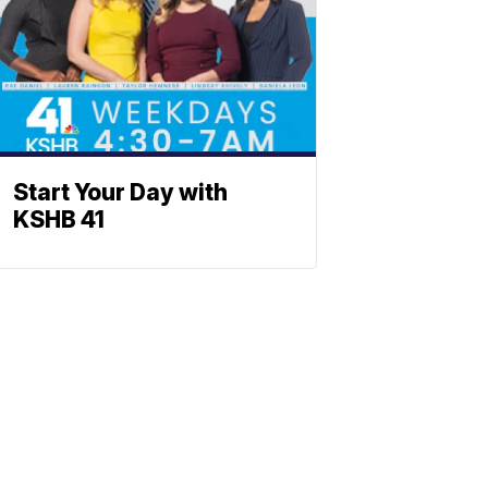
Start Your Day with
KSHB 41