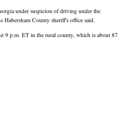
eorgia under suspicion of driving under the
e Habersham County sheriff's office said.
ut 9 p.m. ET in the rural county, which is about 87