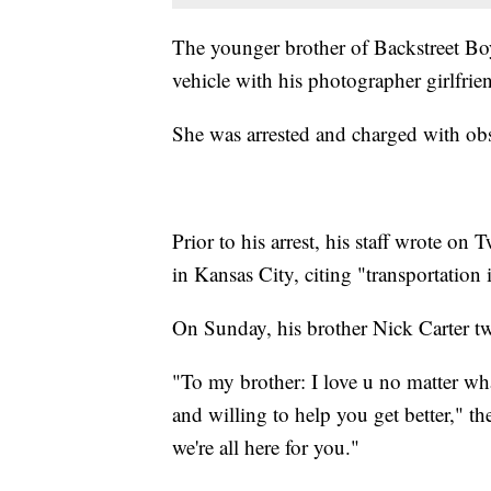
The younger brother of Backstreet Boy
vehicle with his photographer girlfrie
She was arrested and charged with obs
Prior to his arrest, his staff wrote on
in Kansas City, citing "transportation 
On Sunday, his brother Nick Carter tw
"To my brother: I love u no matter what
and willing to help you get better," th
we're all here for you."