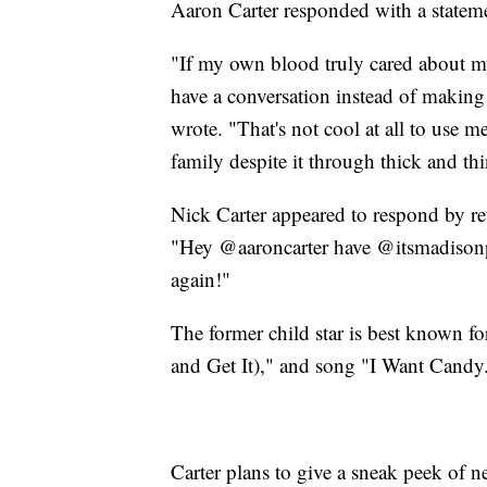
Aaron Carter responded with a stateme
"If my own blood truly cared about my
have a conversation instead of making
wrote. "That's not cool at all to use 
family despite it through thick and thi
Nick Carter appeared to respond by re
"Hey @aaroncarter have @itsmadisonp
again!"
The former child star is best known f
and Get It)," and song "I Want Candy
Carter plans to give a sneak peek of 