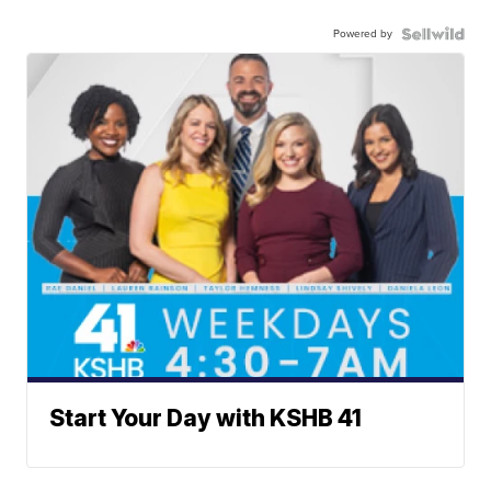
Powered by
Start Your Day with KSHB 41