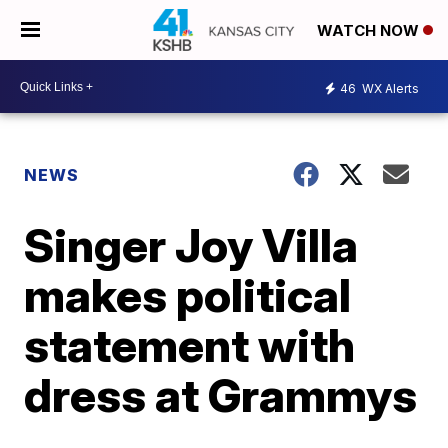
WATCH NOW
46
WX Alerts
NEWS
Singer Joy Villa
makes political
statement with
dress at Grammys