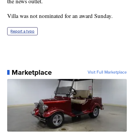
the news outlet.
Villa was not nominated for an award Sunday.
Report a typo
Marketplace
Visit Full Marketplace