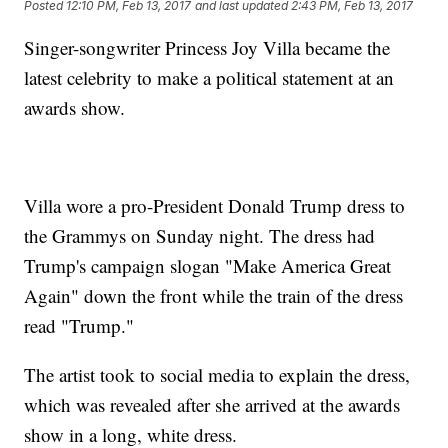
Posted
12:10 PM, Feb 13, 2017
and last updated
2:43 PM, Feb 13, 2017
Singer-songwriter Princess Joy Villa became the
latest celebrity to make a political statement at an
awards show.
Villa wore a pro-President Donald Trump dress to
the Grammys on Sunday night. The dress had
Trump's campaign slogan "Make America Great
Again" down the front while the train of the dress
read "Trump."
The artist took to social media to explain the dress,
which was revealed after she arrived at the awards
show in a long, white dress.