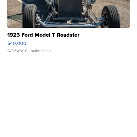
1923 Ford Model T Roadster
$40,000
GATEWAY C.
| sellwild.com