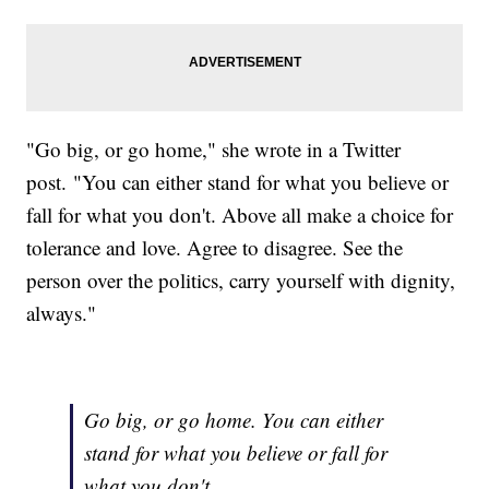
"Go big, or go home," she wrote in a Twitter
post. "You can either stand for what you believe or
fall for what you don't. Above all make a choice for
tolerance and love. Agree to disagree. See the
person over the politics, carry yourself with dignity,
always."
Go big, or go home. You can either
stand for what you believe or fall for
what you don't. …