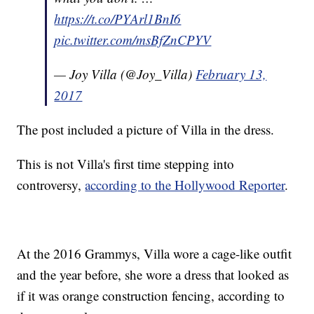
https://t.co/PYArl1BnI6
pic.twitter.com/msBfZnCPYV
— Joy Villa (@Joy_Villa)
February 13,
2017
The post included a picture of Villa in the dress.
This is not Villa's first time stepping into
controversy,
according to the Hollywood Reporter
.
At the 2016 Grammys, Villa wore a cage-like outfit
and the year before, she wore a dress that looked as
if it was orange construction fencing, according to