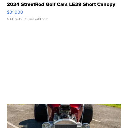
2024 StreetRod Golf Cars LE29 Short Canopy
$31,000
GATEWAY C.
| sellwild.com