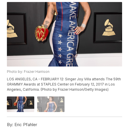
Photo by: Frazer Harrison
LOS ANGELES, CA - FEBRUARY 12: Singer Joy Villa attends The 59th
GRAMMY Awards at STAPLES Center on February 12, 2017 in Los
Angeles, California. (Photo by Frazer Harrison/Getty Images)
By:
Eric Pfahler