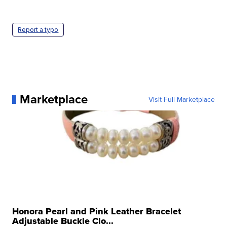
Report a typo
Marketplace
Visit Full Marketplace
Honora Pearl and Pink Leather Bracelet
Adjustable Buckle Clo...