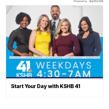
Powered by
Start Your Day with KSHB 41