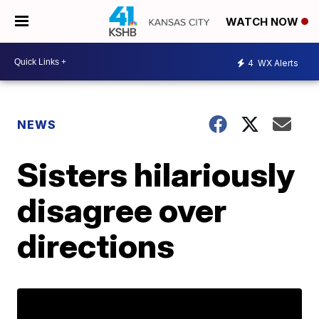
WATCH NOW
4
WX Alerts
NEWS
Sisters hilariously
disagree over
directions