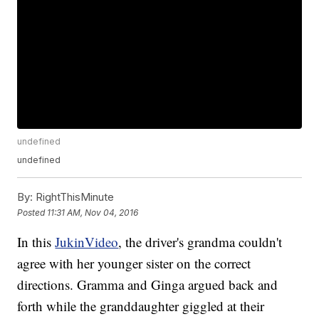
undefined
undefined
By:
RightThisMinute
Posted
11:31 AM, Nov 04, 2016
In this
JukinVideo
, the driver's grandma couldn't
agree with her younger sister on the correct
directions. Gramma and Ginga argued back and
forth while the granddaughter giggled at their