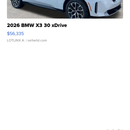
2026 BMW X3 30 xDrive
$56,335
LOTLINX A.
| sellwild.com