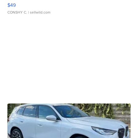
$49
CONSHY C.
| sellwild.com