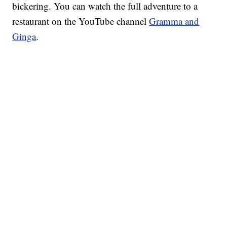
bickering. You can watch the full adventure to a
restaurant on the YouTube channel
Gramma and
Ginga
.