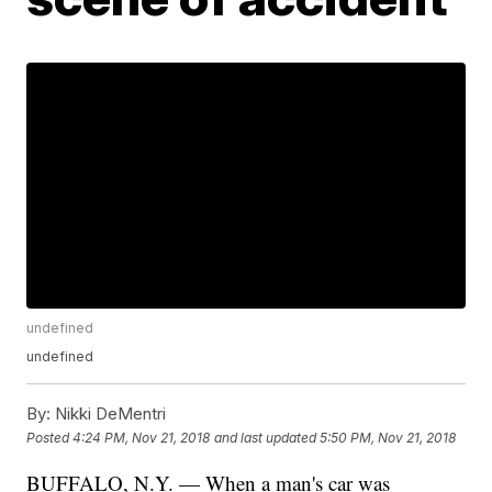
undefined
undefined
By:
Nikki DeMentri
Posted
4:24 PM, Nov 21, 2018
and last updated
5:50 PM, Nov 21, 2018
BUFFALO, N.Y. — When a man's car was