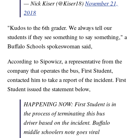
— Nick Kiser (@Kiser18)
November 21,
2018
"Kudos to the 6th grader. We always tell our
students if they see something to say something," a
Buffalo Schools spokeswoman said,
According to Sipowicz, a representative from the
company that operates the bus, First Student,
contacted him to take a report of the incident. First
Student issued the statement below,
HAPPENING NOW: First Student is in
the process of terminating this bus
driver based on the incident. Buffalo
middle schoolers note goes viral