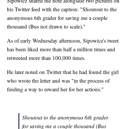
Sipowicz shared the note alongside two pictures on
his Twitter feed with the caption: "Shoutout to the
anonymous 6th grader for saving me a couple
thousand (Bus not drawn to scale)."
As of early Wednesday afternoon, Sipowicz's tweet
has been liked more than half a million times and
retweeted more than 100,000 times.
He later noted on Twitter that he had found the girl
who wrote the letter and was "in the process of
finding a way to reward her for her actions."
Shoutout to the anonymous 6th grader
for saving me a couple thousand (Bus