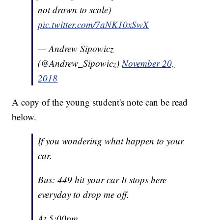
not drawn to scale)
pic.twitter.com/7aNK10xSwX
— Andrew Sipowicz
(@Andrew_Sipowicz)
November 20,
2018
A copy of the young student's note can be read
below.
If you wondering what happen to your
car.
Bus: 449 hit your car It stops here
everyday to drop me off.
At 5:00pm.