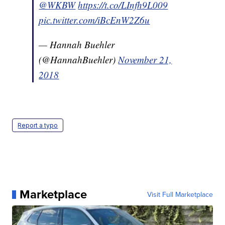
@WKBW
https://t.co/LInfh9L009
pic.twitter.com/iBcEnW2Z6u
— Hannah Buehler
(@HannahBuehler)
November 21,
2018
Report a typo
Marketplace
Visit Full Marketplace