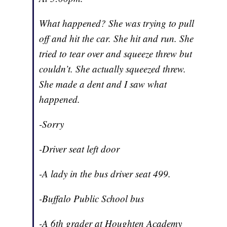
What happened? She was trying to pull
off and hit the car. She hit and run. She
tried to tear over and squeeze threw but
couldn’t. She actually squeezed threw.
She made a dent and I saw what
happened.
-Sorry
-Driver seat left door
-A lady in the bus driver seat 499.
-Buffalo Public School bus
-A 6th grader at Houghten Academy