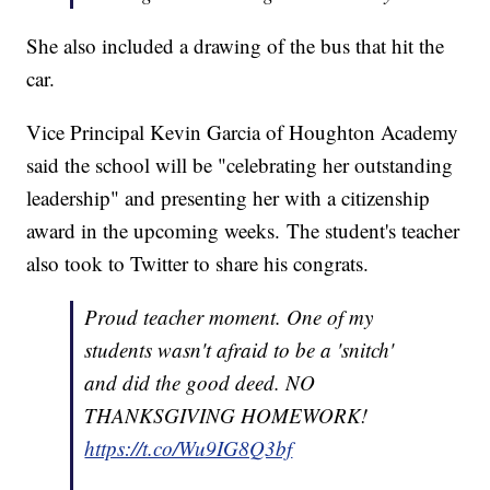
She also included a drawing of the bus that hit the
car.
Vice Principal Kevin Garcia of Houghton Academy
said the school will be "celebrating her outstanding
leadership" and presenting her with a citizenship
award in the upcoming weeks. The student's teacher
also took to Twitter to share his congrats.
Proud teacher moment. One of my
students wasn't afraid to be a 'snitch'
and did the good deed. NO
THANKSGIVING HOMEWORK!
https://t.co/Wu9IG8Q3bf