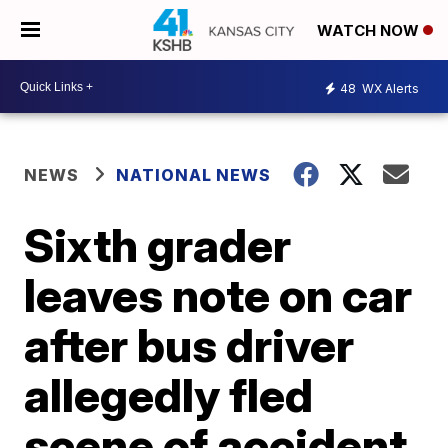
WATCH NOW
48
WX Alerts
NEWS
NATIONAL NEWS
Sixth grader
leaves note on car
after bus driver
allegedly fled
scene of accident