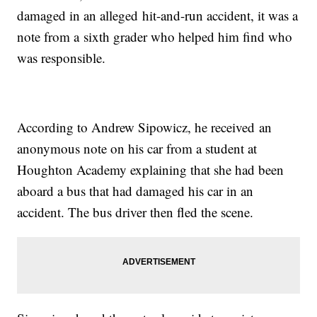
damaged in an alleged hit-and-run accident, it was a
note from a sixth grader who helped him find who
was responsible.
According to Andrew Sipowicz, he received an
anonymous note on his car from a student at
Houghton Academy explaining that she had been
aboard a bus that had damaged his car in an
accident. The bus driver then fled the scene.