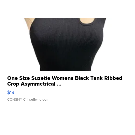
One Size Suzette Womens Black Tank Ribbed
Crop Asymmetrical ...
$19
CONSHY C.
| sellwild.com