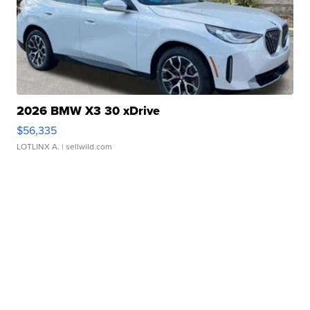
2026 BMW X3 30 xDrive
$56,335
LOTLINX A.
| sellwild.com