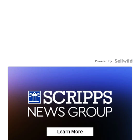
Powered by